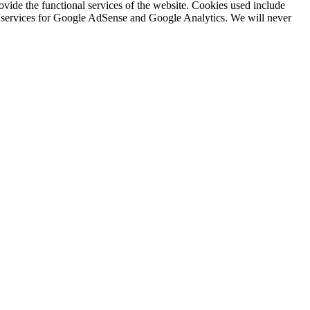
rovide the functional services of the website. Cookies used include
ing services for Google AdSense and Google Analytics. We will never