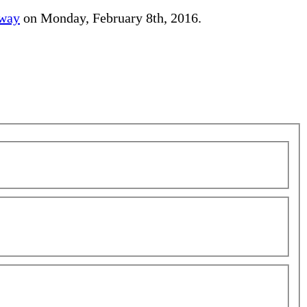
away
on Monday, February 8th, 2016.