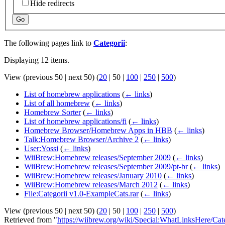
Hide redirects
Go
The following pages link to
Categorii
:
Displaying 12 items.
View (
previous 50
|
next 50
) (
20
|
50
|
100
|
250
|
500
)
List of homebrew applications
(
← links
)
List of all homebrew
(
← links
)
Homebrew Sorter
(
← links
)
List of homebrew applications/fi
(
← links
)
Homebrew Browser/Homebrew Apps in HBB
(
← links
)
Talk:Homebrew Browser/Archive 2
(
← links
)
User:Yossi
(
← links
)
WiiBrew:Homebrew releases/September 2009
(
← links
)
WiiBrew:Homebrew releases/September 2009/pt-br
(
← links
)
WiiBrew:Homebrew releases/January 2010
(
← links
)
WiiBrew:Homebrew releases/March 2012
(
← links
)
File:Categorii v1.0-ExampleCats.rar
(
← links
)
View (
previous 50
|
next 50
) (
20
|
50
|
100
|
250
|
500
)
Retrieved from "
https://wiibrew.org/wiki/Special:WhatLinksHere/Cat