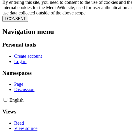
By entering this site, you need to consent to the use of cookies and th
internal cookies for the MediaWiki site, used for user authentication
use data collected outside of the above scope.
I CONSENT
Navigation menu
Personal tools
Create account
Log in
Namespaces
Page
Discussion
English
Views
Read
View source