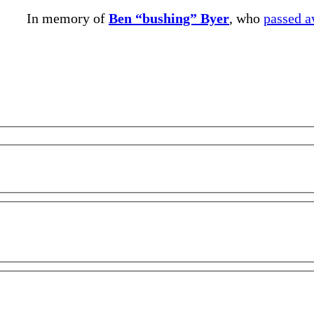
In memory of
Ben “bushing” Byer
, who
passed 