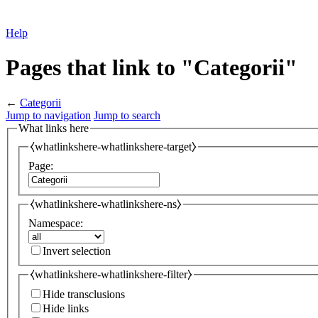
Help
Pages that link to "Categorii"
←
Categorii
Jump to navigation
Jump to search
What links here
⧼whatlinkshere-whatlinkshere-target⧽
Page:
⧼whatlinkshere-whatlinkshere-ns⧽
Namespace:
Invert selection
⧼whatlinkshere-whatlinkshere-filter⧽
Hide transclusions
Hide links