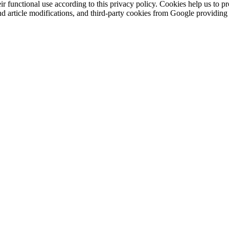
eir functional use according to this privacy policy. Cookies help us to p
 and article modifications, and third-party cookies from Google provid