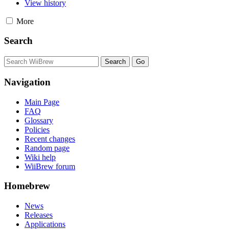
View history
More
Search
Navigation
Main Page
FAQ
Glossary
Policies
Recent changes
Random page
Wiki help
WiiBrew forum
Homebrew
News
Releases
Applications