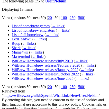
The following pages link to
User:Nebiun
:
Displaying 13 items.
View (
previous 50
|
next 50
) (
20
|
50
|
100
|
250
|
500
)
List of homebrew games
(
← links
)
List of homebrew emulators
(
← links
)
List of all homebrew
(
← links
)
LedHeadWii
(
← links
)
Bqop
(
← links
)
Shark
(
← links
)
Mame4wii
(
← links
)
Mastermind
(
← links
)
WiiBrew:Homebrew releases/July 2019
(
← links
)
WiiBrew:Homebrew releases/February 2020
(
← links
)
WiiBrew:Homebrew releases/January 2022
(
← links
)
WiiBrew:Homebrew releases/October 2022
(
← links
)
WiiBrew:Homebrew releases/June 2025
(
← links
)
View (
previous 50
|
next 50
) (
20
|
50
|
100
|
250
|
500
)
Retrieved from
"
https://wiibrew.org/wiki/Special:WhatLinksHere/User:Nebiun
"
By entering this site, you need to consent to the use of cookies and
their functional use according to this privacy policy. Cookies help us
to provide the functional services of the website. Cookies used