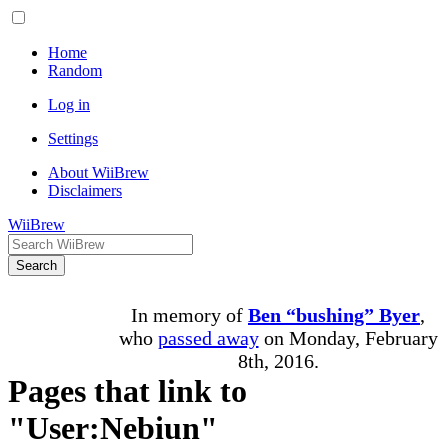
Home
Random
Log in
Settings
About WiiBrew
Disclaimers
WiiBrew
Search
In memory of
Ben “bushing” Byer
,
who
passed away
on Monday, February
8th, 2016.
Pages that link to
"User:Nebiun"