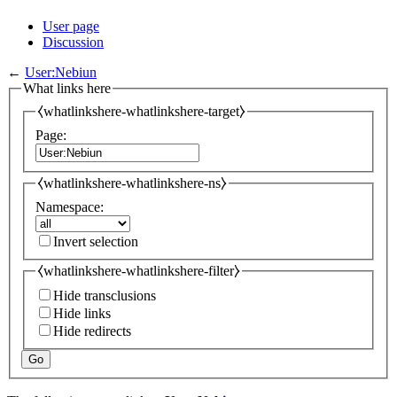
User page
Discussion
←
User:Nebiun
What links here
⧼whatlinkshere-whatlinkshere-target⧽
Page:
⧼whatlinkshere-whatlinkshere-ns⧽
Namespace:
Invert selection
⧼whatlinkshere-whatlinkshere-filter⧽
Hide transclusions
Hide links
Hide redirects
Go