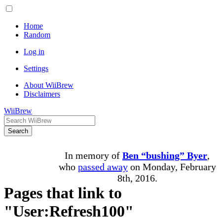
Home
Random
Log in
Settings
About WiiBrew
Disclaimers
WiiBrew
Search
In memory of
Ben “bushing” Byer
,
who
passed away
on Monday, February
8th, 2016.
Pages that link to
"User:Refresh100"