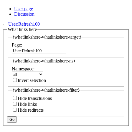
User page
Discussion
←
User:Refresh100
What links here
⧼whatlinkshere-whatlinkshere-target⧽
Page:
⧼whatlinkshere-whatlinkshere-ns⧽
Namespace:
Invert selection
⧼whatlinkshere-whatlinkshere-filter⧽
Hide transclusions
Hide links
Hide redirects
Go