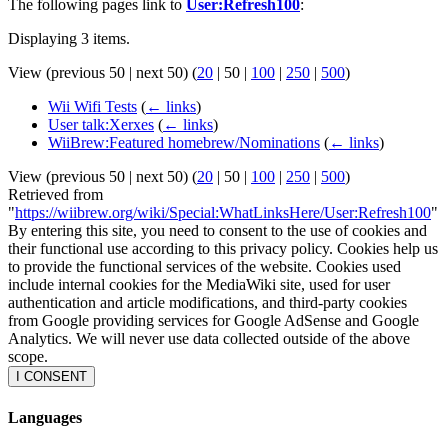
The following pages link to
User:Refresh100
:
Displaying 3 items.
View (
previous 50
|
next 50
) (
20
|
50
|
100
|
250
|
500
)
Wii Wifi Tests
(
← links
)
User talk:Xerxes
(
← links
)
WiiBrew:Featured homebrew/Nominations
(
← links
)
View (
previous 50
|
next 50
) (
20
|
50
|
100
|
250
|
500
)
Retrieved from
"
https://wiibrew.org/wiki/Special:WhatLinksHere/User:Refresh100
"
By entering this site, you need to consent to the use of cookies and
their functional use according to this privacy policy. Cookies help us
to provide the functional services of the website. Cookies used
include internal cookies for the MediaWiki site, used for user
authentication and article modifications, and third-party cookies
from Google providing services for Google AdSense and Google
Analytics. We will never use data collected outside of the above
scope.
I CONSENT
Languages