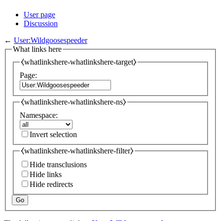
User page
Discussion
←
User:Wildgoosespeeder
What links here
⧼whatlinkshere-whatlinkshere-target⧽
Page:
⧼whatlinkshere-whatlinkshere-ns⧽
Namespace:
Invert selection
⧼whatlinkshere-whatlinkshere-filter⧽
Hide transclusions
Hide links
Hide redirects
Go