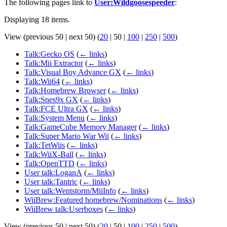
The following pages link to
User:Wildgoosespeeder
:
Displaying 18 items.
View (
previous 50
|
next 50
) (
20
|
50
|
100
|
250
|
500
)
Talk:Gecko OS
(
← links
)
Talk:Mii Extractor
(
← links
)
Talk:Visual Boy Advance GX
(
← links
)
Talk:Wii64
(
← links
)
Talk:Homebrew Browser
(
← links
)
Talk:Snes9x GX
(
← links
)
Talk:FCE Ultra GX
(
← links
)
Talk:System Menu
(
← links
)
Talk:GameCube Memory Manager
(
← links
)
Talk:Super Mario War Wii
(
← links
)
Talk:TetWiis
(
← links
)
Talk:WiiX-Ball
(
← links
)
Talk:OpenTTD
(
← links
)
User talk:LoganA
(
← links
)
User talk:Tantric
(
← links
)
User talk:Wentstorm/MiiInfo
(
← links
)
WiiBrew:Featured homebrew/Nominations
(
← links
)
WiiBrew talk:Userboxes
(
← links
)
View (
previous 50
|
next 50
) (
20
|
50
|
100
|
250
|
500
)