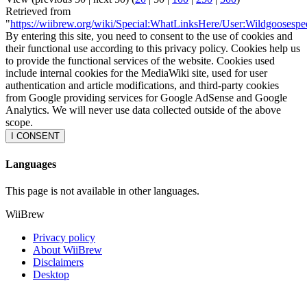
Retrieved from
"
https://wiibrew.org/wiki/Special:WhatLinksHere/User:Wildgoosespe
By entering this site, you need to consent to the use of cookies and
their functional use according to this privacy policy. Cookies help us
to provide the functional services of the website. Cookies used
include internal cookies for the MediaWiki site, used for user
authentication and article modifications, and third-party cookies
from Google providing services for Google AdSense and Google
Analytics. We will never use data collected outside of the above
scope.
I CONSENT
Languages
This page is not available in other languages.
WiiBrew
Privacy policy
About WiiBrew
Disclaimers
Desktop