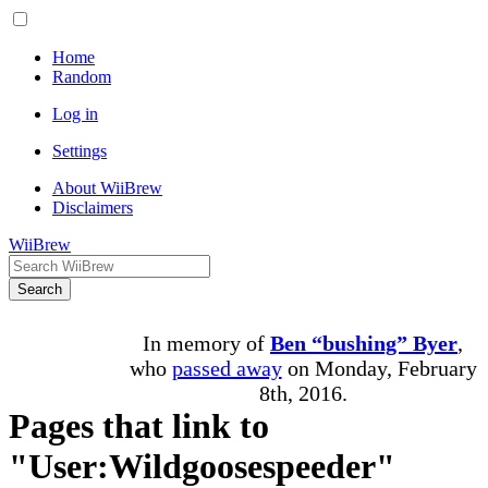
Home
Random
Log in
Settings
About WiiBrew
Disclaimers
WiiBrew
Search
In memory of
Ben “bushing” Byer
,
who
passed away
on Monday, February
8th, 2016.
Pages that link to
"User:Wildgoosespeeder"