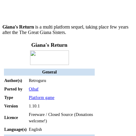
Giana's Return
is a multi platform sequel, taking place few years
after the The Great Giana Sisters.
Giana's Return
General
Author(s)
Retroguru
Ported by
Oibaf
Type
Platform game
Version
1.10.1
Freeware / Closed Source (Donations
Licence
welcome!)
Language(s)
English