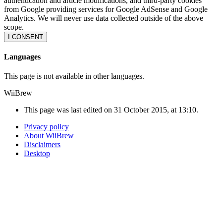
authentication and article modifications, and third-party cookies
from Google providing services for Google AdSense and Google
Analytics. We will never use data collected outside of the above
scope.
I CONSENT
Languages
This page is not available in other languages.
WiiBrew
This page was last edited on 31 October 2015, at 13:10.
Privacy policy
About WiiBrew
Disclaimers
Desktop