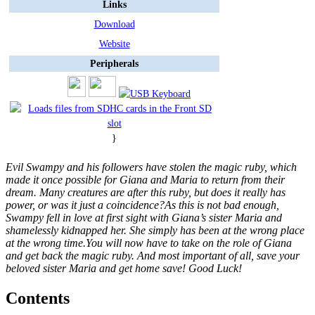
Links
Download
Website
Peripherals
}
Evil Swampy and his followers have stolen the magic ruby, which
made it once possible for Giana and Maria to return from their
dream. Many creatures are after this ruby, but does it really has
power, or was it just a coincidence?As this is not bad enough,
Swampy fell in love at first sight with Giana’s sister Maria and
shamelessly kidnapped her. She simply has been at the wrong place
at the wrong time.You will now have to take on the role of Giana
and get back the magic ruby. And most important of all, save your
beloved sister Maria and get home save! Good Luck!
Contents