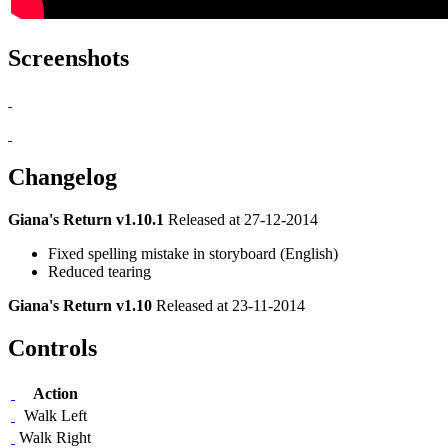
Screenshots
Changelog
Giana's Return v1.10.1
Released at 27-12-2014
Fixed spelling mistake in storyboard (English)
Reduced tearing
Giana's Return v1.10
Released at 23-11-2014
Controls
Action
Walk Left
Walk Right