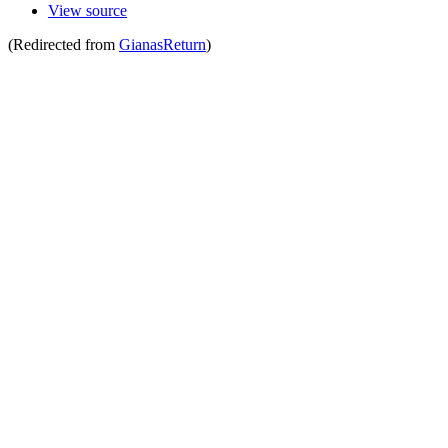
View source
(Redirected from
GianasReturn
)