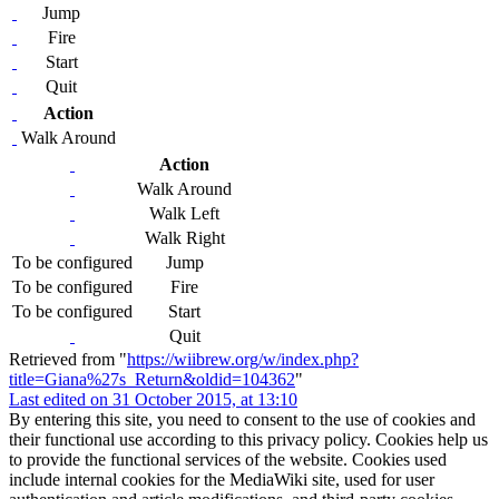
Jump
Fire
Start
Quit
Action
Walk Around
Action
Walk Around
Walk Left
Walk Right
To be configured
Jump
To be configured
Fire
To be configured
Start
Quit
Retrieved from "
https://wiibrew.org/w/index.php?
title=Giana%27s_Return&oldid=104362
"
Last edited on 31 October 2015, at 13:10
By entering this site, you need to consent to the use of cookies and
their functional use according to this privacy policy. Cookies help us
to provide the functional services of the website. Cookies used
include internal cookies for the MediaWiki site, used for user