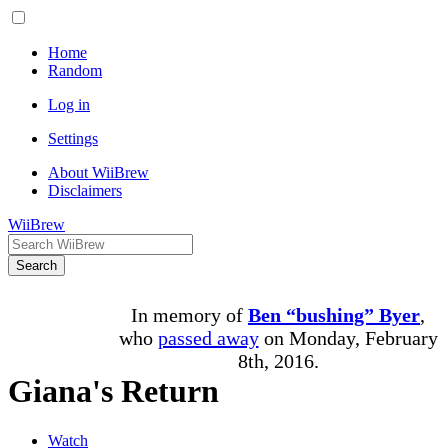
Home
Random
Log in
Settings
About WiiBrew
Disclaimers
WiiBrew
Search
In memory of
Ben “bushing” Byer
,
who
passed away
on Monday, February
8th, 2016.
Giana's Return
Watch