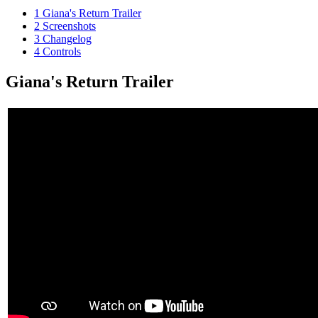
1
Giana's Return Trailer
2
Screenshots
3
Changelog
4
Controls
Giana's Return Trailer