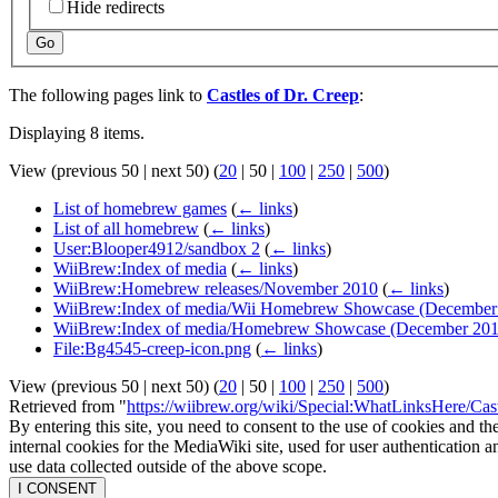
Hide redirects
Go
The following pages link to
Castles of Dr. Creep
:
Displaying 8 items.
View (
previous 50
|
next 50
) (
20
|
50
|
100
|
250
|
500
)
List of homebrew games
(
← links
)
List of all homebrew
(
← links
)
User:Blooper4912/sandbox 2
(
← links
)
WiiBrew:Index of media
(
← links
)
WiiBrew:Homebrew releases/November 2010
(
← links
)
WiiBrew:Index of media/Wii Homebrew Showcase (December
WiiBrew:Index of media/Homebrew Showcase (December 201
File:Bg4545-creep-icon.png
(
← links
)
View (
previous 50
|
next 50
) (
20
|
50
|
100
|
250
|
500
)
Retrieved from "
https://wiibrew.org/wiki/Special:WhatLinksHere/Ca
By entering this site, you need to consent to the use of cookies and th
internal cookies for the MediaWiki site, used for user authentication
use data collected outside of the above scope.
I CONSENT