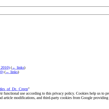
 2010)
(
← links
)
0)
(
← links
)
stles_of_Dr._Creep
"
eir functional use according to this privacy policy. Cookies help us to p
 and article modifications, and third-party cookies from Google provid