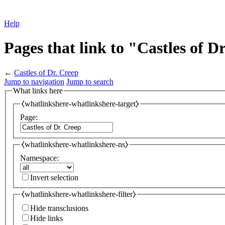
Help
Pages that link to "Castles of D
←
Castles of Dr. Creep
Jump to navigation
Jump to search
What links here
⧼whatlinkshere-whatlinkshere-target⧽
Page:
⧼whatlinkshere-whatlinkshere-ns⧽
Namespace:
Invert selection
⧼whatlinkshere-whatlinkshere-filter⧽
Hide transclusions
Hide links