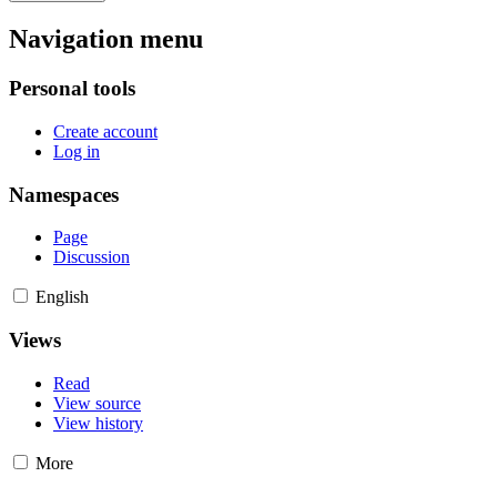
Navigation menu
Personal tools
Create account
Log in
Namespaces
Page
Discussion
English
Views
Read
View source
View history
More