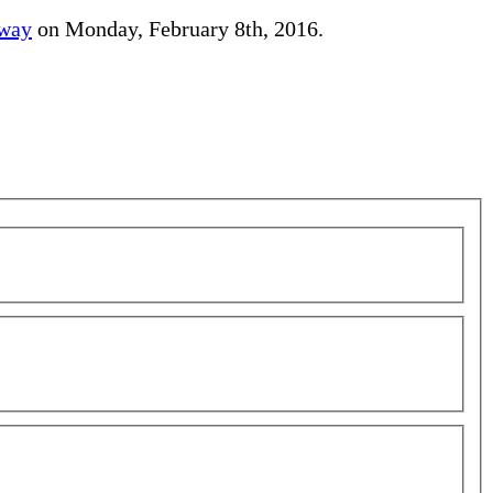
away
on Monday, February 8th, 2016.