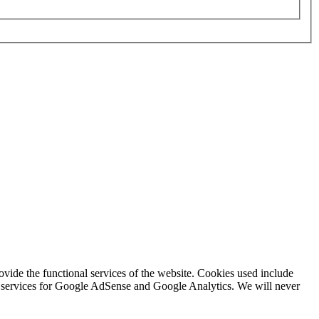
rovide the functional services of the website. Cookies used include
ing services for Google AdSense and Google Analytics. We will never