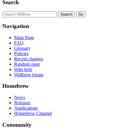
Search
Navigation
Main Page
FAQ
Glossary
Policies
Recent changes
Random page
Wiki help
WiiBrew forum
Homebrew
News
Releases
Applications
Homebrew Channel
Community