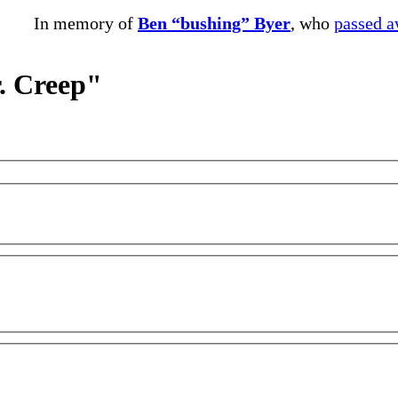
In memory of
Ben “bushing” Byer
, who
passed 
r. Creep"