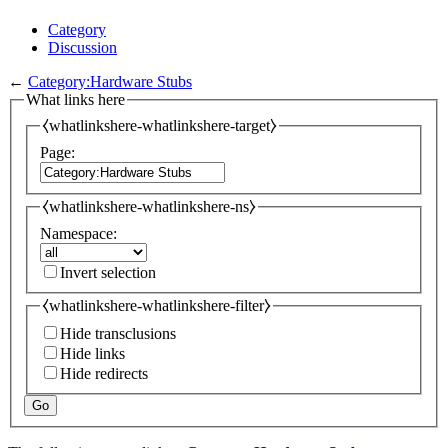
Category
Discussion
←
Category:Hardware Stubs
What links here
⧼whatlinkshere-whatlinkshere-target⧽
Page:
⧼whatlinkshere-whatlinkshere-ns⧽
Namespace:
Invert selection
⧼whatlinkshere-whatlinkshere-filter⧽
Hide transclusions
Hide links
Hide redirects
Go