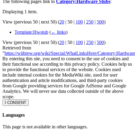
The following pages link to
Category:Hardware Stubs
:
Displaying 1 item.
View (
previous 50
|
next 50
) (
20
|
50
|
100
|
250
|
500
)
Template:Hwstub
(
← links
)
View (
previous 50
|
next 50
) (
20
|
50
|
100
|
250
|
500
)
Retrieved from
"
https://wiibrew.org/wiki/Special:WhatLinksHere/Category:Hardwar
By entering this site, you need to consent to the use of cookies and
their functional use according to this privacy policy. Cookies help us
to provide the functional services of the website. Cookies used
include internal cookies for the MediaWiki site, used for user
authentication and article modifications, and third-party cookies
from Google providing services for Google AdSense and Google
Analytics. We will never use data collected outside of the above
scope.
I CONSENT
Languages
This page is not available in other languages.