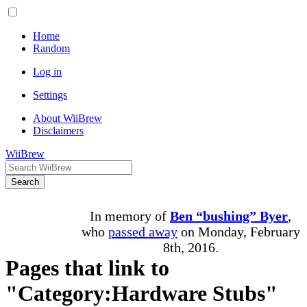
Home
Random
Log in
Settings
About WiiBrew
Disclaimers
WiiBrew
Search
In memory of
Ben “bushing” Byer
,
who
passed away
on Monday, February
8th, 2016.
Pages that link to
"Category:Hardware Stubs"