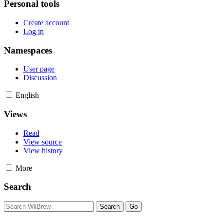
Personal tools
Create account
Log in
Namespaces
User page
Discussion
English
Views
Read
View source
View history
More
Search