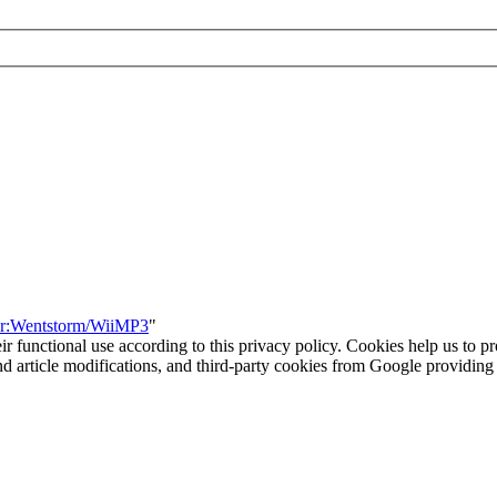
ser:Wentstorm/WiiMP3
"
eir functional use according to this privacy policy. Cookies help us to p
 and article modifications, and third-party cookies from Google provid