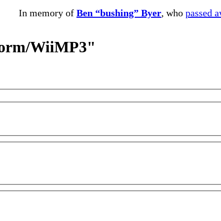
In memory of
Ben “bushing” Byer
, who
passed 
storm/WiiMP3"