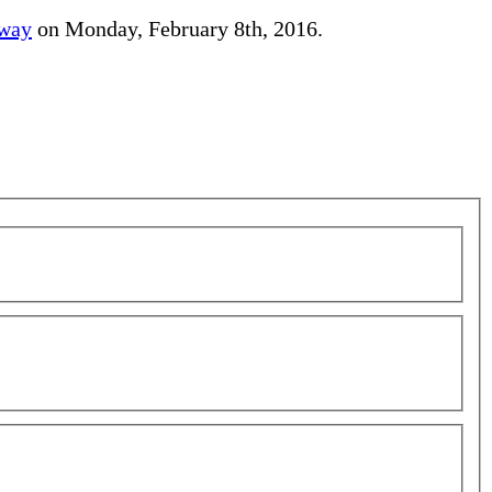
away
on Monday, February 8th, 2016.