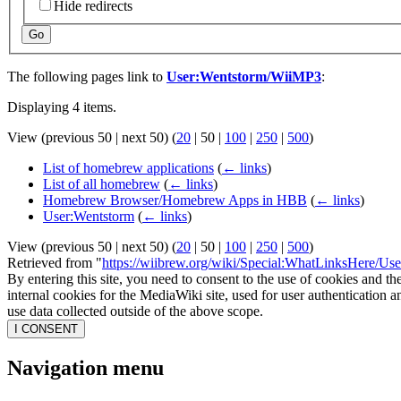
Hide redirects
Go
The following pages link to
User:Wentstorm/WiiMP3
:
Displaying 4 items.
View (
previous 50
|
next 50
) (
20
|
50
|
100
|
250
|
500
)
List of homebrew applications
(
← links
)
List of all homebrew
(
← links
)
Homebrew Browser/Homebrew Apps in HBB
(
← links
)
User:Wentstorm
(
← links
)
View (
previous 50
|
next 50
) (
20
|
50
|
100
|
250
|
500
)
Retrieved from "
https://wiibrew.org/wiki/Special:WhatLinksHere/U
By entering this site, you need to consent to the use of cookies and th
internal cookies for the MediaWiki site, used for user authentication
use data collected outside of the above scope.
I CONSENT
Navigation menu