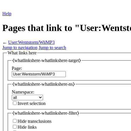
Help
Pages that link to "User:Went
←
User:Wentstorm/WiiMP3
Jump to navigation
Jump to search
What links here
⧼whatlinkshere-whatlinkshere-target⧽
Page:
⧼whatlinkshere-whatlinkshere-ns⧽
Namespace:
Invert selection
⧼whatlinkshere-whatlinkshere-filter⧽
Hide transclusions
Hide links