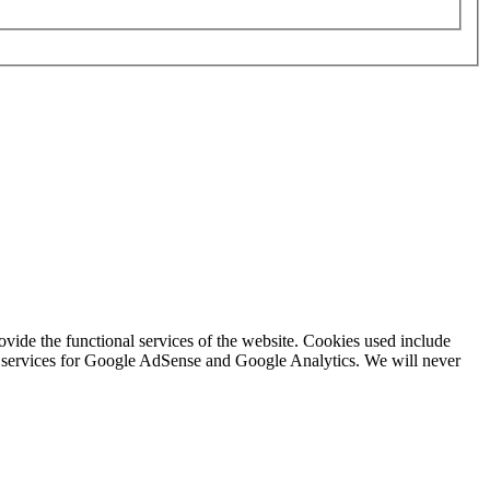
rovide the functional services of the website. Cookies used include
ing services for Google AdSense and Google Analytics. We will never