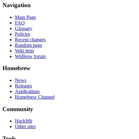
Navigation
Main Page
FAQ
Glossary
Policies
Recent changes
Random page
Wiki help
WiiBrew forum
Homebrew
News
Releases
Applications
Homebrew Channel
Community
HackMii
Other sites
Tools