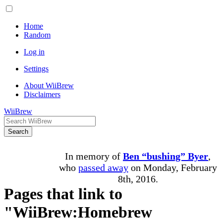
Home
Random
Log in
Settings
About WiiBrew
Disclaimers
WiiBrew
Search
In memory of
Ben “bushing” Byer
,
who
passed away
on Monday, February
8th, 2016.
Pages that link to
"WiiBrew:Homebrew