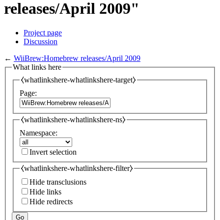
releases/April 2009"
Project page
Discussion
←
WiiBrew:Homebrew releases/April 2009
What links here
⧼whatlinkshere-whatlinkshere-target⧽
Page:
⧼whatlinkshere-whatlinkshere-ns⧽
Namespace:
Invert selection
⧼whatlinkshere-whatlinkshere-filter⧽
Hide transclusions
Hide links
Hide redirects
Go