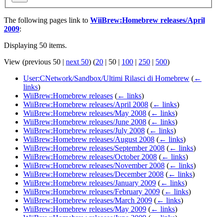
The following pages link to
WiiBrew:Homebrew releases/April
2009
:
Displaying 50 items.
View (
previous 50
|
next 50
) (
20
|
50
|
100
|
250
|
500
)
User:CNetwork/Sandbox/Ultimi Rilasci di Homebrew
(
←
links
)
WiiBrew:Homebrew releases
(
← links
)
WiiBrew:Homebrew releases/April 2008
(
← links
)
WiiBrew:Homebrew releases/May 2008
(
← links
)
WiiBrew:Homebrew releases/June 2008
(
← links
)
WiiBrew:Homebrew releases/July 2008
(
← links
)
WiiBrew:Homebrew releases/August 2008
(
← links
)
WiiBrew:Homebrew releases/September 2008
(
← links
)
WiiBrew:Homebrew releases/October 2008
(
← links
)
WiiBrew:Homebrew releases/November 2008
(
← links
)
WiiBrew:Homebrew releases/December 2008
(
← links
)
WiiBrew:Homebrew releases/January 2009
(
← links
)
WiiBrew:Homebrew releases/February 2009
(
← links
)
WiiBrew:Homebrew releases/March 2009
(
← links
)
WiiBrew:Homebrew releases/May 2009
(
← links
)