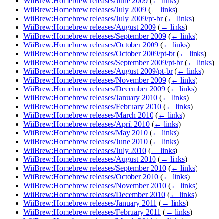
WiiBrew:Homebrew releases/June 2009
(
← links
)
WiiBrew:Homebrew releases/July 2009
(
← links
)
WiiBrew:Homebrew releases/July 2009/pt-br
(
← links
)
WiiBrew:Homebrew releases/August 2009
(
← links
)
WiiBrew:Homebrew releases/September 2009
(
← links
)
WiiBrew:Homebrew releases/October 2009
(
← links
)
WiiBrew:Homebrew releases/October 2009/pt-br
(
← links
)
WiiBrew:Homebrew releases/September 2009/pt-br
(
← links
)
WiiBrew:Homebrew releases/August 2009/pt-br
(
← links
)
WiiBrew:Homebrew releases/November 2009
(
← links
)
WiiBrew:Homebrew releases/December 2009
(
← links
)
WiiBrew:Homebrew releases/January 2010
(
← links
)
WiiBrew:Homebrew releases/February 2010
(
← links
)
WiiBrew:Homebrew releases/March 2010
(
← links
)
WiiBrew:Homebrew releases/April 2010
(
← links
)
WiiBrew:Homebrew releases/May 2010
(
← links
)
WiiBrew:Homebrew releases/June 2010
(
← links
)
WiiBrew:Homebrew releases/July 2010
(
← links
)
WiiBrew:Homebrew releases/August 2010
(
← links
)
WiiBrew:Homebrew releases/September 2010
(
← links
)
WiiBrew:Homebrew releases/October 2010
(
← links
)
WiiBrew:Homebrew releases/November 2010
(
← links
)
WiiBrew:Homebrew releases/December 2010
(
← links
)
WiiBrew:Homebrew releases/January 2011
(
← links
)
WiiBrew:Homebrew releases/February 2011
(
← links
)