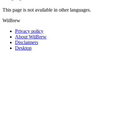
This page is not available in other languages.
WiiBrew
Privacy policy
About WiiBrew
Disclaimers
Desktop