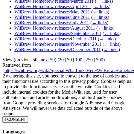
WiiBrew:Homebrew releases/March 2011
(
← links
)
WiiBrew:Homebrew releases/April 2011
(
← links
)
WiiBrew:Homebrew releases/May 2011
(
← links
)
WiiBrew:Homebrew releases/June 2011
(
← links
)
WiiBrew:Homebrew releases/July 2011
(
← links
)
WiiBrew:Homebrew releases/August 2011
(
← links
)
WiiBrew:Homebrew releases/September 2011
(
← links
)
WiiBrew:Homebrew releases/October 2011
(
← links
)
WiiBrew:Homebrew releases/November 2011
(
← links
)
WiiBrew:Homebrew releases/December 2011
(
← links
)
View (
previous 50
|
next 50
) (
20
|
50
|
100
|
250
|
500
)
Retrieved from
"
https://wiibrew.org/wiki/Special:WhatLinksHere/WiiBrew:Homebre
By entering this site, you need to consent to the use of cookies and
their functional use according to this privacy policy. Cookies help us
to provide the functional services of the website. Cookies used
include internal cookies for the MediaWiki site, used for user
authentication and article modifications, and third-party cookies
from Google providing services for Google AdSense and Google
Analytics. We will never use data collected outside of the above
scope.
I CONSENT
Languages