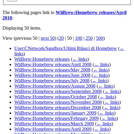
The following pages link to
WiiBrew:Homebrew releases/April
2018
:
Displaying 50 items.
View (
previous 50
|
next 50
) (
20
|
50
|
100
|
250
|
500
)
User:CNetwork/Sandbox/Ultimi Rilasci di Homebrew
(
←
links
)
WiiBrew:Homebrew releases
(
← links
)
WiiBrew:Homebrew releases/April 2008
(
← links
)
WiiBrew:Homebrew releases/May 2008
(
← links
)
WiiBrew:Homebrew releases/June 2008
(
← links
)
WiiBrew:Homebrew releases/July 2008
(
← links
)
WiiBrew:Homebrew releases/August 2008
(
← links
)
WiiBrew:Homebrew releases/September 2008
(
← links
)
WiiBrew:Homebrew releases/October 2008
(
← links
)
WiiBrew:Homebrew releases/November 2008
(
← links
)
WiiBrew:Homebrew releases/December 2008
(
← links
)
WiiBrew:Homebrew releases/January 2009
(
← links
)
WiiBrew:Homebrew releases/February 2009
(
← links
)
WiiBrew:Homebrew releases/March 2009
(
← links
)
WiiBrew:Homebrew releases/April 2009
(
← links
)