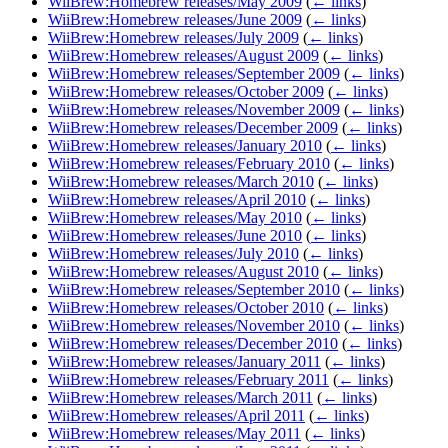
WiiBrew:Homebrew releases/May 2009
(
← links
)
WiiBrew:Homebrew releases/June 2009
(
← links
)
WiiBrew:Homebrew releases/July 2009
(
← links
)
WiiBrew:Homebrew releases/August 2009
(
← links
)
WiiBrew:Homebrew releases/September 2009
(
← links
)
WiiBrew:Homebrew releases/October 2009
(
← links
)
WiiBrew:Homebrew releases/November 2009
(
← links
)
WiiBrew:Homebrew releases/December 2009
(
← links
)
WiiBrew:Homebrew releases/January 2010
(
← links
)
WiiBrew:Homebrew releases/February 2010
(
← links
)
WiiBrew:Homebrew releases/March 2010
(
← links
)
WiiBrew:Homebrew releases/April 2010
(
← links
)
WiiBrew:Homebrew releases/May 2010
(
← links
)
WiiBrew:Homebrew releases/June 2010
(
← links
)
WiiBrew:Homebrew releases/July 2010
(
← links
)
WiiBrew:Homebrew releases/August 2010
(
← links
)
WiiBrew:Homebrew releases/September 2010
(
← links
)
WiiBrew:Homebrew releases/October 2010
(
← links
)
WiiBrew:Homebrew releases/November 2010
(
← links
)
WiiBrew:Homebrew releases/December 2010
(
← links
)
WiiBrew:Homebrew releases/January 2011
(
← links
)
WiiBrew:Homebrew releases/February 2011
(
← links
)
WiiBrew:Homebrew releases/March 2011
(
← links
)
WiiBrew:Homebrew releases/April 2011
(
← links
)
WiiBrew:Homebrew releases/May 2011
(
← links
)