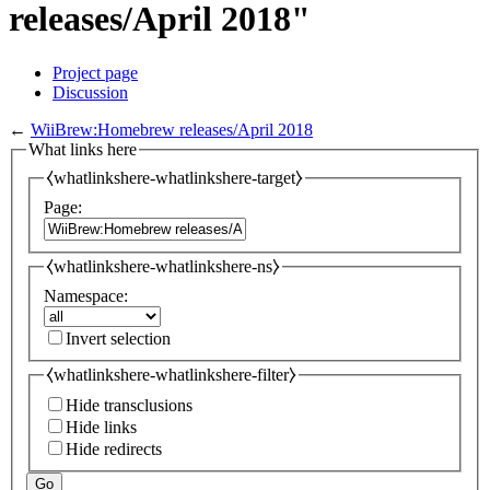
releases/April 2018"
Project page
Discussion
←
WiiBrew:Homebrew releases/April 2018
What links here
⧼whatlinkshere-whatlinkshere-target⧽
Page:
⧼whatlinkshere-whatlinkshere-ns⧽
Namespace:
Invert selection
⧼whatlinkshere-whatlinkshere-filter⧽
Hide transclusions
Hide links
Hide redirects
Go