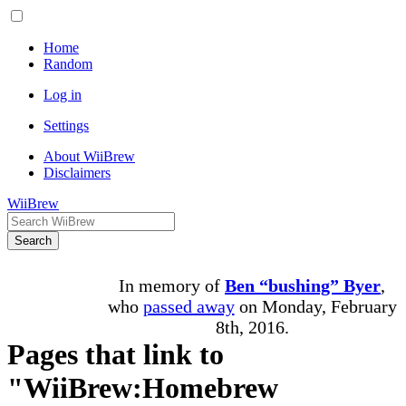
Home
Random
Log in
Settings
About WiiBrew
Disclaimers
WiiBrew
Search
In memory of
Ben “bushing” Byer
,
who
passed away
on Monday, February
8th, 2016.
Pages that link to
"WiiBrew:Homebrew