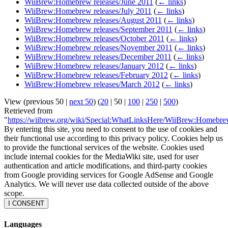
WiiBrew:Homebrew releases/June 2011
(
← links
)
WiiBrew:Homebrew releases/July 2011
(
← links
)
WiiBrew:Homebrew releases/August 2011
(
← links
)
WiiBrew:Homebrew releases/September 2011
(
← links
)
WiiBrew:Homebrew releases/October 2011
(
← links
)
WiiBrew:Homebrew releases/November 2011
(
← links
)
WiiBrew:Homebrew releases/December 2011
(
← links
)
WiiBrew:Homebrew releases/January 2012
(
← links
)
WiiBrew:Homebrew releases/February 2012
(
← links
)
WiiBrew:Homebrew releases/March 2012
(
← links
)
View (
previous 50
|
next 50
) (
20
|
50
|
100
|
250
|
500
)
Retrieved from
"
https://wiibrew.org/wiki/Special:WhatLinksHere/WiiBrew:Homebre
By entering this site, you need to consent to the use of cookies and
their functional use according to this privacy policy. Cookies help us
to provide the functional services of the website. Cookies used
include internal cookies for the MediaWiki site, used for user
authentication and article modifications, and third-party cookies
from Google providing services for Google AdSense and Google
Analytics. We will never use data collected outside of the above
scope.
I CONSENT
Languages