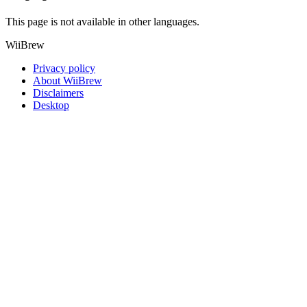
This page is not available in other languages.
WiiBrew
Privacy policy
About WiiBrew
Disclaimers
Desktop