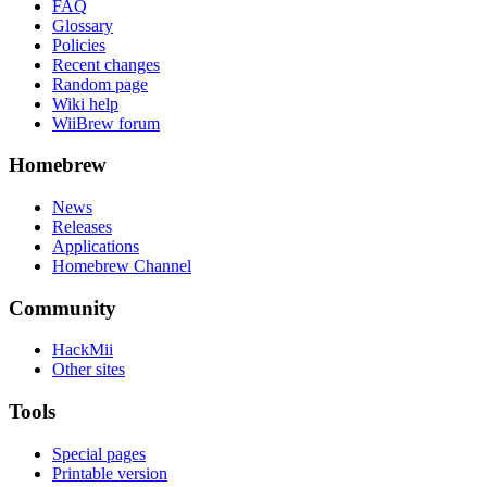
FAQ
Glossary
Policies
Recent changes
Random page
Wiki help
WiiBrew forum
Homebrew
News
Releases
Applications
Homebrew Channel
Community
HackMii
Other sites
Tools
Special pages
Printable version