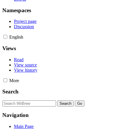
Namespaces
Project page
Discussion
English
Views
Read
View source
View history
More
Search
Navigation
Main Page