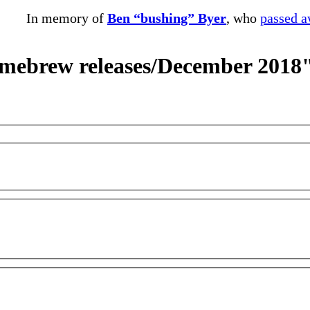
In memory of
Ben “bushing” Byer
, who
passed 
omebrew releases/December 2018