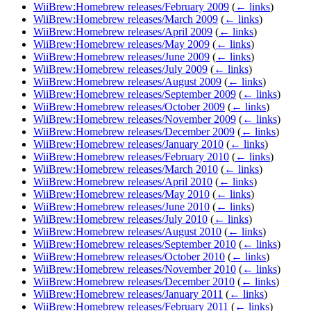
WiiBrew:Homebrew releases/February 2009
(
← links
)
WiiBrew:Homebrew releases/March 2009
(
← links
)
WiiBrew:Homebrew releases/April 2009
(
← links
)
WiiBrew:Homebrew releases/May 2009
(
← links
)
WiiBrew:Homebrew releases/June 2009
(
← links
)
WiiBrew:Homebrew releases/July 2009
(
← links
)
WiiBrew:Homebrew releases/August 2009
(
← links
)
WiiBrew:Homebrew releases/September 2009
(
← links
)
WiiBrew:Homebrew releases/October 2009
(
← links
)
WiiBrew:Homebrew releases/November 2009
(
← links
)
WiiBrew:Homebrew releases/December 2009
(
← links
)
WiiBrew:Homebrew releases/January 2010
(
← links
)
WiiBrew:Homebrew releases/February 2010
(
← links
)
WiiBrew:Homebrew releases/March 2010
(
← links
)
WiiBrew:Homebrew releases/April 2010
(
← links
)
WiiBrew:Homebrew releases/May 2010
(
← links
)
WiiBrew:Homebrew releases/June 2010
(
← links
)
WiiBrew:Homebrew releases/July 2010
(
← links
)
WiiBrew:Homebrew releases/August 2010
(
← links
)
WiiBrew:Homebrew releases/September 2010
(
← links
)
WiiBrew:Homebrew releases/October 2010
(
← links
)
WiiBrew:Homebrew releases/November 2010
(
← links
)
WiiBrew:Homebrew releases/December 2010
(
← links
)
WiiBrew:Homebrew releases/January 2011
(
← links
)
WiiBrew:Homebrew releases/February 2011
(
← links
)