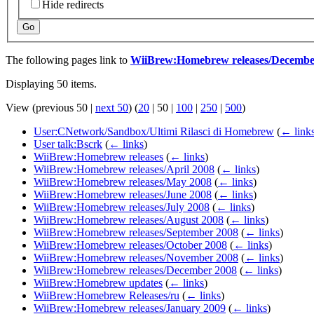
Hide redirects
Go
The following pages link to
WiiBrew:Homebrew releases/Decembe
Displaying 50 items.
View (
previous 50
|
next 50
) (
20
|
50
|
100
|
250
|
500
)
User:CNetwork/Sandbox/Ultimi Rilasci di Homebrew
(
← link
User talk:Bscrk
(
← links
)
WiiBrew:Homebrew releases
(
← links
)
WiiBrew:Homebrew releases/April 2008
(
← links
)
WiiBrew:Homebrew releases/May 2008
(
← links
)
WiiBrew:Homebrew releases/June 2008
(
← links
)
WiiBrew:Homebrew releases/July 2008
(
← links
)
WiiBrew:Homebrew releases/August 2008
(
← links
)
WiiBrew:Homebrew releases/September 2008
(
← links
)
WiiBrew:Homebrew releases/October 2008
(
← links
)
WiiBrew:Homebrew releases/November 2008
(
← links
)
WiiBrew:Homebrew releases/December 2008
(
← links
)
WiiBrew:Homebrew updates
(
← links
)
WiiBrew:Homebrew Releases/ru
(
← links
)
WiiBrew:Homebrew releases/January 2009
(
← links
)