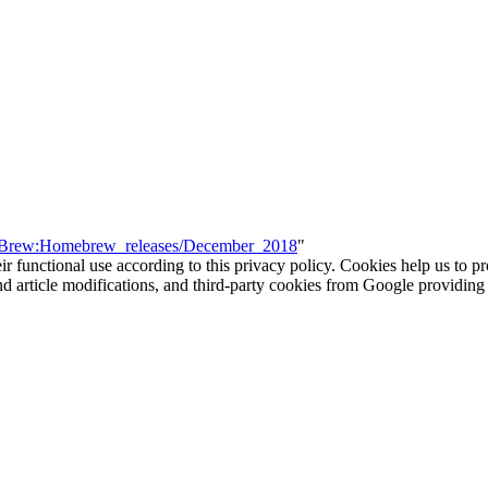
WiiBrew:Homebrew_releases/December_2018
"
eir functional use according to this privacy policy. Cookies help us to p
 and article modifications, and third-party cookies from Google provid