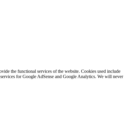
rovide the functional services of the website. Cookies used include
ing services for Google AdSense and Google Analytics. We will never