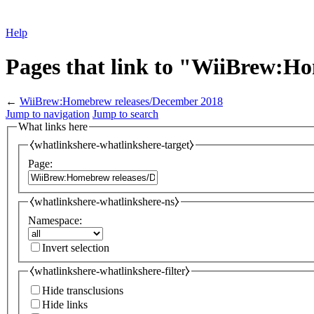
Help
Pages that link to "WiiBrew:H
←
WiiBrew:Homebrew releases/December 2018
Jump to navigation
Jump to search
What links here
⧼whatlinkshere-whatlinkshere-target⧽
Page:
⧼whatlinkshere-whatlinkshere-ns⧽
Namespace:
Invert selection
⧼whatlinkshere-whatlinkshere-filter⧽
Hide transclusions
Hide links