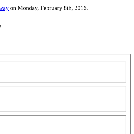
away
on Monday, February 8th, 2016.
"