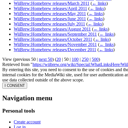
WiiBrew:Homebrew releases/March 2011
(
← links
)
WiiBrew:Homebrew releases/April 2011
(
← links
)
WiiBrew:Homebrew releases/May 2011
(
← links
)
WiiBrew:Homebrew releases/June 2011
(
← links
)
WiiBrew:Homebrew releases/July 2011
(
← links
)
WiiBrew:Homebrew releases/August 2011
(
← links
)
WiiBrew:Homebrew releases/September 2011
(
← links
)
WiiBrew:Homebrew releases/October 2011
(
← links
)
WiiBrew:Homebrew releases/November 2011
(
← links
)
WiiBrew:Homebrew releases/December 2011
(
← links
)
View (
previous 50
|
next 50
) (
20
|
50
|
100
|
250
|
500
)
Retrieved from "
https://wiibrew.org/wiki/Special:WhatLinksHere/
By entering this site, you need to consent to the use of cookies and th
internal cookies for the MediaWiki site, used for user authentication
use data collected outside of the above scope.
I CONSENT
Navigation menu
Personal tools
Create account
Log in