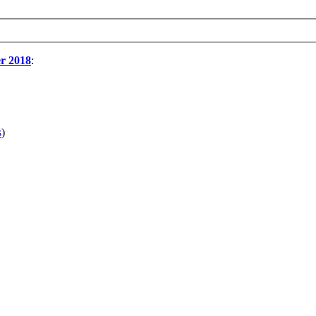
r 2018
:
s
)