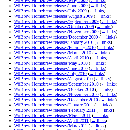
WiiBrew:Homebrew releases/May 2009
(
← links
)
WiiBrew:Homebrew releases/June 2009
(
← links
)
WiiBrew:Homebrew releases/July 2009
(
← links
)
WiiBrew:Homebrew releases/August 2009
(
← links
)
WiiBrew:Homebrew releases/September 2009
(
← links
)
WiiBrew:Homebrew releases/October 2009
(
← links
)
WiiBrew:Homebrew releases/November 2009
(
← links
)
WiiBrew:Homebrew releases/December 2009
(
← links
)
WiiBrew:Homebrew releases/January 2010
(
← links
)
WiiBrew:Homebrew releases/February 2010
(
← links
)
WiiBrew:Homebrew releases/March 2010
(
← links
)
WiiBrew:Homebrew releases/April 2010
(
← links
)
WiiBrew:Homebrew releases/May 2010
(
← links
)
WiiBrew:Homebrew releases/June 2010
(
← links
)
WiiBrew:Homebrew releases/July 2010
(
← links
)
WiiBrew:Homebrew releases/August 2010
(
← links
)
WiiBrew:Homebrew releases/September 2010
(
← links
)
WiiBrew:Homebrew releases/October 2010
(
← links
)
WiiBrew:Homebrew releases/November 2010
(
← links
)
WiiBrew:Homebrew releases/December 2010
(
← links
)
WiiBrew:Homebrew releases/January 2011
(
← links
)
WiiBrew:Homebrew releases/February 2011
(
← links
)
WiiBrew:Homebrew releases/March 2011
(
← links
)
WiiBrew:Homebrew releases/April 2011
(
← links
)
WiiBrew:Homebrew releases/May 2011
(
← links
)