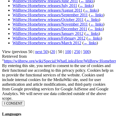
WiiBrew:Homebrew releases/June 2011
(
← links
)
WiiBrew:Homebrew releases/July 2011
(
← links
)
WiiBrew:Homebrew releases/August 2011
(
← links
)
WiiBrew:Homebrew releases/September 2011
(
← links
)
WiiBrew:Homebrew releases/October 2011
(
← links
)
WiiBrew:Homebrew releases/November 2011
(
← links
)
WiiBrew:Homebrew releases/December 2011
(
← links
)
WiiBrew:Homebrew releases/January 2012
(
← links
)
WiiBrew:Homebrew releases/February 2012
(
← links
)
WiiBrew:Homebrew releases/March 2012
(
← links
)
View (
previous 50
|
next 50
) (
20
|
50
|
100
|
250
|
500
)
Retrieved from
"
https://wiibrew.org/wiki/Special:WhatLinksHere/WiiBrew:Homebr
By entering this site, you need to consent to the use of cookies and
their functional use according to this privacy policy. Cookies help us
to provide the functional services of the website. Cookies used
include internal cookies for the MediaWiki site, used for user
authentication and article modifications, and third-party cookies
from Google providing services for Google AdSense and Google
Analytics. We will never use data collected outside of the above
scope.
I CONSENT
Languages