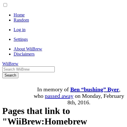
Home
Random
Log in
Settings
About WiiBrew
Disclaimers
WiiBrew
Search
In memory of
Ben “bushing” Byer
,
who
passed away
on Monday, February
8th, 2016.
Pages that link to
"WiiBrew:Homebrew