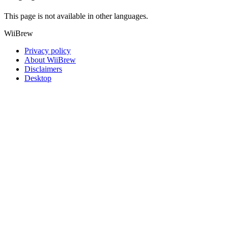
This page is not available in other languages.
WiiBrew
Privacy policy
About WiiBrew
Disclaimers
Desktop