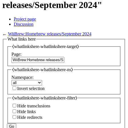
releases/September 2024"
Project page
Discussion
←
WiiBrew:Homebrew releases/September 2024
What links here
⧼whatlinkshere-whatlinkshere-target⧽
Page:
⧼whatlinkshere-whatlinkshere-ns⧽
Namespace:
Invert selection
⧼whatlinkshere-whatlinkshere-filter⧽
Hide transclusions
Hide links
Hide redirects
Go