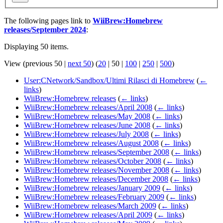
The following pages link to
WiiBrew:Homebrew
releases/September 2024
:
Displaying 50 items.
View (
previous 50
|
next 50
) (
20
|
50
|
100
|
250
|
500
)
User:CNetwork/Sandbox/Ultimi Rilasci di Homebrew
(
←
links
)
WiiBrew:Homebrew releases
(
← links
)
WiiBrew:Homebrew releases/April 2008
(
← links
)
WiiBrew:Homebrew releases/May 2008
(
← links
)
WiiBrew:Homebrew releases/June 2008
(
← links
)
WiiBrew:Homebrew releases/July 2008
(
← links
)
WiiBrew:Homebrew releases/August 2008
(
← links
)
WiiBrew:Homebrew releases/September 2008
(
← links
)
WiiBrew:Homebrew releases/October 2008
(
← links
)
WiiBrew:Homebrew releases/November 2008
(
← links
)
WiiBrew:Homebrew releases/December 2008
(
← links
)
WiiBrew:Homebrew releases/January 2009
(
← links
)
WiiBrew:Homebrew releases/February 2009
(
← links
)
WiiBrew:Homebrew releases/March 2009
(
← links
)
WiiBrew:Homebrew releases/April 2009
(
← links
)