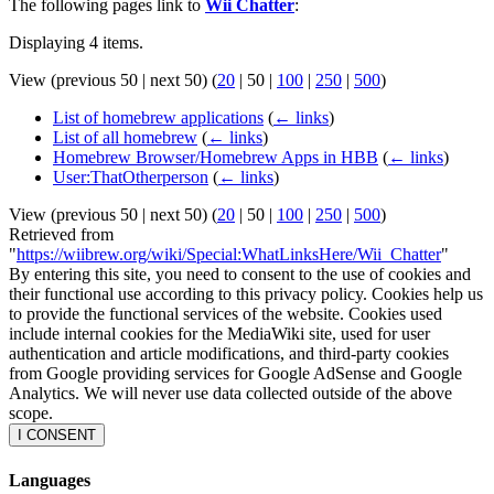
The following pages link to
Wii Chatter
:
Displaying 4 items.
View (
previous 50
|
next 50
) (
20
|
50
|
100
|
250
|
500
)
List of homebrew applications
(
← links
)
List of all homebrew
(
← links
)
Homebrew Browser/Homebrew Apps in HBB
(
← links
)
User:ThatOtherperson
(
← links
)
View (
previous 50
|
next 50
) (
20
|
50
|
100
|
250
|
500
)
Retrieved from
"
https://wiibrew.org/wiki/Special:WhatLinksHere/Wii_Chatter
"
By entering this site, you need to consent to the use of cookies and
their functional use according to this privacy policy. Cookies help us
to provide the functional services of the website. Cookies used
include internal cookies for the MediaWiki site, used for user
authentication and article modifications, and third-party cookies
from Google providing services for Google AdSense and Google
Analytics. We will never use data collected outside of the above
scope.
I CONSENT
Languages