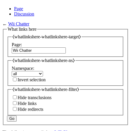
Page
Discussion
←
Wii Chatter
What links here
⧼whatlinkshere-whatlinkshere-target⧽
Page:
⧼whatlinkshere-whatlinkshere-ns⧽
Namespace:
Invert selection
⧼whatlinkshere-whatlinkshere-filter⧽
Hide transclusions
Hide links
Hide redirects
Go