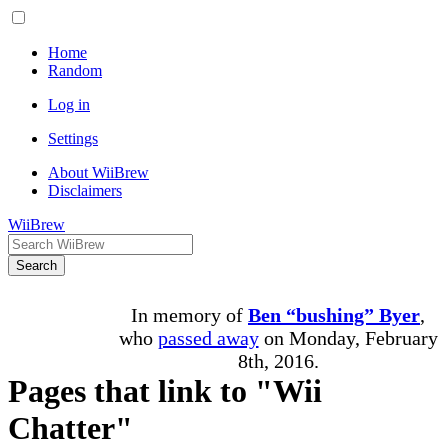
Home
Random
Log in
Settings
About WiiBrew
Disclaimers
WiiBrew
Search
In memory of
Ben “bushing” Byer
,
who
passed away
on Monday, February
8th, 2016.
Pages that link to "Wii
Chatter"