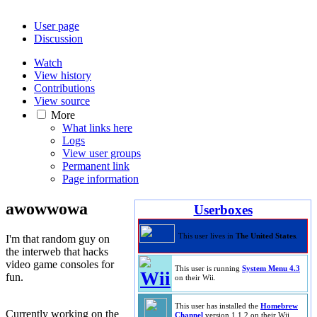
User page
Discussion
Watch
View history
Contributions
View source
More
What links here
Logs
View user groups
Permanent link
Page information
awowwowa
Userboxes
This user lives in
The United States
.
I'm that random guy on
the interweb that hacks
video game consoles for
This user is running
System Menu 4.3
fun.
on their Wii.
This user has installed the
Homebrew
Currently working on the
Channel
version 1.1.2 on their Wii.