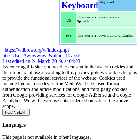
Keyboard.
This user is a native speaker of
es
Spanish
.
en
This user is a native speaker of
English
.
"
https://wiibrew.org/w/index.php?
title=User:Awowwowa&oldid=107586
"
Last edited on 24 March 2019, at 04:03
By entering this site, you need to consent to the use of cookies and
their functional use according to this privacy policy. Cookies help us
to provide the functional services of the website. Cookies used
include internal cookies for the MediaWiki site, used for user
authentication and article modifications, and third-party cookies
from Google providing services for Google AdSense and Google
Analytics. We will never use data collected outside of the above
scope.
I CONSENT
Languages
This page is not available in other languages.