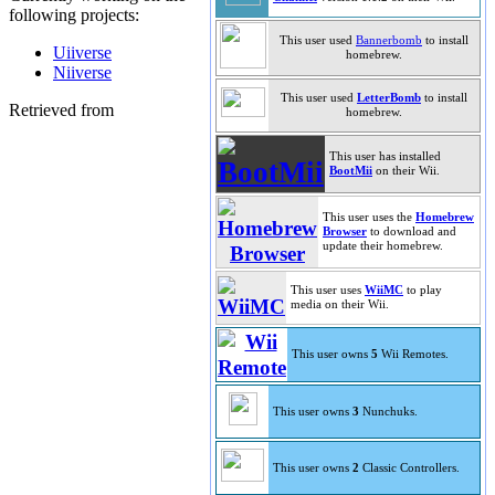
following projects:
This user used
Bannerbomb
to install
Uiiverse
homebrew.
Niiverse
This user used
LetterBomb
to install
Retrieved from
homebrew.
This user has installed
BootMii
on their Wii.
This user uses the
Homebrew
Browser
to download and
update their homebrew.
This user uses
WiiMC
to play
media on their Wii.
This user owns
5
Wii Remotes.
This user owns
3
Nunchuks.
This user owns
2
Classic Controllers.