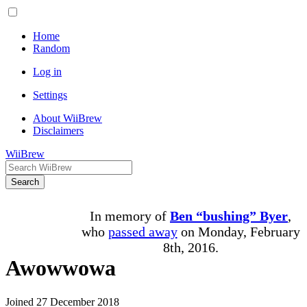
Home
Random
Log in
Settings
About WiiBrew
Disclaimers
WiiBrew
Search
In memory of
Ben “bushing” Byer
,
who
passed away
on Monday, February
8th, 2016.
Awowwowa
Joined 27 December 2018