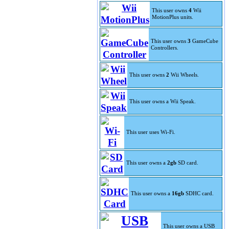
This user owns
4
Wii
MotionPlus units.
This user owns
3
GameCube
Controllers.
This user owns
2
Wii Wheels.
This user owns a Wii Speak.
This user uses Wi-Fi.
This user owns a
2gb
SD card.
This user owns a
16gb
SDHC card.
This user owns a USB