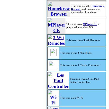
This user uses the
Homebrew
Browser
to download and
update their homebrew.
This user uses
MPlayer CE
to
play media on their Wii.
This user owns
3
Wii Remotes.
This user owns
2
Nunchuks.
This user owns
1
Classic Controller.
This user owns
2
Les Paul
Guitar Controllers.
This user uses Wi-Fi.