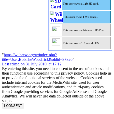
This user owns a
1gb
SD card.
This user owns
1
Wii Wheel.
This user owns a Nintendo DS Phat.
This user owns
1
Nintendo DSi.
"
https://wiibrew.org/w/index.php?
title=User:BobTheWoodTick&oldid=87826
"
Last edited on 31 July 2010, at 17:12
By entering this site, you need to consent to the use of cookies and
their functional use according to this privacy policy. Cookies help us
to provide the functional services of the website. Cookies used
include internal cookies for the MediaWiki site, used for user
authentication and article modifications, and third-party cookies
from Google providing services for Google AdSense and Google
Analytics. We will never use data collected outside of the above
scope.
I CONSENT