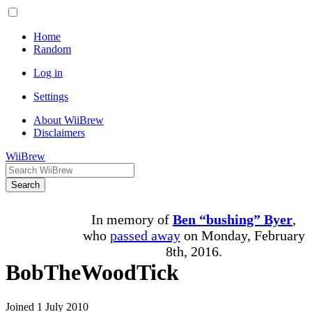
Home
Random
Log in
Settings
About WiiBrew
Disclaimers
WiiBrew
Search
In memory of
Ben “bushing” Byer
,
who
passed away
on Monday, February
8th, 2016.
BobTheWoodTick
Joined 1 July 2010