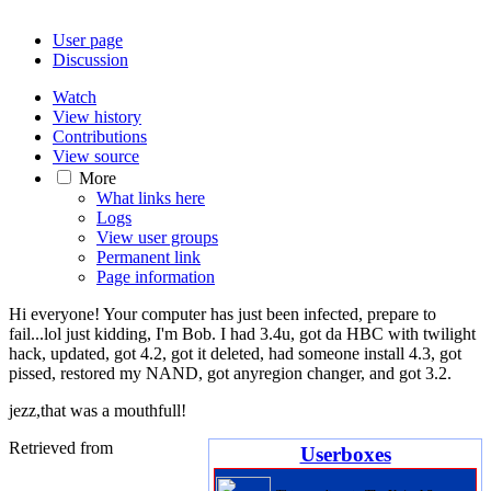
User page
Discussion
Watch
View history
Contributions
View source
More
What links here
Logs
View user groups
Permanent link
Page information
Hi everyone! Your computer has just been infected, prepare to
fail...lol just kidding, I'm Bob. I had 3.4u, got da HBC with twilight
hack, updated, got 4.2, got it deleted, had someone install 4.3, got
pissed, restored my NAND, got anyregion changer, and got 3.2.
jezz,that was a mouthfull!
Retrieved from
Userboxes