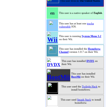
This user lives in
The United States
.
en
This user is a native speaker of
English
.
This user has at least one
trucha
vulnerable
IOS.
This user is running
System Menu 3.2
on their Wii.
This user has installed the
Homebrew
Channel
version 1.0.7 on their Wii.
This user has installed
DVDX
on
their Wii.
This user has installed
BootMii
on their Wii.
This user used the
Twilight Hack
to
install homebrew.
This user used
Smash Stack
to install
homebrew.