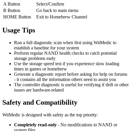
A Button
Select/Confirm
B Button
Go back to main menu
HOME Button
Exit to Homebrew Channel
Usage Tips
Run a full diagnostic scan when first using WiiMedic to
establish a baseline for your system
Perform regular NAND health checks to catch potential
storage problems early
Use the storage speed test if you experience slow loading
times in games or homebrew
Generate a diagnostic report before asking for help on forums
- it contains all the information others need to assist you
The controller diagnostic is useful for verifying if drift or other
issues are hardware-related
Safety and Compatibility
WiiMedic is designed with safety as the top priority:
Completely read-only
- No modifications to NAND or
system files