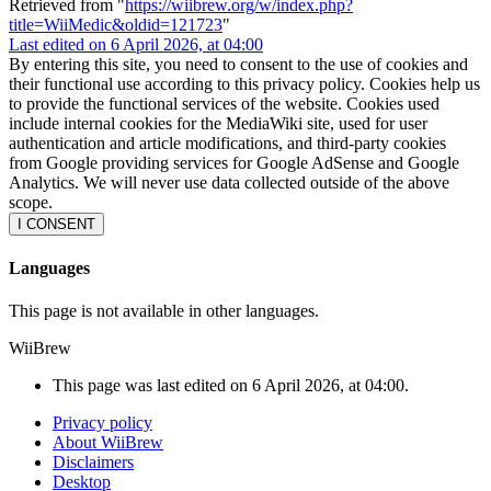
Retrieved from "
https://wiibrew.org/w/index.php?
title=WiiMedic&oldid=121723
"
Last edited on 6 April 2026, at 04:00
By entering this site, you need to consent to the use of cookies and
their functional use according to this privacy policy. Cookies help us
to provide the functional services of the website. Cookies used
include internal cookies for the MediaWiki site, used for user
authentication and article modifications, and third-party cookies
from Google providing services for Google AdSense and Google
Analytics. We will never use data collected outside of the above
scope.
I CONSENT
Languages
This page is not available in other languages.
WiiBrew
This page was last edited on 6 April 2026, at 04:00.
Privacy policy
About WiiBrew
Disclaimers
Desktop