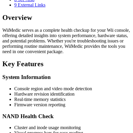
9
External Links
Overview
WiiMedic serves as a complete health checkup for your Wii console,
offering detailed insights into system performance, hardware status,
and potential problems. Whether you're troubleshooting issues or
performing routine maintenance, WiiMedic provides the tools you
need in one convenient package.
Key Features
System Information
Console region and video mode detection
Hardware revision identification
Real-time memory statistics
Firmware version reporting
NAND Health Check
Cluster and inode usage monitoring
Visual progress bars for easy reading