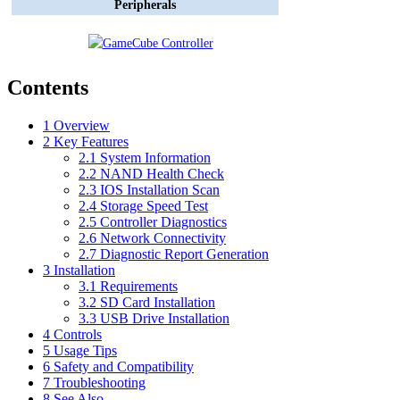
Peripherals
Contents
1
Overview
2
Key Features
2.1
System Information
2.2
NAND Health Check
2.3
IOS Installation Scan
2.4
Storage Speed Test
2.5
Controller Diagnostics
2.6
Network Connectivity
2.7
Diagnostic Report Generation
3
Installation
3.1
Requirements
3.2
SD Card Installation
3.3
USB Drive Installation
4
Controls
5
Usage Tips
6
Safety and Compatibility
7
Troubleshooting
8
See Also