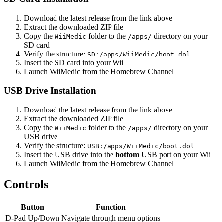
Download the latest release from the link above
Extract the downloaded ZIP file
Copy the
folder to the
directory on your
WiiMedic
/apps/
SD card
Verify the structure:
SD:/apps/WiiMedic/boot.dol
Insert the SD card into your Wii
Launch WiiMedic from the Homebrew Channel
USB Drive Installation
Download the latest release from the link above
Extract the downloaded ZIP file
Copy the
folder to the
directory on your
WiiMedic
/apps/
USB drive
Verify the structure:
USB:/apps/WiiMedic/boot.dol
Insert the USB drive into the
bottom
USB port on your Wii
Launch WiiMedic from the Homebrew Channel
Controls
Button
Function
D-Pad Up/Down
Navigate through menu options