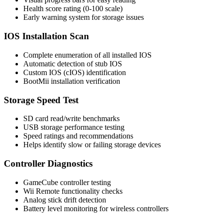
Health score rating (0-100 scale)
Early warning system for storage issues
IOS Installation Scan
Complete enumeration of all installed IOS
Automatic detection of stub IOS
Custom IOS (cIOS) identification
BootMii installation verification
Storage Speed Test
SD card read/write benchmarks
USB storage performance testing
Speed ratings and recommendations
Helps identify slow or failing storage devices
Controller Diagnostics
GameCube controller testing
Wii Remote functionality checks
Analog stick drift detection
Battery level monitoring for wireless controllers