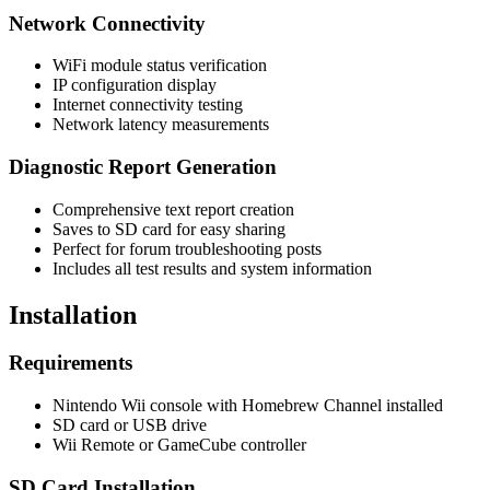
Network Connectivity
WiFi module status verification
IP configuration display
Internet connectivity testing
Network latency measurements
Diagnostic Report Generation
Comprehensive text report creation
Saves to SD card for easy sharing
Perfect for forum troubleshooting posts
Includes all test results and system information
Installation
Requirements
Nintendo Wii console with Homebrew Channel installed
SD card or USB drive
Wii Remote or GameCube controller
SD Card Installation