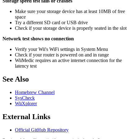
Storage speed test fails or crashes
Make sure your storage device has at least 10MB of free
space
Try a different SD card or USB drive
Check if your storage device is properly seated in the slot
Network test shows no connection
Verify your Wii's WiFi settings in System Menu
Check if your router is powered on and in range
WiiMedic requires an active internet connection for the
latency test
See Also
Homebrew Channel
SysCheck
WiiXplorer
External Links
Official GitHub Repository