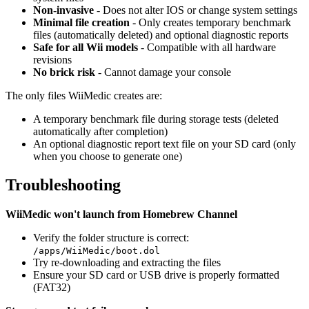
Non-invasive
- Does not alter IOS or change system settings
Minimal file creation
- Only creates temporary benchmark
files (automatically deleted) and optional diagnostic reports
Safe for all Wii models
- Compatible with all hardware
revisions
No brick risk
- Cannot damage your console
The only files WiiMedic creates are:
A temporary benchmark file during storage tests (deleted
automatically after completion)
An optional diagnostic report text file on your SD card (only
when you choose to generate one)
Troubleshooting
WiiMedic won't launch from Homebrew Channel
Verify the folder structure is correct:
/apps/WiiMedic/boot.dol
Try re-downloading and extracting the files
Ensure your SD card or USB drive is properly formatted
(FAT32)