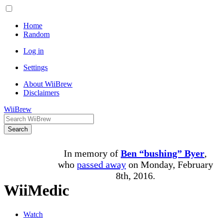
Home
Random
Log in
Settings
About WiiBrew
Disclaimers
WiiBrew
Search
In memory of
Ben “bushing” Byer
,
who
passed away
on Monday, February
8th, 2016.
WiiMedic
Watch