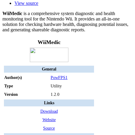
View source
WiiMedic
is a comprehensive system diagnostic and health
monitoring tool for the Nintendo Wii. It provides an all-in-one
solution for checking hardware health, diagnosing potential issues,
and generating shareable diagnostic reports.
WiiMedic
General
Author(s)
PowFPS1
Type
Utility
Version
1.2.0
Links
Download
Website
Source