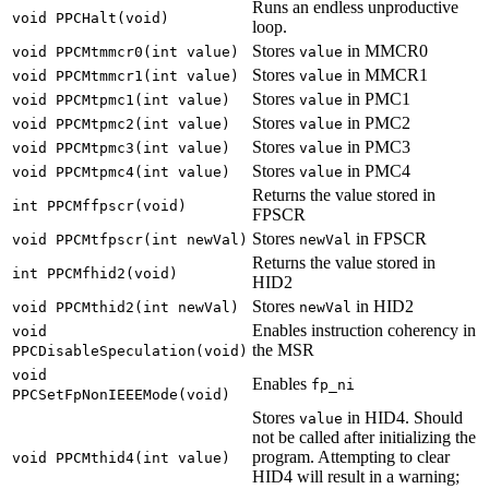
Runs an endless unproductive
void PPCHalt(void)
loop.
Stores
in MMCR0
void PPCMtmmcr0(int value)
value
Stores
in MMCR1
void PPCMtmmcr1(int value)
value
Stores
in PMC1
void PPCMtpmc1(int value)
value
Stores
in PMC2
void PPCMtpmc2(int value)
value
Stores
in PMC3
void PPCMtpmc3(int value)
value
Stores
in PMC4
void PPCMtpmc4(int value)
value
Returns the value stored in
int PPCMffpscr(void)
FPSCR
Stores
in FPSCR
void PPCMtfpscr(int newVal)
newVal
Returns the value stored in
int PPCMfhid2(void)
HID2
Stores
in HID2
void PPCMthid2(int newVal)
newVal
Enables instruction coherency in
void
the MSR
PPCDisableSpeculation(void)
void
Enables
fp_ni
PPCSetFpNonIEEEMode(void)
Stores
in HID4. Should
value
not be called after initializing the
program. Attempting to clear
void PPCMthid4(int value)
HID4 will result in a warning;