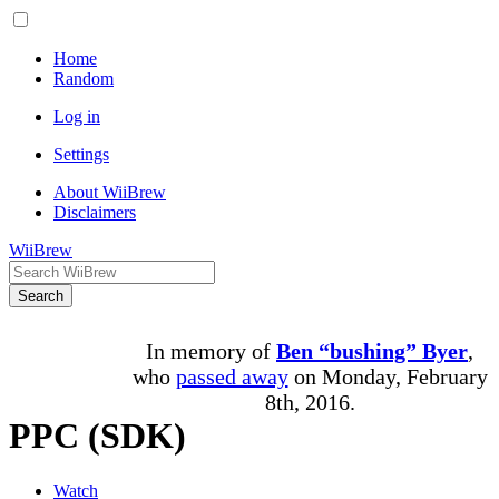
Home
Random
Log in
Settings
About WiiBrew
Disclaimers
WiiBrew
Search
In memory of
Ben “bushing” Byer
,
who
passed away
on Monday, February
8th, 2016.
PPC (SDK)
Watch