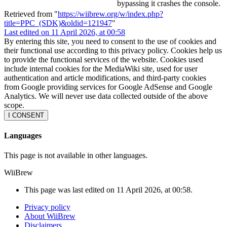
bypassing it crashes the console.
Retrieved from "
https://wiibrew.org/w/index.php?
title=PPC_(SDK)&oldid=121947
"
Last edited on 11 April 2026, at 00:58
By entering this site, you need to consent to the use of cookies and
their functional use according to this privacy policy. Cookies help us
to provide the functional services of the website. Cookies used
include internal cookies for the MediaWiki site, used for user
authentication and article modifications, and third-party cookies
from Google providing services for Google AdSense and Google
Analytics. We will never use data collected outside of the above
scope.
I CONSENT
Languages
This page is not available in other languages.
WiiBrew
This page was last edited on 11 April 2026, at 00:58.
Privacy policy
About WiiBrew
Disclaimers