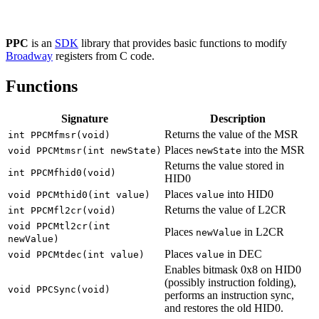
PPC
is an
SDK
library that provides basic functions to modify
Broadway
registers from C code.
Functions
Signature
Description
Returns the value of the MSR
int PPCMfmsr(void)
Places
into the MSR
void PPCMtmsr(int newState)
newState
Returns the value stored in
int PPCMfhid0(void)
HID0
Places
into HID0
void PPCMthid0(int value)
value
Returns the value of L2CR
int PPCMfl2cr(void)
void PPCMtl2cr(int
Places
in L2CR
newValue
newValue)
Places
in DEC
void PPCMtdec(int value)
value
Enables bitmask 0x8 on HID0
(possibly instruction folding),
void PPCSync(void)
performs an instruction sync,
and restores the old HID0.