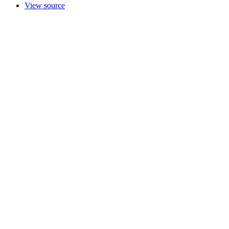
View source