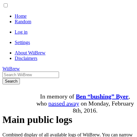
Home
Random
Log in
Settings
About WiiBrew
Disclaimers
WiiBrew
Search
In memory of
Ben “bushing” Byer
,
who
passed away
on Monday, February
8th, 2016.
Main public logs
Combined display of all available logs of WiiBrew. You can narrow