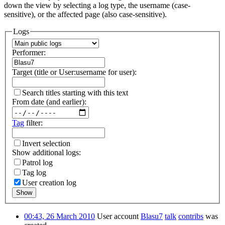
down the view by selecting a log type, the username (case-
sensitive), or the affected page (also case-sensitive).
Logs
Performer:
Target (title or User:username for user):
Search titles starting with this text
From date (and earlier):
Tag
filter:
Invert selection
Show additional logs:
Patrol log
Tag log
User creation log
Show
00:43, 26 March 2010
User account
Blasu7
talk
contribs
was