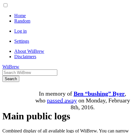
Home
Random
Log in
Settings
About WiiBrew
Disclaimers
WiiBrew
Search
In memory of
Ben “bushing” Byer
,
who
passed away
on Monday, February
8th, 2016.
Main public logs
Combined display of all available logs of WiiBrew. You can narrow