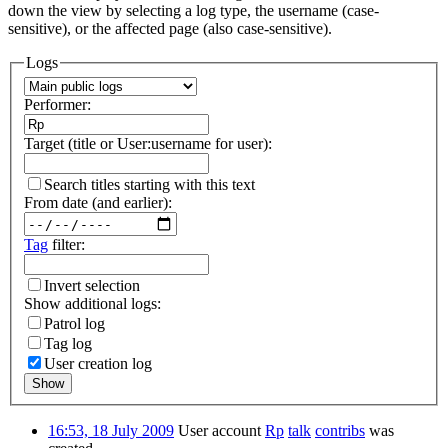
down the view by selecting a log type, the username (case-
sensitive), or the affected page (also case-sensitive).
Logs
Performer:
Target (title or User:username for user):
Search titles starting with this text
From date (and earlier):
Tag
filter:
Invert selection
Show additional logs:
Patrol log
Tag log
User creation log
Show
16:53, 18 July 2009
User account
Rp
talk
contribs
was