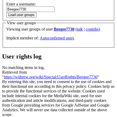
Enter a username:
Load user groups
View user groups
Viewing user groups of user
Beegee7730
(
talk
|
contribs
)
Implicit member of:
Autoconfirmed users
User rights log
No matching items in log.
Retrieved from
"
https://wiibrew.org/wiki/Special:UserRights/Beegee7730
"
By entering this site, you need to consent to the use of cookies and
their functional use according to this privacy policy. Cookies help us
to provide the functional services of the website. Cookies used
include internal cookies for the MediaWiki site, used for user
authentication and article modifications, and third-party cookies
from Google providing services for Google AdSense and Google
Analytics. We will never use data collected outside of the above
scope.