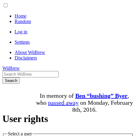
Home
Random
Log in
Settings
About WiiBrew
Disclaimers
WiiBrew
Search
In memory of
Ben “bushing” Byer
,
who
passed away
on Monday, February
8th, 2016.
User rights
Select a user