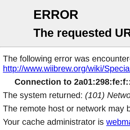
ERROR
The requested UR
The following error was encountere
http://www.wiibrew.org/wiki/Speci
Connection to 2a01:298:fe:f::
The system returned:
(101) Netwo
The remote host or network may b
Your cache administrator is
webma