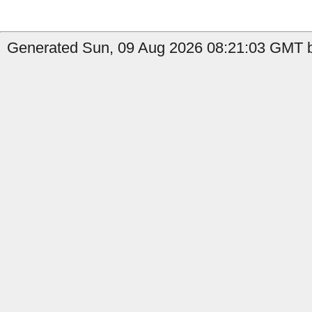
Generated Sun, 09 Aug 2026 08:21:03 GMT b