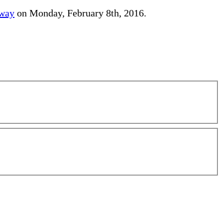
away
on Monday, February 8th, 2016.