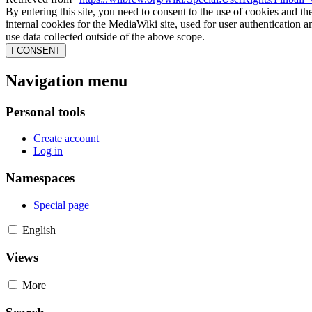
By entering this site, you need to consent to the use of cookies and th
internal cookies for the MediaWiki site, used for user authentication
use data collected outside of the above scope.
I CONSENT
Navigation menu
Personal tools
Create account
Log in
Namespaces
Special page
English
Views
More