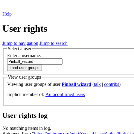
Help
User rights
Jump to navigation
Jump to search
Select a user
Enter a username:
Load user groups
View user groups
Viewing user groups of user
Pinball wizard
(
talk
|
contribs
)
Implicit member of:
Autoconfirmed users
User rights log
No matching items in log.
Retrieved from "
https://wiibrew.org/wiki/Special:UserRights/Pinball