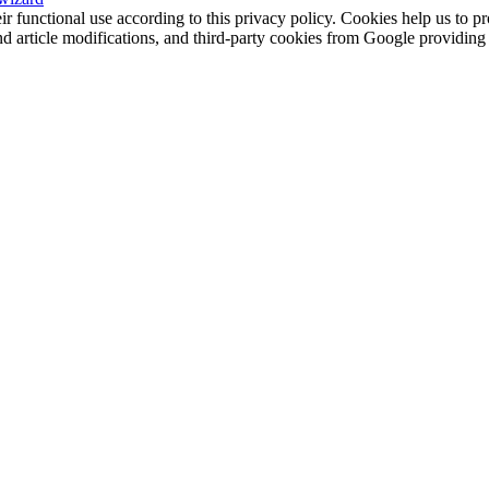
eir functional use according to this privacy policy. Cookies help us to p
 and article modifications, and third-party cookies from Google provid