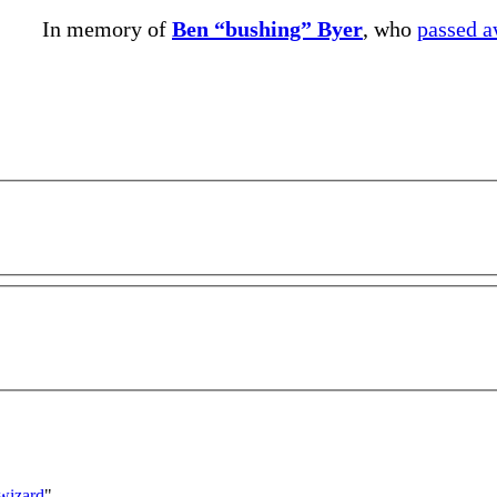
In memory of
Ben “bushing” Byer
, who
passed 
_wizard
"