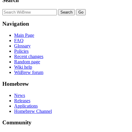
Search
Navigation
Main Page
FAQ
Glossary
Policies
Recent changes
Random page
Wiki help
WiiBrew forum
Homebrew
News
Releases
Applications
Homebrew Channel
Community