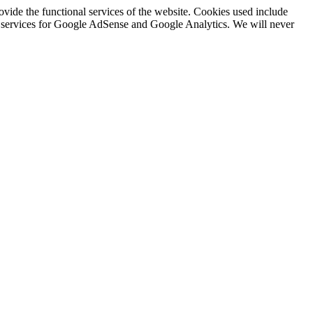
rovide the functional services of the website. Cookies used include
ing services for Google AdSense and Google Analytics. We will never