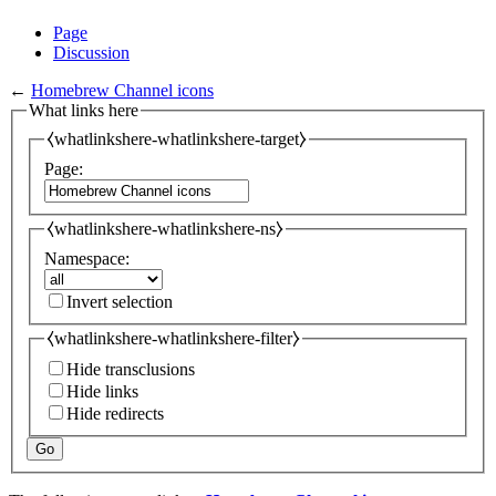
Page
Discussion
←
Homebrew Channel icons
What links here
⧼whatlinkshere-whatlinkshere-target⧽
Page:
⧼whatlinkshere-whatlinkshere-ns⧽
Namespace:
Invert selection
⧼whatlinkshere-whatlinkshere-filter⧽
Hide transclusions
Hide links
Hide redirects
Go