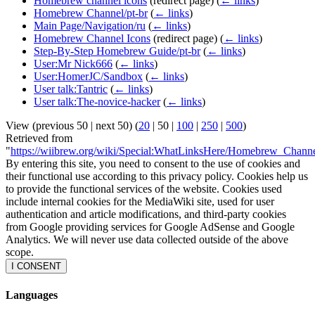
Homebrew channel icons
(redirect page)
(
← links
)
Homebrew Channel/pt-br
(
← links
)
Main Page/Navigation/ru
(
← links
)
Homebrew Channel Icons
(redirect page)
(
← links
)
Step-By-Step Homebrew Guide/pt-br
(
← links
)
User:Mr Nick666
(
← links
)
User:HomerJC/Sandbox
(
← links
)
User talk:Tantric
(
← links
)
User talk:The-novice-hacker
(
← links
)
View (
previous 50
|
next 50
) (
20
|
50
|
100
|
250
|
500
)
Retrieved from
"
https://wiibrew.org/wiki/Special:WhatLinksHere/Homebrew_Chann
By entering this site, you need to consent to the use of cookies and
their functional use according to this privacy policy. Cookies help us
to provide the functional services of the website. Cookies used
include internal cookies for the MediaWiki site, used for user
authentication and article modifications, and third-party cookies
from Google providing services for Google AdSense and Google
Analytics. We will never use data collected outside of the above
scope.
I CONSENT
Languages