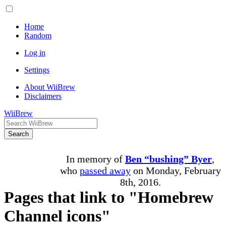
Home
Random
Log in
Settings
About WiiBrew
Disclaimers
WiiBrew
Search
In memory of
Ben “bushing” Byer
,
who
passed away
on Monday, February
8th, 2016.
Pages that link to "Homebrew
Channel icons"