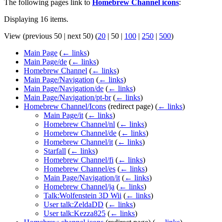
The following pages link to
Homebrew Channel icons
:
Displaying 16 items.
View (
previous 50
|
next 50
) (
20
|
50
|
100
|
250
|
500
)
Main Page
(
← links
)
Main Page/de
(
← links
)
Homebrew Channel
(
← links
)
Main Page/Navigation
(
← links
)
Main Page/Navigation/de
(
← links
)
Main Page/Navigation/pt-br
(
← links
)
Homebrew Channel/Icons
(redirect page)
(
← links
)
Main Page/it
(
← links
)
Homebrew Channel/nl
(
← links
)
Homebrew Channel/de
(
← links
)
Homebrew Channel/it
(
← links
)
Starfall
(
← links
)
Homebrew Channel/fi
(
← links
)
Homebrew Channel/es
(
← links
)
Main Page/Navigation/it
(
← links
)
Homebrew Channel/ja
(
← links
)
Talk:Wolfenstein 3D Wii
(
← links
)
User talk:ZeldaDD
(
← links
)
User talk:Kezza825
(
← links
)