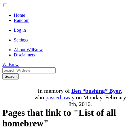
Home
Random
Log in
Settings
About WiiBrew
Disclaimers
WiiBrew
Search
In memory of
Ben “bushing” Byer
,
who
passed away
on Monday, February
8th, 2016.
Pages that link to "List of all
homebrew"