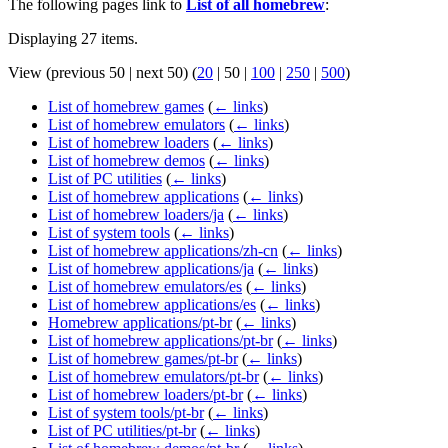
The following pages link to
List of all homebrew
:
Displaying 27 items.
View (
previous 50
|
next 50
) (
20
|
50
|
100
|
250
|
500
)
List of homebrew games
(
← links
)
List of homebrew emulators
(
← links
)
List of homebrew loaders
(
← links
)
List of homebrew demos
(
← links
)
List of PC utilities
(
← links
)
List of homebrew applications
(
← links
)
List of homebrew loaders/ja
(
← links
)
List of system tools
(
← links
)
List of homebrew applications/zh-cn
(
← links
)
List of homebrew applications/ja
(
← links
)
List of homebrew emulators/es
(
← links
)
List of homebrew applications/es
(
← links
)
Homebrew applications/pt-br
(
← links
)
List of homebrew applications/pt-br
(
← links
)
List of homebrew games/pt-br
(
← links
)
List of homebrew emulators/pt-br
(
← links
)
List of homebrew loaders/pt-br
(
← links
)
List of system tools/pt-br
(
← links
)
List of PC utilities/pt-br
(
← links
)