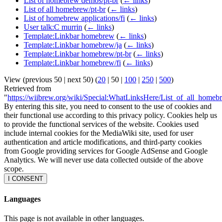
List of homebrew demos/pt-br
(
← links
)
List of all homebrew/pt-br
(
← links
)
List of homebrew applications/fi
(
← links
)
User talk:C murrin
(
← links
)
Template:Linkbar homebrew
(
← links
)
Template:Linkbar homebrew/ja
(
← links
)
Template:Linkbar homebrew/pt-br
(
← links
)
Template:Linkbar homebrew/fi
(
← links
)
View (
previous 50
|
next 50
) (
20
|
50
|
100
|
250
|
500
)
Retrieved from
"
https://wiibrew.org/wiki/Special:WhatLinksHere/List_of_all_homeb
By entering this site, you need to consent to the use of cookies and
their functional use according to this privacy policy. Cookies help us
to provide the functional services of the website. Cookies used
include internal cookies for the MediaWiki site, used for user
authentication and article modifications, and third-party cookies
from Google providing services for Google AdSense and Google
Analytics. We will never use data collected outside of the above
scope.
I CONSENT
Languages
This page is not available in other languages.