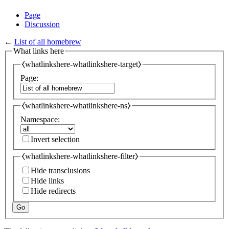
Page
Discussion
←
List of all homebrew
What links here
⧼whatlinkshere-whatlinkshere-target⧽
Page:
⧼whatlinkshere-whatlinkshere-ns⧽
Namespace:
Invert selection
⧼whatlinkshere-whatlinkshere-filter⧽
Hide transclusions
Hide links
Hide redirects
Go