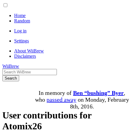
Home
Random
Log in
Settings
About WiiBrew
Disclaimers
WiiBrew
Search
In memory of
Ben “bushing” Byer
,
who
passed away
on Monday, February
8th, 2016.
User contributions for
Atomix26