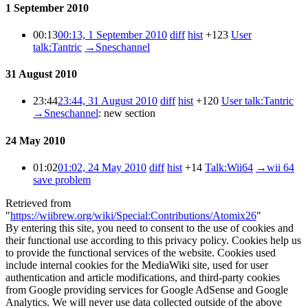
1 September 2010
00:13
00:13, 1 September 2010
diff
hist
+123
User
talk:Tantric
→
Sneschannel
31 August 2010
23:44
23:44, 31 August 2010
diff
hist
+120
User talk:Tantric
→
Sneschannel
:
new section
24 May 2010
01:02
01:02, 24 May 2010
diff
hist
+14
Talk:Wii64
→
wii 64
save problem
Retrieved from
"
https://wiibrew.org/wiki/Special:Contributions/Atomix26
"
By entering this site, you need to consent to the use of cookies and
their functional use according to this privacy policy. Cookies help us
to provide the functional services of the website. Cookies used
include internal cookies for the MediaWiki site, used for user
authentication and article modifications, and third-party cookies
from Google providing services for Google AdSense and Google
Analytics. We will never use data collected outside of the above