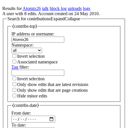
Results for
Atomix26
talk
block log
uploads
logs
A user with 8 edits. Account created on 24 May 2010.
Search for contributions
Expand
Collapse
⧼contribs-top⧽
IP address or username:
Namespace:
Invert selection
Associated namespace
Tag
filter:
Invert selection
Only show edits that are latest revisions
Only show edits that are page creations
Hide minor edits
⧼contribs-date⧽
From date:
To date: