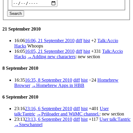
Search
21 September 2010
16:06
16:06, 21 September 2010
diff
hist
+2
Talk:Accio
Hacks
Whoops
16:05
16:05, 21 September 2010
diff
hist
+331
Talk:Accio
Hacks
→
Adding new characters
:
new section
8 September 2010
16:35
16:35, 8 September 2010
diff
hist
−24
Homebrew
Browser
→
Homebrew Apps in HBB
6 September 2010
23:16
23:16, 6 September 2010
diff
hist
+401
User
talk:Tantric
→
Priiloader and WiiMC channel.
:
new section
23:13
23:13, 6 September 2010
diff
hist
+117
User talk:Tantric
→
Sneschannel