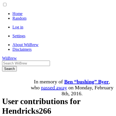
Home
Random
Log in
Settings
About WiiBrew
Disclaimers
WiiBrew
Search
In memory of
Ben “bushing” Byer
,
who
passed away
on Monday, February
8th, 2016.
User contributions for
Hendricks266