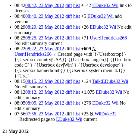
08:42
08:42, 23 May 2012
diff
hist
+142
EDuke32 Wii
link to
licenses
08:40
08:40, 23 May 2012
diff
hist
+5
EDuke32 Wii
add
version
08:29
08:29, 23 May 2012
diff
hist
+26
EDuke32 Wii
No edit
summary
08:25
08:25, 23 May 2012
diff
hist
+71
User:Hendricks266
No edit summary
current
08:22
08:22, 23 May 2012
diff
hist
+609
N
User:Hendricks266
←Created page with '{{Userboxtop}}
{{Userbox country|USA}} {{Userbox lang|en}} {{Userbox
code|C}} {{Userbox dev|Win}} {{Userbox developer}}
{{Userbox bannerbomb}} {{Userbox system menu|4.1}}
{{Us...'
08:15
08:15, 23 May 2012
diff
hist
+124
Talk:EDuke32 Wii
No edit summary
08:12
08:12, 23 May 2012
diff
hist
+1,075
EDuke32 Wii
No
edit summary
08:05
08:05, 23 May 2012
diff
hist
+276
EDuke32 Wii
No
edit summary
07:56
07:56, 23 May 2012
diff
hist
+25
N
WiiDuke32
←Redirected page to
EDuke32 Wii
current
21 May 2012