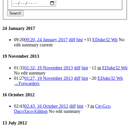
Search
24 January 2017
09:20
09:20, 24 January 2017
diff
hist
+33
EDuke32 Wii
No
edit summary
current
19 November 2013
01:32
01:32, 19 November 2013
diff
hist
−12
m
EDuke32 Wii
No edit summary
01:27
01:27, 19 November 2013
diff
hist
−20
EDuke32 Wii
→
Forwarders
16 October 2012
02:43
02:43, 16 October 2012
diff
hist
−3
m
Ctr-Gcs-
DacoTaco-Edition
No edit summary
13 July 2012