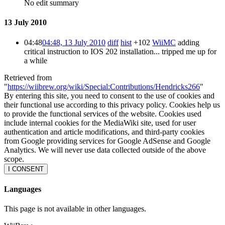
No edit summary
13 July 2010
04:48
04:48, 13 July 2010
diff
hist
+102
WiiMC
adding
critical instruction to IOS 202 installation... tripped me up for
a while
Retrieved from
"
https://wiibrew.org/wiki/Special:Contributions/Hendricks266
"
By entering this site, you need to consent to the use of cookies and
their functional use according to this privacy policy. Cookies help us
to provide the functional services of the website. Cookies used
include internal cookies for the MediaWiki site, used for user
authentication and article modifications, and third-party cookies
from Google providing services for Google AdSense and Google
Analytics. We will never use data collected outside of the above
scope.
I CONSENT
Languages
This page is not available in other languages.