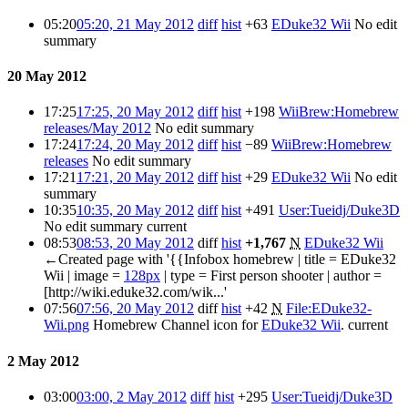
05:20
05:20, 21 May 2012
diff
hist
+63
EDuke32 Wii
No edit
summary
20 May 2012
17:25
17:25, 20 May 2012
diff
hist
+198
WiiBrew:Homebrew
releases/May 2012
No edit summary
17:24
17:24, 20 May 2012
diff
hist
−89
WiiBrew:Homebrew
releases
No edit summary
17:21
17:21, 20 May 2012
diff
hist
+29
EDuke32 Wii
No edit
summary
10:35
10:35, 20 May 2012
diff
hist
+491
User:Tueidj/Duke3D
No edit summary
current
08:53
08:53, 20 May 2012
diff
hist
+1,767
N
EDuke32 Wii
←Created page with '{{Infobox homebrew | title = EDuke32
Wii | image =
128px
| type = First person shooter | author =
[http://wiki.eduke32.com/wik...'
07:56
07:56, 20 May 2012
diff
hist
+42
N
File:EDuke32-
Wii.png
Homebrew Channel icon for
EDuke32 Wii
.
current
2 May 2012
03:00
03:00, 2 May 2012
diff
hist
+295
User:Tueidj/Duke3D