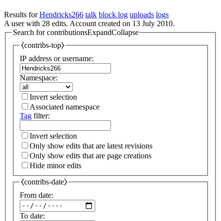
Results for
Hendricks266
talk
block log
uploads
logs
A user with 28 edits. Account created on 13 July 2010.
Search for contributions
Expand
Collapse
⧼contribs-top⧽
IP address or username:
Namespace:
Invert selection
Associated namespace
Tag
filter:
Invert selection
Only show edits that are latest revisions
Only show edits that are page creations
Hide minor edits
⧼contribs-date⧽
From date:
To date: