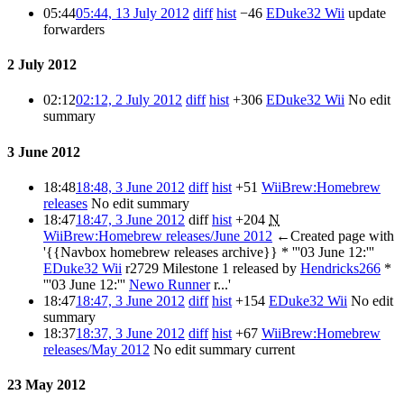
05:44
05:44, 13 July 2012
diff
hist
−46
EDuke32 Wii
update
forwarders
2 July 2012
02:12
02:12, 2 July 2012
diff
hist
+306
EDuke32 Wii
No edit
summary
3 June 2012
18:48
18:48, 3 June 2012
diff
hist
+51
WiiBrew:Homebrew
releases
No edit summary
18:47
18:47, 3 June 2012
diff
hist
+204
N
WiiBrew:Homebrew releases/June 2012
←Created page with
'{{Navbox homebrew releases archive}} * '''03 June 12:'''
EDuke32 Wii
r2729 Milestone 1 released by
Hendricks266
*
'''03 June 12:'''
Newo Runner
r...'
18:47
18:47, 3 June 2012
diff
hist
+154
EDuke32 Wii
No edit
summary
18:37
18:37, 3 June 2012
diff
hist
+67
WiiBrew:Homebrew
releases/May 2012
No edit summary
current
23 May 2012