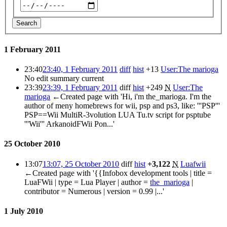
Search
1 February 2011
23:40
23:40, 1 February 2011
diff
hist
+13
User:The marioga
No edit summary
current
23:39
23:39, 1 February 2011
diff
hist
+249
N
User:The
marioga
←Created page with 'Hi, i'm the_marioga. I'm the
author of meny homebrews for wii, psp and ps3, like: '''PSP'''
PSP==Wii MultiR-3volution LUA Tu.tv script for psptube
'''Wii''' ArkanoidFWii Pon...'
25 October 2010
13:07
13:07, 25 October 2010
diff
hist
+3,122
N
Luafwii
←Created page with '{{Infobox development tools | title =
LuaFWii | type = Lua Player | author =
the_marioga
|
contributor = Numerous | version = 0.99 |...'
1 July 2010