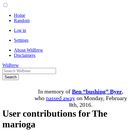
Home
Random
Log in
Settings
About WiiBrew
Disclaimers
WiiBrew
Search
In memory of
Ben “bushing” Byer
,
who
passed away
on Monday, February
8th, 2016.
User contributions for The
marioga