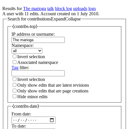
Results for
The marioga
talk
block log
uploads
logs
A user with 11 edits. Account created on 1 July 2010.
Search for contributions
Expand
Collapse
⧼contribs-top⧽
IP address or username:
Namespace:
Invert selection
Associated namespace
Tag
filter:
Invert selection
Only show edits that are latest revisions
Only show edits that are page creations
Hide minor edits
⧼contribs-date⧽
From date:
To date: