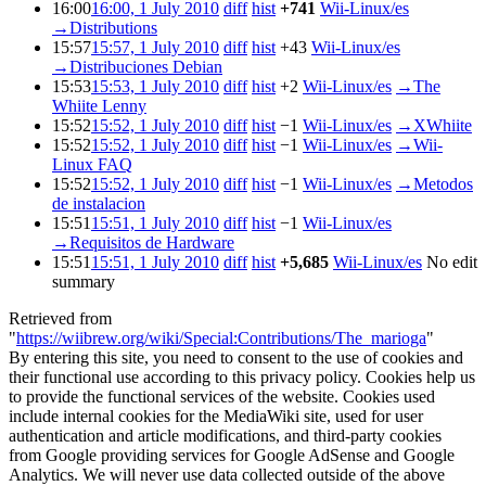
16:00
16:00, 1 July 2010
diff
hist
+741
Wii-Linux/es
→
Distributions
15:57
15:57, 1 July 2010
diff
hist
+43
Wii-Linux/es
→
Distribuciones Debian
15:53
15:53, 1 July 2010
diff
hist
+2
Wii-Linux/es
→
The
Whiite Lenny
15:52
15:52, 1 July 2010
diff
hist
−1
Wii-Linux/es
→
XWhiite
15:52
15:52, 1 July 2010
diff
hist
−1
Wii-Linux/es
→
Wii-
Linux FAQ
15:52
15:52, 1 July 2010
diff
hist
−1
Wii-Linux/es
→
Metodos
de instalacion
15:51
15:51, 1 July 2010
diff
hist
−1
Wii-Linux/es
→
Requisitos de Hardware
15:51
15:51, 1 July 2010
diff
hist
+5,685
Wii-Linux/es
No edit
summary
Retrieved from
"
https://wiibrew.org/wiki/Special:Contributions/The_marioga
"
By entering this site, you need to consent to the use of cookies and
their functional use according to this privacy policy. Cookies help us
to provide the functional services of the website. Cookies used
include internal cookies for the MediaWiki site, used for user
authentication and article modifications, and third-party cookies
from Google providing services for Google AdSense and Google
Analytics. We will never use data collected outside of the above