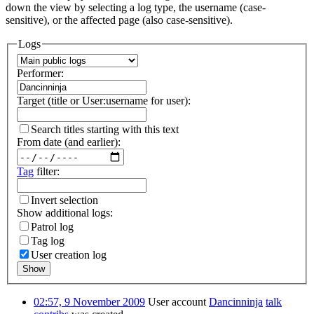
down the view by selecting a log type, the username (case-
sensitive), or the affected page (also case-sensitive).
Logs
Performer:
Target (title or User:username for user):
Search titles starting with this text
From date (and earlier):
Tag
filter:
Invert selection
Show additional logs:
Patrol log
Tag log
User creation log
Show
02:57, 9 November 2009
User account
Dancinninja
talk