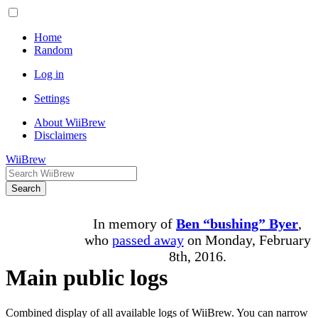
Home
Random
Log in
Settings
About WiiBrew
Disclaimers
WiiBrew
Search
In memory of
Ben “bushing” Byer
,
who
passed away
on Monday, February
8th, 2016.
Main public logs
Combined display of all available logs of WiiBrew. You can narrow