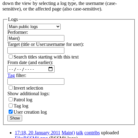
down the view by selecting a log type, the username (case-
sensitive), or the affected page (also case-sensitive).
Logs
Performer:
Target (title or User:username for user):
Search titles starting with this text
From date (and earlier):
Tag
filter:
Invert selection
Show additional logs:
Patrol log
Tag log
User creation log
Show
17:18, 20 January 2011
Main()
talk
contribs
uploaded