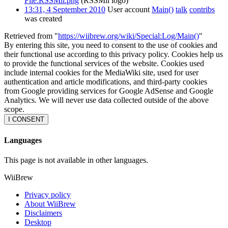
File:RSSMii.png
(RSSMii logo)
13:31, 4 September 2010
User account
Main()
talk
contribs
was created
Retrieved from "
https://wiibrew.org/wiki/Special:Log/Main()
"
By entering this site, you need to consent to the use of cookies and
their functional use according to this privacy policy. Cookies help us
to provide the functional services of the website. Cookies used
include internal cookies for the MediaWiki site, used for user
authentication and article modifications, and third-party cookies
from Google providing services for Google AdSense and Google
Analytics. We will never use data collected outside of the above
scope.
I CONSENT
Languages
This page is not available in other languages.
WiiBrew
Privacy policy
About WiiBrew
Disclaimers
Desktop