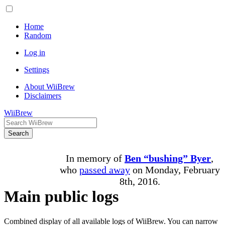
Home
Random
Log in
Settings
About WiiBrew
Disclaimers
WiiBrew
Search
In memory of
Ben “bushing” Byer
,
who
passed away
on Monday, February
8th, 2016.
Main public logs
Combined display of all available logs of WiiBrew. You can narrow