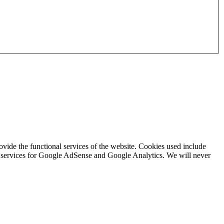
rovide the functional services of the website. Cookies used include
ing services for Google AdSense and Google Analytics. We will never