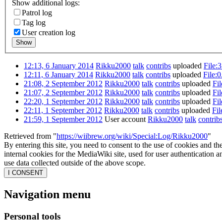
Show additional logs:
Patrol log
Tag log
User creation log
Show
12:13, 6 January 2014
Rikku2000
talk
contribs
uploaded
File:3
12:11, 6 January 2014
Rikku2000
talk
contribs
uploaded
File:0
21:08, 2 September 2012
Rikku2000
talk
contribs
uploaded
Fil
21:07, 2 September 2012
Rikku2000
talk
contribs
uploaded
Fi
22:20, 1 September 2012
Rikku2000
talk
contribs
uploaded
Fil
22:11, 1 September 2012
Rikku2000
talk
contribs
uploaded
Fi
21:59, 1 September 2012
User account
Rikku2000
talk
contrib
Retrieved from "
https://wiibrew.org/wiki/Special:Log/Rikku2000
"
By entering this site, you need to consent to the use of cookies and th
internal cookies for the MediaWiki site, used for user authentication
use data collected outside of the above scope.
I CONSENT
Navigation menu
Personal tools