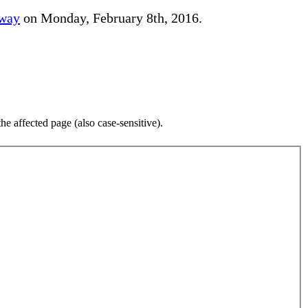
away
on Monday, February 8th, 2016.
e affected page (also case-sensitive).