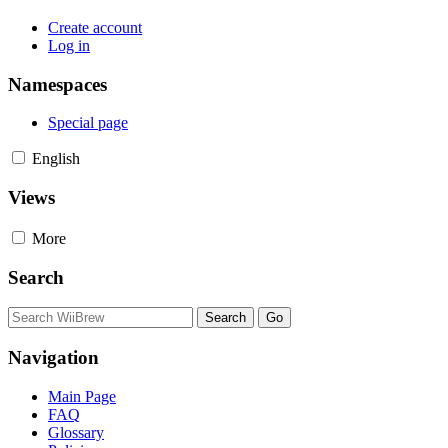
Create account
Log in
Namespaces
Special page
English
Views
More
Search
Navigation
Main Page
FAQ
Glossary