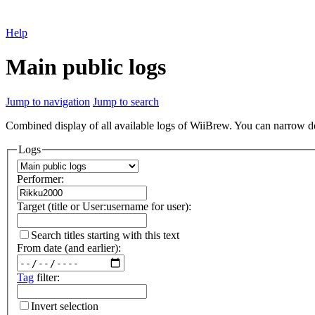
Help
Main public logs
Jump to navigation
Jump to search
Combined display of all available logs of WiiBrew. You can narrow down
Logs
Performer:
Target (title or User:username for user):
Search titles starting with this text
From date (and earlier):
Tag
filter:
Invert selection