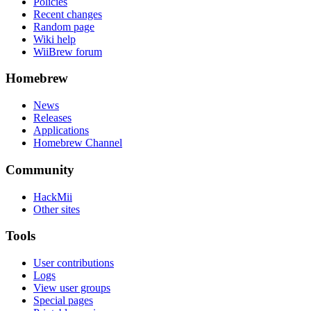
Policies
Recent changes
Random page
Wiki help
WiiBrew forum
Homebrew
News
Releases
Applications
Homebrew Channel
Community
HackMii
Other sites
Tools
User contributions
Logs
View user groups
Special pages