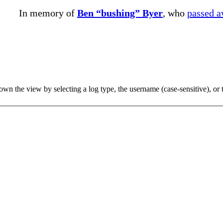
In memory of
Ben “bushing” Byer
, who
passed 
 the view by selecting a log type, the username (case-sensitive), or th