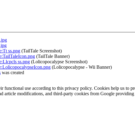
.jpg
.jpg
e:Tt ss.png
(TailTale Screenshot)
le:TailTaleIcon.png
(TailTale Banner)
e:Llcpcls ss.png
(Lolicopocalypse Screenshot)
le:LolicopocalypseIcon.png
(Lolicopocalypse - Wii Banner)
s
was created
eir functional use according to this privacy policy. Cookies help us to p
 and article modifications, and third-party cookies from Google provid