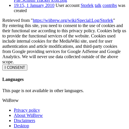
File:Schism Tracker icon.png
19:15, 1 January 2010
User account
Storlek
talk
contribs
was
created
Retrieved from "
https://wiibrew.org/wiki/Special:Log/Storlek
"
By entering this site, you need to consent to the use of cookies and
their functional use according to this privacy policy. Cookies help us
to provide the functional services of the website. Cookies used
include internal cookies for the MediaWiki site, used for user
authentication and article modifications, and third-party cookies
from Google providing services for Google AdSense and Google
Analytics. We will never use data collected outside of the above
scope.
I CONSENT
Languages
This page is not available in other languages.
WiiBrew
Privacy policy
About WiiBrew
Disclaimers
Desktop