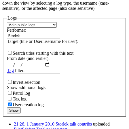
down the view by selecting a log type, the username (case-
sensitive), or the affected page (also case-sensitive).
Logs
Performer:
Target (title or User:username for user):
Search titles starting with this text
From date (and earlier):
Tag
filter:
Invert selection
Show additional logs:
Patrol log
Tag log
User creation log
Show
21:26, 1 January 2010
Storlek
talk
contribs
uploaded