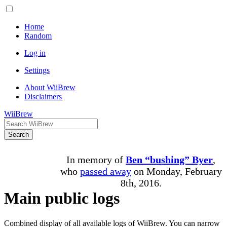
Home
Random
Log in
Settings
About WiiBrew
Disclaimers
WiiBrew
Search
In memory of
Ben “bushing” Byer
,
who
passed away
on Monday, February
8th, 2016.
Main public logs
Combined display of all available logs of WiiBrew. You can narrow