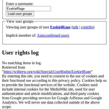
Enter a username:
Load user groups
View user groups
Viewing user groups of user
EzekielRage
(
talk
|
contribs
)
Implicit member of:
Autoconfirmed users
User rights log
No matching items in log.
Retrieved from
"
https://wiibrew.org/wiki/Special:UserRights/EzekielRage
"
By entering this site, you need to consent to the use of cookies and
their functional use according to this privacy policy. Cookies help us
to provide the functional services of the website. Cookies used
include internal cookies for the MediaWiki site, used for user
authentication and article modifications, and third-party cookies
from Google providing services for Google AdSense and Google
Analytics. We will never use data collected outside of the above
scope.