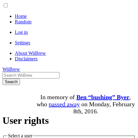
Home
Random
Log in
Settings
About WiiBrew
Disclaimers
WiiBrew
Search
In memory of
Ben “bushing” Byer
,
who
passed away
on Monday, February
8th, 2016.
User rights
Select a user