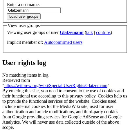
Enter a username:
Load user groups
View user groups
Viewing user groups of user
Glatzemann
(
talk
|
contribs
)
Implicit member of:
Autoconfirmed users
User rights log
No matching items in log.
Retrieved from
"
https://wiibrew.org/wiki/Special:UserRights/Glatzemann
"
By entering this site, you need to consent to the use of cookies and
their functional use according to this privacy policy. Cookies help us
to provide the functional services of the website. Cookies used
include internal cookies for the MediaWiki site, used for user
authentication and article modifications, and third-party cookies
from Google providing services for Google AdSense and Google
Analytics. We will never use data collected outside of the above
scope.