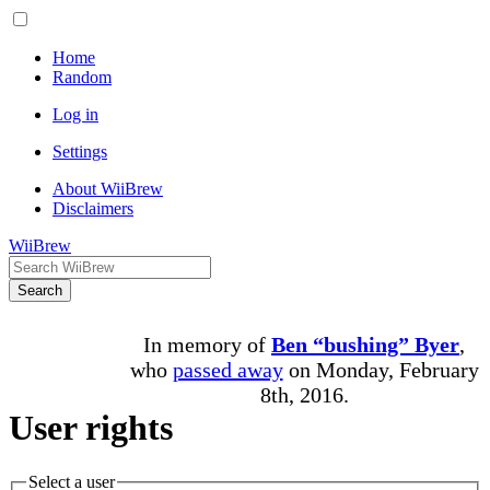
Home
Random
Log in
Settings
About WiiBrew
Disclaimers
WiiBrew
Search
In memory of
Ben “bushing” Byer
,
who
passed away
on Monday, February
8th, 2016.
User rights
Select a user