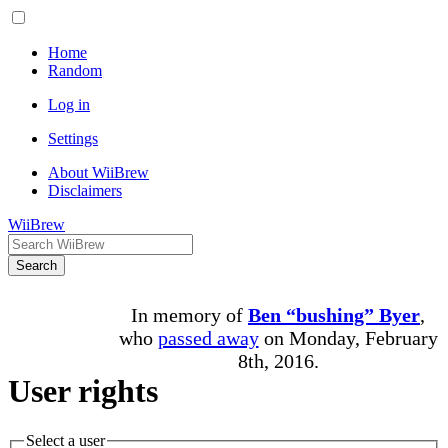
Home
Random
Log in
Settings
About WiiBrew
Disclaimers
WiiBrew
Search
In memory of
Ben “bushing” Byer
,
who
passed away
on Monday, February
8th, 2016.
User rights
Select a user