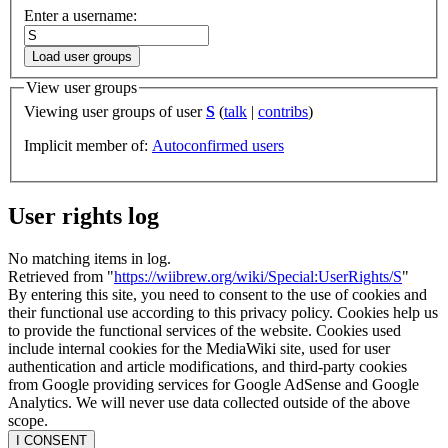
Enter a username:
Load user groups
View user groups
Viewing user groups of user
S
(
talk
|
contribs
)
Implicit member of:
Autoconfirmed users
User rights log
No matching items in log.
Retrieved from "
https://wiibrew.org/wiki/Special:UserRights/S
"
By entering this site, you need to consent to the use of cookies and
their functional use according to this privacy policy. Cookies help us
to provide the functional services of the website. Cookies used
include internal cookies for the MediaWiki site, used for user
authentication and article modifications, and third-party cookies
from Google providing services for Google AdSense and Google
Analytics. We will never use data collected outside of the above
scope.
I CONSENT