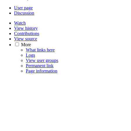
User page
Discussion
Watch
View history
Contributions
View source
More
What links here
Logs
View user groups
Permanent link
Page information