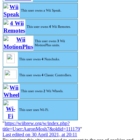
This user owns a Wii Speak.
This user owns
4
Wii Remotes.
This user owns
3
Wii
MotionPlus units.
This user owns
4
Nunchuks.
This user owns
4
Classic Controllers.
This user owns
2
Wii Wheels.
This user uses Wi-Fi.
"
https://wiibrew.org/w/index.php?
title=User:AaronMosh7&oldid=111179
"
Last edited on 30 April 2021, at 20:11