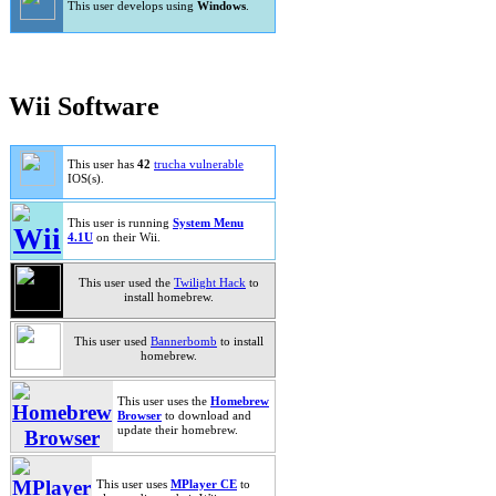
This user develops using
Windows
.
Wii Software
This user has
42
trucha vulnerable
IOS(s).
This user is running
System Menu
4.1U
on their Wii.
This user used the
Twilight Hack
to
install homebrew.
This user used
Bannerbomb
to install
homebrew.
This user uses the
Homebrew
Browser
to download and
update their homebrew.
This user uses
MPlayer CE
to