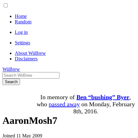
Home
Random
Log in
Settings
About WiiBrew
Disclaimers
WiiBrew
Search
In memory of
Ben “bushing” Byer
,
who
passed away
on Monday, February
8th, 2016.
AaronMosh7
Joined 11 May 2009