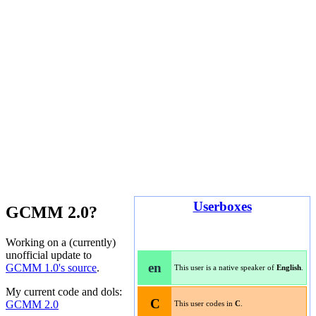
Userboxes
GCMM 2.0?
Working on a (currently)
unofficial update to
en
GCMM 1.0's source
.
This user is a native speaker of
English
.
My current code and dols:
C
GCMM 2.0
This user codes in
C
.