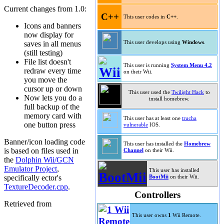
Current changes from 1.0:
C++
This user codes in
C++
.
Icons and banners
now display for
saves in all menus
This user develops using
Windows
.
(still testing)
File list doesn't
This user is running
System Menu 4.2
redraw every time
on their Wii.
you move the
cursor up or down
This user used the
Twilight Hack
to
Now lets you do a
install homebrew.
full backup of the
memory card with
This user has at least one
trucha
one button press
vulnerable
IOS.
Banner/icon loading code
This user has installed the
Homebrew
is based on files used in
Channel
on their Wii.
the
Dolphin Wii/GCN
Emulator Project
,
This user has installed
specifically ector's
BootMii
on their Wii.
TextureDecoder.cpp
.
Controllers
Retrieved from
This user owns
1
Wii Remote.