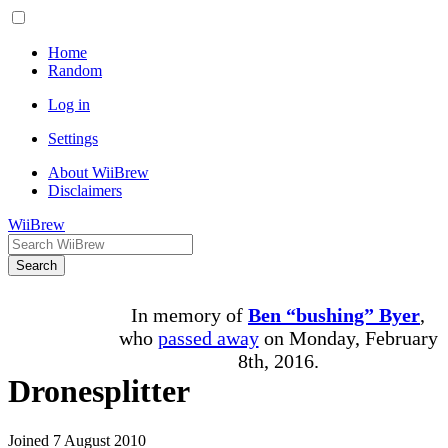
Home
Random
Log in
Settings
About WiiBrew
Disclaimers
WiiBrew
Search
In memory of
Ben “bushing” Byer
,
who
passed away
on Monday, February
8th, 2016.
Dronesplitter
Joined 7 August 2010