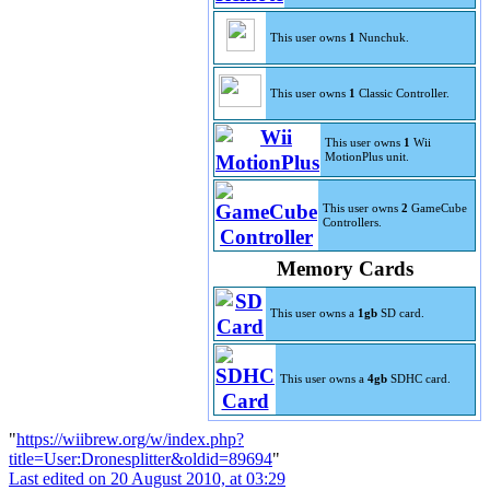
This user owns
1
Nunchuk.
This user owns
1
Classic Controller.
This user owns
1
Wii
MotionPlus unit.
This user owns
2
GameCube
Controllers.
Memory Cards
This user owns a
1gb
SD card.
This user owns a
4gb
SDHC card.
"
https://wiibrew.org/w/index.php?
title=User:Dronesplitter&oldid=89694
"
Last edited on 20 August 2010, at 03:29