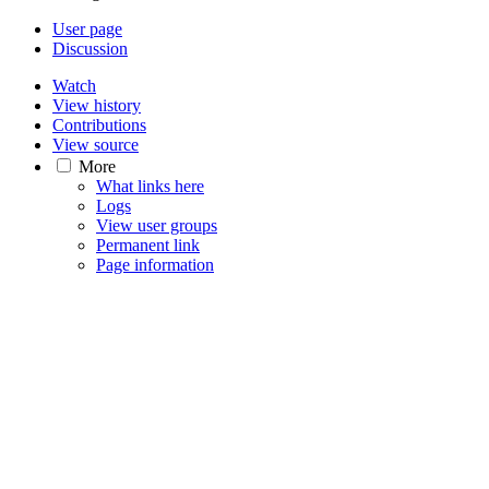
User page
Discussion
Watch
View history
Contributions
View source
More
What links here
Logs
View user groups
Permanent link
Page information