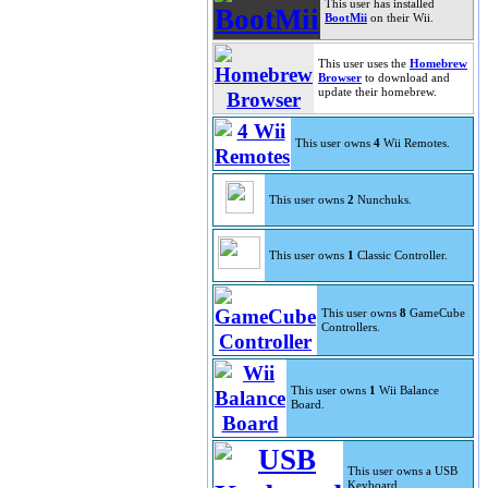
This user has installed
BootMii
on their Wii.
This user uses the
Homebrew
Browser
to download and
update their homebrew.
This user owns
4
Wii Remotes.
This user owns
2
Nunchuks.
This user owns
1
Classic Controller.
This user owns
8
GameCube
Controllers.
This user owns
1
Wii Balance
Board.
This user owns a USB
Keyboard.