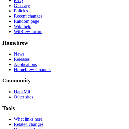
FAQ
Glossary
Policies
Recent changes
Random page
Wiki help
WiiBrew forum
Homebrew
News
Releases
Applications
Homebrew Channel
Community
HackMii
Other sites
Tools
What links here
Related changes