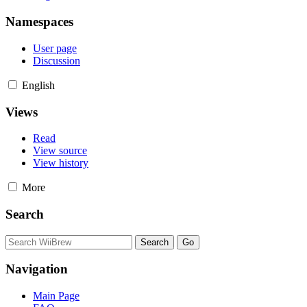
Namespaces
User page
Discussion
English
Views
Read
View source
View history
More
Search
Navigation
Main Page