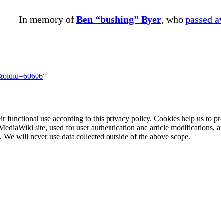
In memory of
Ben “bushing” Byer
, who
passed 
7&oldid=60606
"
eir functional use according to this privacy policy. Cookies help us to p
MediaWiki site, used for user authentication and article modifications, 
We will never use data collected outside of the above scope.