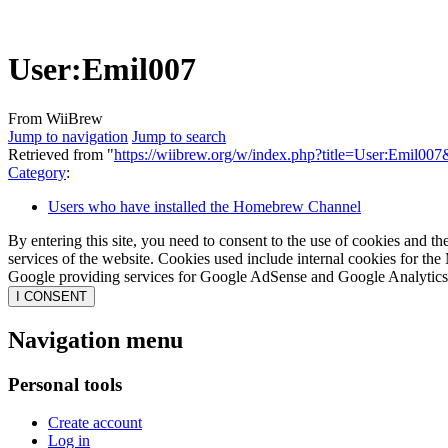
User
:
Emil007
From WiiBrew
Jump to navigation
Jump to search
Retrieved from "
https://wiibrew.org/w/index.php?title=User:Emil00
Category
:
Users who have installed the Homebrew Channel
By entering this site, you need to consent to the use of cookies and th
services of the website. Cookies used include internal cookies for the 
Google providing services for Google AdSense and Google Analytics. 
I CONSENT
Navigation menu
Personal tools
Create account
Log in