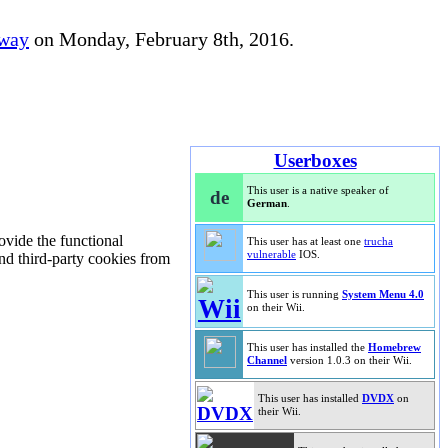
away
on Monday, February 8th, 2016.
Userboxes
This user is a native speaker of
de
German
.
rovide the functional
This user has at least one
trucha
vulnerable
IOS.
and third-party cookies from
This user is running
System Menu 4.0
on their Wii.
This user has installed the
Homebrew
Channel
version 1.0.3 on their Wii.
This user has installed
DVDX
on
their Wii.