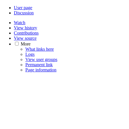
User page
Discussion
Watch
View history
Contributions
View source
More
What links here
Logs
View user groups
Permanent link
Page information