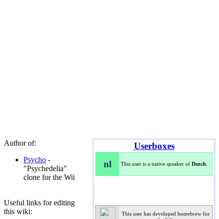
Author of:
Userboxes
Psycho
-
nl
This user is a native speaker of
Dutch
.
"Psychedelia"
clone for the Wii
Useful links for editing
this wiki:
This user has developed homebrew for