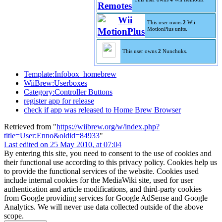
This user owns
2
Wii
MotionPlus units.
This user owns
2
Nunchuks.
Template:Infobox_homebrew
WiiBrew:Userboxes
Category:Controller Buttons
register app for release
check if app was released to Home Brew Browser
Retrieved from "
https://wiibrew.org/w/index.php?
title=User:Enno&oldid=84933
"
Last edited on 25 May 2010, at 07:04
By entering this site, you need to consent to the use of cookies and
their functional use according to this privacy policy. Cookies help us
to provide the functional services of the website. Cookies used
include internal cookies for the MediaWiki site, used for user
authentication and article modifications, and third-party cookies
from Google providing services for Google AdSense and Google
Analytics. We will never use data collected outside of the above
scope.