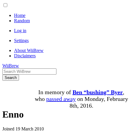
Home
Random
Log in
Settings
About WiiBrew
Disclaimers
WiiBrew
Search
In memory of
Ben “bushing” Byer
,
who
passed away
on Monday, February
8th, 2016.
Enno
Joined 19 March 2010