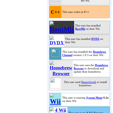
the Wii.
C++
This user codes in
C++
.
This user has installed
BootMii
on their Wii.
This user has installed
DVDX
on
their Wii.
This user has installed the
Homebrew
Channel
version 1.0.3 on their Wii.
This user uses the
Homebrew
Browser
to download and
update their homebrew.
This user used
Bannerbomb
to install
homebrew.
This user is running
System Menu
4.2u
on their Wii.
This user owns
4
Wii Remotes.