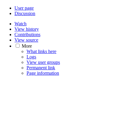
User page
Discussion
Watch
View history
Contributions
View source
More
What links here
Logs
View user groups
Permanent link
Page information