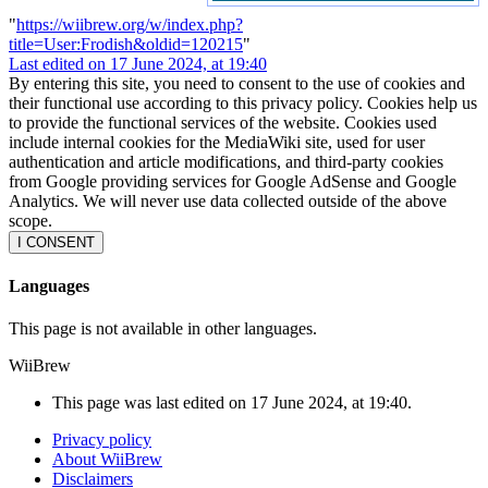
"
https://wiibrew.org/w/index.php?
title=User:Frodish&oldid=120215
"
Last edited on 17 June 2024, at 19:40
By entering this site, you need to consent to the use of cookies and
their functional use according to this privacy policy. Cookies help us
to provide the functional services of the website. Cookies used
include internal cookies for the MediaWiki site, used for user
authentication and article modifications, and third-party cookies
from Google providing services for Google AdSense and Google
Analytics. We will never use data collected outside of the above
scope.
I CONSENT
Languages
This page is not available in other languages.
WiiBrew
This page was last edited on 17 June 2024, at 19:40.
Privacy policy
About WiiBrew
Disclaimers