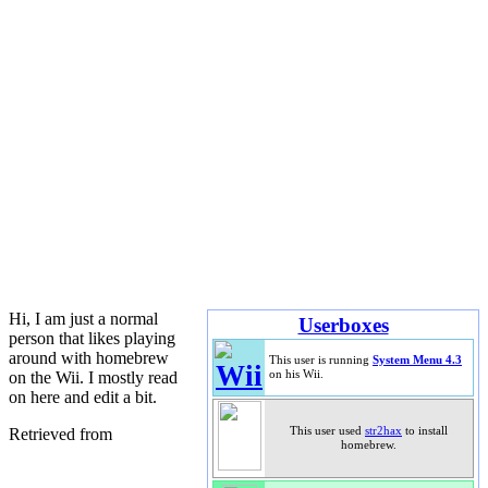
Hi, I am just a normal
Userboxes
person that likes playing
around with homebrew
This user is running
System Menu 4.3
on the Wii. I mostly read
on his Wii.
on here and edit a bit.
Retrieved from
This user used
str2hax
to install
homebrew.