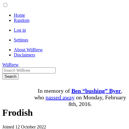
Home
Random
Log in
Settings
About WiiBrew
Disclaimers
WiiBrew
Search
In memory of
Ben “bushing” Byer
,
who
passed away
on Monday, February
8th, 2016.
Frodish
Joined 12 October 2022