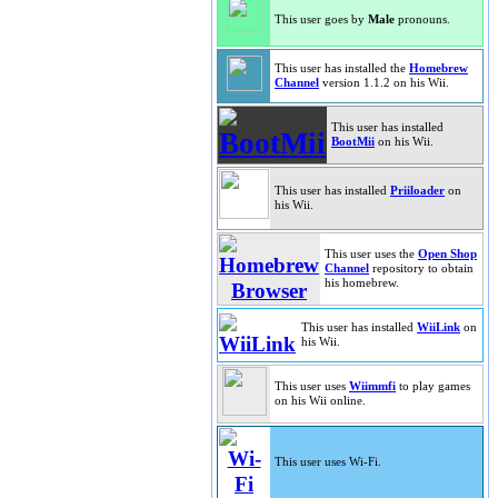
This user goes by
Male
pronouns.
This user has installed the
Homebrew
Channel
version 1.1.2 on his Wii.
This user has installed
BootMii
on his Wii.
This user has installed
Priiloader
on
his Wii.
This user uses the
Open Shop
Channel
repository to obtain
his homebrew.
This user has installed
WiiLink
on
his Wii.
This user uses
Wiimmfi
to play games
on his Wii online.
This user uses Wi-Fi.