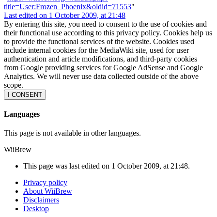
title=User:Frozen_Phoenix&oldid=71553
"
Last edited on 1 October 2009, at 21:48
By entering this site, you need to consent to the use of cookies and
their functional use according to this privacy policy. Cookies help us
to provide the functional services of the website. Cookies used
include internal cookies for the MediaWiki site, used for user
authentication and article modifications, and third-party cookies
from Google providing services for Google AdSense and Google
Analytics. We will never use data collected outside of the above
scope.
I CONSENT
Languages
This page is not available in other languages.
WiiBrew
This page was last edited on 1 October 2009, at 21:48.
Privacy policy
About WiiBrew
Disclaimers
Desktop