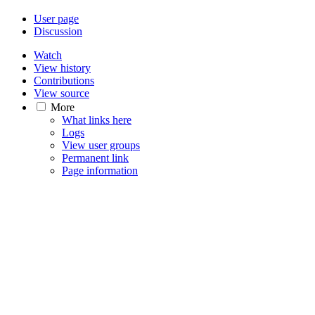
User page
Discussion
Watch
View history
Contributions
View source
More
What links here
Logs
View user groups
Permanent link
Page information