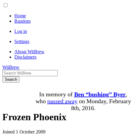
Home
Random
Log in
Settings
About WiiBrew
Disclaimers
WiiBrew
Search
In memory of
Ben “bushing” Byer
,
who
passed away
on Monday, February
8th, 2016.
Frozen Phoenix
Joined 1 October 2009