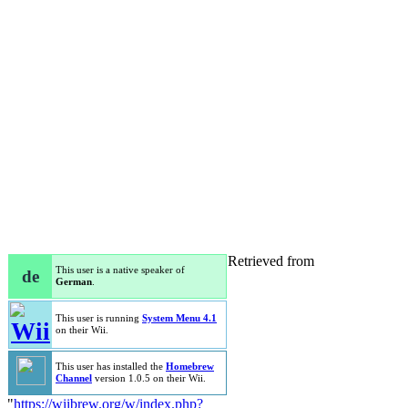
Retrieved from
This user is a native speaker of
de
German
.
This user is running
System Menu 4.1
on their Wii.
This user has installed the
Homebrew
Channel
version 1.0.5 on their Wii.
"
https://wiibrew.org/w/index.php?