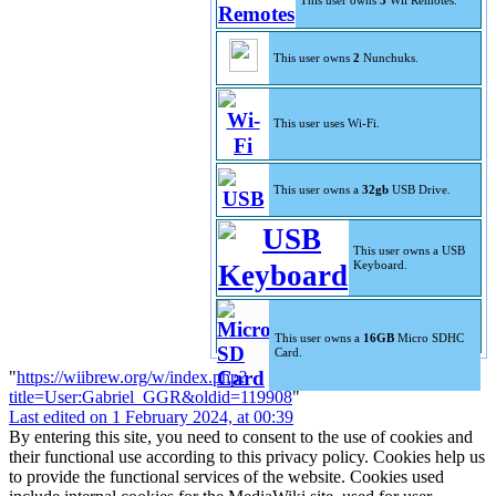
This user owns
3
Wii Remotes.
This user owns
2
Nunchuks.
This user uses Wi-Fi.
This user owns a
32gb
USB Drive.
This user owns a USB
Keyboard.
This user owns a
16GB
Micro SDHC
Card.
"
https://wiibrew.org/w/index.php?
title=User:Gabriel_GGR&oldid=119908
"
Last edited on 1 February 2024, at 00:39
By entering this site, you need to consent to the use of cookies and
their functional use according to this privacy policy. Cookies help us
to provide the functional services of the website. Cookies used