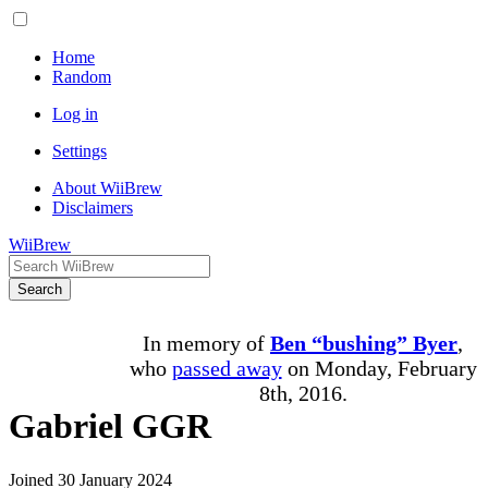
Home
Random
Log in
Settings
About WiiBrew
Disclaimers
WiiBrew
Search
In memory of
Ben “bushing” Byer
,
who
passed away
on Monday, February
8th, 2016.
Gabriel GGR
Joined 30 January 2024