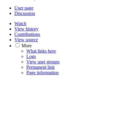
User page
Discussion
Watch
View history
Contributions
View source
More
What links here
Logs
View user groups
Permanent link
Page information