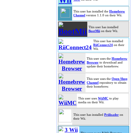
This user has installed the
Homebrew
Channel
version 1.1.0 on their Wii.
This user has installed
BootMii
on their Wii.
This user has installed
RiiConnect24
on their
Wii.
This user uses the
Homebrew
Browser
to download and
update their homebrew.
This user uses the
Open Shop
Channel
repository to obtain
their homebrew.
This user uses
WiiMC
to play
media on their Wii.
This user has installed
Priiloader
on
their Wii.