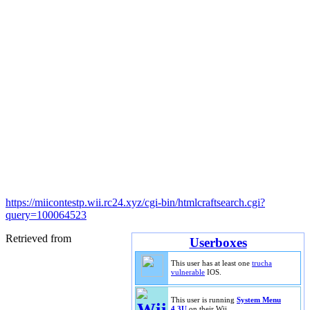
https://miicontestp.wii.rc24.xyz/cgi-bin/htmlcraftsearch.cgi?
query=100064523
Retrieved from
Userboxes
This user has at least one
trucha
vulnerable
IOS.
This user is running
System Menu
4.3U
on their Wii.