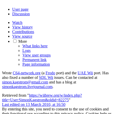
User page
Discussion
Watch
View history
Contributions
View source
More
What links here
Logs
View user groups
Permanent link
Page information
Wrote
C64-network.org
(a
Frodo
port) and the
UAE Wii
port. Has
also fixed a number of
SDL Wii
issues. Can be contacted at
simon.kagstrom@gmail.com
and has a blog at
simonkagstrom.livejournal.com
.
Retrieved from "
https://wiibrew.org/w/index.php?
title=User:SimonKagstrom&oldid=82275
"
Last edited on 13 March 2010, at 16:50
By entering this site, you need to consent to the use of cookies and
their functional use according to this privacy policy. Cookies help us