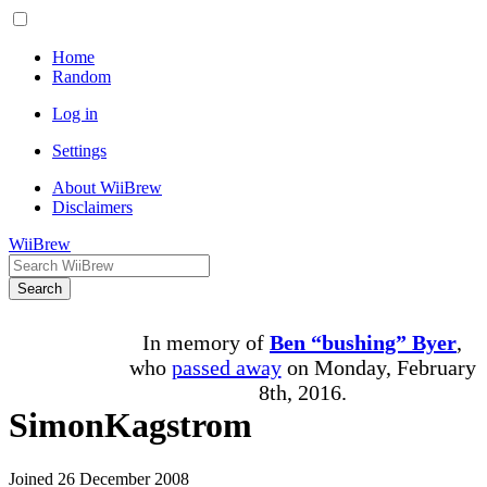
Home
Random
Log in
Settings
About WiiBrew
Disclaimers
WiiBrew
Search
In memory of
Ben “bushing” Byer
,
who
passed away
on Monday, February
8th, 2016.
SimonKagstrom
Joined 26 December 2008