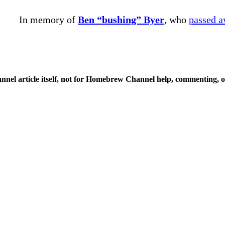
In memory of
Ben “bushing” Byer
, who
passed 
nnel article itself, not for Homebrew Channel help, commenting, o