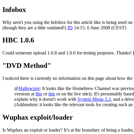
Infobox
Why aren't you using the Infobox for this article like is being used on 
(though they are a little outdated!)
JD
14:15, 6 June 2008 (CEST)
HBC 1.0.6
Could someone upload 1.0.8 and 1.0.6 for testing purposes. Thanks!
"DVD Method"
I noticed there is currently no information on this page about how t
@
Hallowizer
: It looks like the Homebrew Channel was previou
versions at
this
or
this
or on the live site)). It's presumably bas
explain why it doesn't work with
System Menu 3.3
, and a driv
(Addendum: it looks like the relevant tools for creating such an
Wuphax exploit/loader
Is Wuphax an exploit or loader? It’s at the boundary of being a loader, 