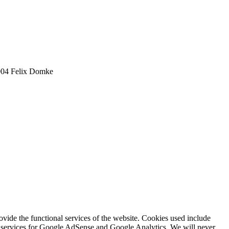
2004 Felix Domke
rovide the functional services of the website. Cookies used include
ing services for Google AdSense and Google Analytics. We will never