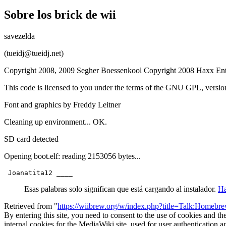
Sobre los brick de wii
savezelda
(tueidj@tueidj.net)
Copyright 2008, 2009 Segher Boessenkool Copyright 2008 Haxx Ent
This code is licensed to you under the terms of the GNU GPL, versi
Font and graphics by Freddy Leitner
Cleaning up environment... OK.
SD card detected
Opening boot.elf: reading 2153056 bytes...
Esas palabras solo significan que está cargando al instalador.
Ha
Retrieved from "
https://wiibrew.org/w/index.php?title=Talk:Home
By entering this site, you need to consent to the use of cookies and th
internal cookies for the MediaWiki site, used for user authentication