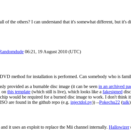
all of the others? I can understand that it's somewhat different, but it's
Randomdude
06:21, 19 August 2010 (UTC)
he DVD method for installation is performed. Can somebody who is famil
sly provided as a burnable disc image (it can be seen
in an archived pa
ed on
this template
(which still is live), which looks like a
fakesigned
disc
echip would be required for a burned disc image to work. I don't think 
 ISO are found in the github repo (e.g.
injectdol.py
)) --
Pokechu22
(
talk
and it uses an exploit to replace the Mii channel internally.
Hallowizer