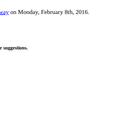
away
on Monday, February 8th, 2016.
r suggestions.