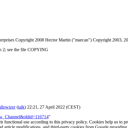
erprises Copyright 2008 Hector Martin ("marcan") Copyright 2003, 
on 2; see the file COPYING
llowizer
(
talk
) 22:21, 27 April 2022 (CEST)
brew_Channel&oldid=116714
"
eir functional use according to this privacy policy. Cookies help us to p
 and article modifications, and third-party cookies from Google provid