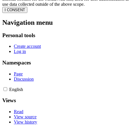
use data collected outside of the above scope.
I CONSENT
Navigation menu
Personal tools
Create account
Log in
Namespaces
Page
Discussion
English
Views
Read
View source
View history