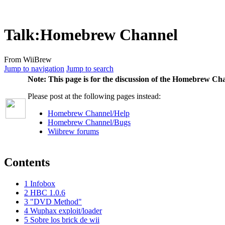
Talk
:
Homebrew Channel
From WiiBrew
Jump to navigation
Jump to search
Note:
This page is for the discussion of the Homebrew Cha
Please post at the following pages instead:
Homebrew Channel/Help
Homebrew Channel/Bugs
Wiibrew forums
Contents
1
Infobox
2
HBC 1.0.6
3
"DVD Method"
4
Wuphax exploit/loader
5
Sobre los brick de wii