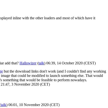
 displayed inline with the other loaders and most of which have it
iar add that?
Hallowizer
(
talk
) 06:39, 14 October 2020 (CEST)
ge
but the download links don't work (and I couldn't find any working
 image that could be modified to launch something else. That would
it's something that would be feasible to perform nowadays.
) 21:47, 3 November 2020 (CET)
(
talk
) 06:01, 10 November 2020 (CET)