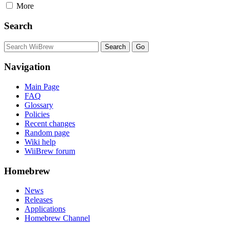
More
Search
Navigation
Main Page
FAQ
Glossary
Policies
Recent changes
Random page
Wiki help
WiiBrew forum
Homebrew
News
Releases
Applications
Homebrew Channel