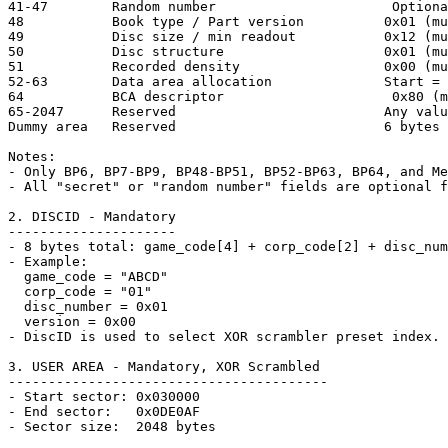
41-47        Random number                      Optiona
48           Book type / Part version          0x01 (mu
49           Disc size / min readout           0x12 (mu
50           Disc structure                    0x01 (mu
51           Recorded density                  0x00 (mu
52-63        Data area allocation              Start = 
64           BCA descriptor                     0x80 (m
65-2047      Reserved                          Any valu
Dummy area   Reserved                          6 bytes

Notes:

- Only BP6, BP7-BP9, BP48-BP51, BP52-BP63, BP64, and Me
- All "secret" or "random number" fields are optional f
2. DISCID - Mandatory

---------------------

- 8 bytes total: game_code[4] + corp_code[2] + disc_num
- Example:

  game_code = "ABCD"

  corp_code = "01"

  disc_number = 0x01

  version = 0x00

- DiscID is used to select XOR scrambler preset index.

3. USER AREA - Mandatory, XOR Scrambled

----------------------------------------

- Start sector: 0x030000

- End sector:   0x0DE0AF

- Sector size:  2048 bytes
