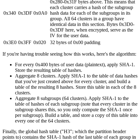
0x280-0x31F bytes above. This means that
each cluster carries a hash of the subgroup
0x340
0x3DF
0x0A0
hash data for each of the subgroups in its
group. All 64 clusters in a group have
identical data in this section. Bytes 0x3D0-
0x3DF here, when encrypted, serve as the
IV for the user data.
0x3E0
0x3FF
0x020
32 bytes of 0x00 padding
If you're having trouble seeing how this works, here's the algorithm:
For every 0x400 bytes of user data (plaintext), apply SHA-1.
Store the resulting table of hashes.
Aggregate 8 clusters. Apply SHA-1 to the table of data hashes
that you've just created above for every cluster, and build a
table of the resulting 8 hashes. Store this table in each of the 8
clusters.
Aggregate 8 subgroups (64 clusters). Apply SHA-1 to the
table of hashes of each subgroup (note that every cluster in the
subgroup shares this, so you only compute the SHA-1 once
per subgroup). Build a table, and store a copy of this table into
every one of the 64 clusters.
Finally, the global hash table ("H3"; which the partition header
points to) contains the SHA-1 hash of the last table of each group in