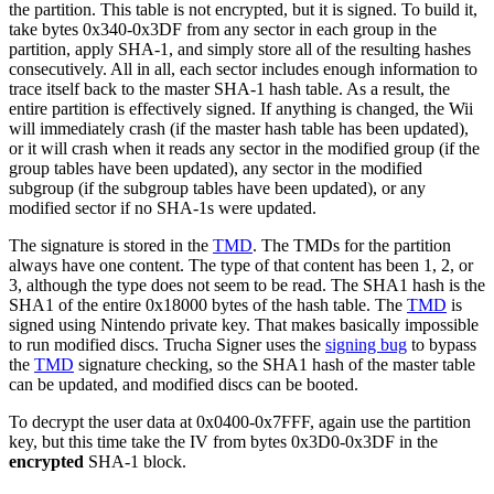
the partition. This table is not encrypted, but it is signed. To build it,
take bytes 0x340-0x3DF from any sector in each group in the
partition, apply SHA-1, and simply store all of the resulting hashes
consecutively. All in all, each sector includes enough information to
trace itself back to the master SHA-1 hash table. As a result, the
entire partition is effectively signed. If anything is changed, the Wii
will immediately crash (if the master hash table has been updated),
or it will crash when it reads any sector in the modified group (if the
group tables have been updated), any sector in the modified
subgroup (if the subgroup tables have been updated), or any
modified sector if no SHA-1s were updated.
The signature is stored in the
TMD
. The TMDs for the partition
always have one content. The type of that content has been 1, 2, or
3, although the type does not seem to be read. The SHA1 hash is the
SHA1 of the entire 0x18000 bytes of the hash table. The
TMD
is
signed using Nintendo private key. That makes basically impossible
to run modified discs. Trucha Signer uses the
signing bug
to bypass
the
TMD
signature checking, so the SHA1 hash of the master table
can be updated, and modified discs can be booted.
To decrypt the user data at 0x0400-0x7FFF, again use the partition
key, but this time take the IV from bytes 0x3D0-0x3DF in the
encrypted
SHA-1 block.