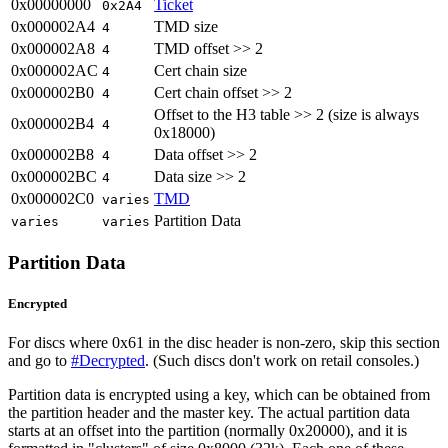
0x00000000
Ticket
0x2A4
0x000002A4
TMD size
4
0x000002A8
TMD offset >> 2
4
0x000002AC
Cert chain size
4
0x000002B0
Cert chain offset >> 2
4
Offset to the H3 table >> 2 (size is always
0x000002B4
4
0x18000)
0x000002B8
Data offset >> 2
4
0x000002BC
Data size >> 2
4
0x000002C0
TMD
varies
Partition Data
varies
varies
Partition Data
Encrypted
For discs where 0x61 in the disc header is non-zero, skip this section
and go to
#Decrypted
. (Such discs don't work on retail consoles.)
Partition data is encrypted using a key, which can be obtained from
the partition header and the master key. The actual partition data
starts at an offset into the partition (normally 0x20000), and it is