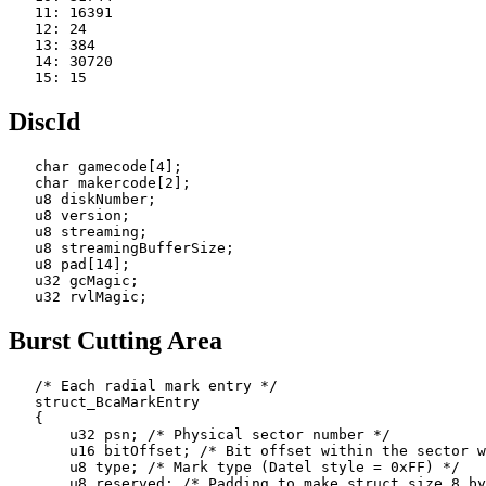
   11: 16391

   12: 24

   13: 384

   14: 30720

DiscId
   char gamecode[4];

   char makercode[2];

   u8 diskNumber;

   u8 version;

   u8 streaming;

   u8 streamingBufferSize;

   u8 pad[14];

   u32 gcMagic;

Burst Cutting Area
   /* Each radial mark entry */

   struct_BcaMarkEntry

   {

       u32 psn; /* Physical sector number */

       u16 bitOffset; /* Bit offset within the sector w
       u8 type; /* Mark type (Datel style = 0xFF) */

       u8 reserved; /* Padding to make struct size 8 by