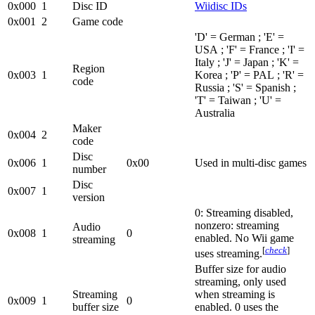
0x000
1
Disc ID
Wiidisc IDs
0x001
2
Game code
'D' = German ; 'E' =
USA ; 'F' = France ; 'I' =
Italy ; 'J' = Japan ; 'K' =
Region
0x003
1
Korea ; 'P' = PAL ; 'R' =
code
Russia ; 'S' = Spanish ;
'T' = Taiwan ; 'U' =
Australia
Maker
0x004
2
code
Disc
0x006
1
0x00
Used in multi-disc games
number
Disc
0x007
1
version
0: Streaming disabled,
nonzero: streaming
Audio
0x008
1
0
enabled. No Wii game
streaming
[
check
]
uses streaming.
Buffer size for audio
streaming, only used
Streaming
when streaming is
0x009
1
0
buffer size
enabled. 0 uses the