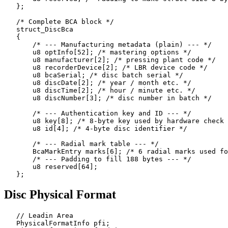
   };

   /* Complete BCA block */

   struct_DiscBca

   {

       /* --- Manufacturing metadata (plain) --- */

       u8 optInfo[52]; /* mastering options */

       u8 manufacturer[2]; /* pressing plant code */

       u8 recorderDevice[2]; /* LBR device code */

       u8 bcaSerial; /* disc batch serial */

       u8 discDate[2]; /* year / month etc. */

       u8 discTime[2]; /* hour / minute etc. */

       u8 discNumber[3]; /* disc number in batch */

       /* --- Authentication key and ID --- */

       u8 key[8]; /* 8-byte key used by hardware check 
       u8 id[4]; /* 4-byte disc identifier */

       /* --- Radial mark table --- */

       BcaMarkEntry marks[6]; /* 6 radial marks used fo
       /* --- Padding to fill 188 bytes --- */

       u8 reserved[64];

Disc Physical Format
   // Leadin Area

   PhysicalFormatInfo pfi;
