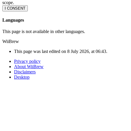
scope.
I CONSENT
Languages
This page is not available in other languages.
WiiBrew
This page was last edited on 8 July 2026, at 06:43.
Privacy policy
About WiiBrew
Disclaimers
Desktop