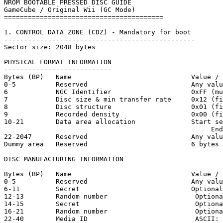
NROM BOOTABLE PRESSED DISC GUIDE

GameCube / Original Wii (GC Mode)

========================================

1. CONTROL DATA ZONE (CDZ) - Mandatory for boot

------------------------------------------------

Sector size: 2048 bytes

PHYSICAL FORMAT INFORMATION

---------------------------

Bytes (BP)   Name                              Value / 
0-5          Reserved                          Any valu
6            NGC Identifier                    0xFF (mu
7            Disc size & min transfer rate     0x12 (fi
8            Disc structure                    0x01 (fi
9            Recorded density                  0x00 (fi
10-21        Data area allocation              Start se
                                                    End
22-2047      Reserved                          Any valu
Dummy area   Reserved                          6 bytes

DISC MANUFACTURING INFORMATION

------------------------------

Bytes (BP)   Name                              Value / 
0-5          Reserved                          Any valu
6-11         Secret                            Optional
12-13        Random number                      Optiona
14-15        Secret                             Optiona
16-21        Random number                      Optiona
22-40        Media ID                           ASCII: 