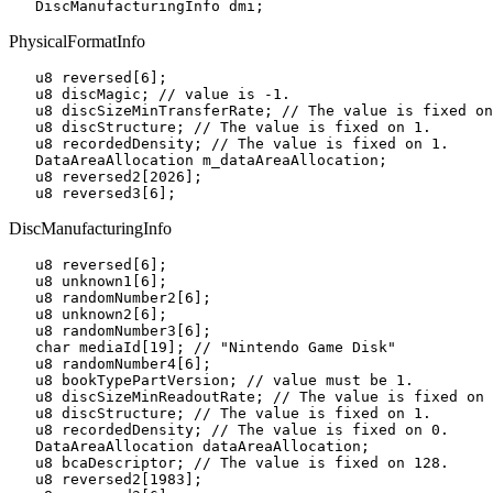
PhysicalFormatInfo
   u8 reversed[6];

   u8 discMagic; // value is -1.

   u8 discSizeMinTransferRate; // The value is fixed on
   u8 discStructure; // The value is fixed on 1.

   u8 recordedDensity; // The value is fixed on 1.

   DataAreaAllocation m_dataAreaAllocation;

   u8 reversed2[2026];

DiscManufacturingInfo
   u8 reversed[6];

   u8 unknown1[6];

   u8 randomNumber2[6];

   u8 unknown2[6];

   u8 randomNumber3[6];

   char mediaId[19]; // "Nintendo Game Disk"

   u8 randomNumber4[6];

   u8 bookTypePartVersion; // value must be 1.

   u8 discSizeMinReadoutRate; // The value is fixed on 
   u8 discStructure; // The value is fixed on 1.

   u8 recordedDensity; // The value is fixed on 0.

   DataAreaAllocation dataAreaAllocation;

   u8 bcaDescriptor; // The value is fixed on 128.

   u8 reversed2[1983];
