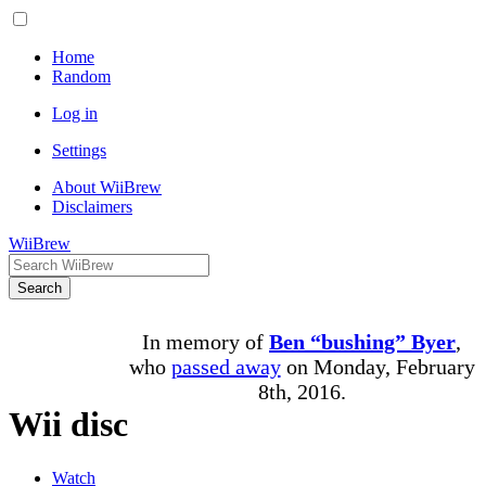
Home
Random
Log in
Settings
About WiiBrew
Disclaimers
WiiBrew
Search
In memory of
Ben “bushing” Byer
,
who
passed away
on Monday, February
8th, 2016.
Wii disc
Watch