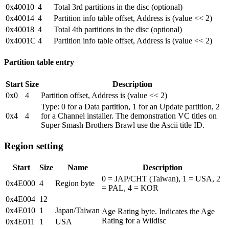
0x40010
4
Total 3rd partitions in the disc (optional)
0x40014
4
Partition info table offset, Address is (value << 2)
0x40018
4
Total 4th partitions in the disc (optional)
0x4001C
4
Partition info table offset, Address is (value << 2)
Partition table entry
Start
Size
Description
0x0
4
Partition offset, Address is (value << 2)
Type: 0 for a Data partition, 1 for an Update partition, 2
0x4
4
for a Channel installer. The demonstration VC titles on
Super Smash Brothers Brawl use the Ascii title ID.
Region setting
Start
Size
Name
Description
0 = JAP/CHT (Taiwan), 1 = USA, 2
0x4E000
4
Region byte
= PAL, 4 = KOR
0x4E004
12
0x4E010
1
Japan/Taiwan
Age Rating byte. Indicates the Age
Rating for a Wiidisc
0x4E011
1
USA