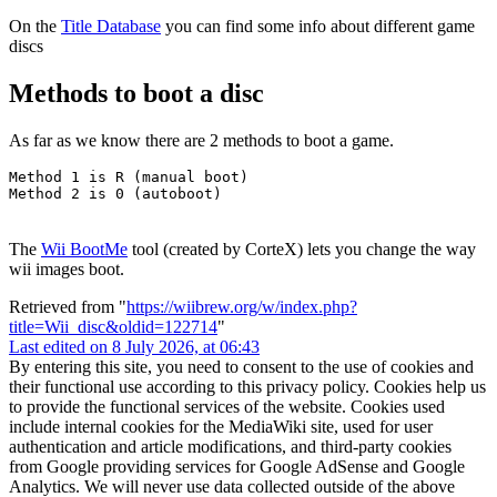
On the
Title Database
you can find some info about different game
discs
Methods to boot a disc
As far as we know there are 2 methods to boot a game.
Method 1 is R (manual boot)

The
Wii BootMe
tool (created by CorteX) lets you change the way
wii images boot.
Retrieved from "
https://wiibrew.org/w/index.php?
title=Wii_disc&oldid=122714
"
Last edited on 8 July 2026, at 06:43
By entering this site, you need to consent to the use of cookies and
their functional use according to this privacy policy. Cookies help us
to provide the functional services of the website. Cookies used
include internal cookies for the MediaWiki site, used for user
authentication and article modifications, and third-party cookies
from Google providing services for Google AdSense and Google
Analytics. We will never use data collected outside of the above