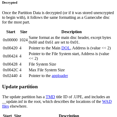
Decrypted
Once the Partition Data is decrypted (or if it was stored unencrypted
to begin with), it follows the same formatting as a Gamecube disc
for the most part.
Start
Size
Description
Same format as the main disc header, except bytes
0x00000
1024
0x60 and 0x61 are set to 0x01.
0x00420
4
Pointer to the Main
DOL
, Address is (value << 2)
Pointer to the File System start, Address is (value
0x00424
4
<< 2)
0x00428
4
File System Size
0x0042C
4
Max File System Size
0x02440
4
Pointer to the
apploader
Update partition
The update partition has a
TMD
title ID of .UPE, and includes an
__update.inf in the root, which describes the locations of the
WAD
files
elsewhere.
Start
Size
Description