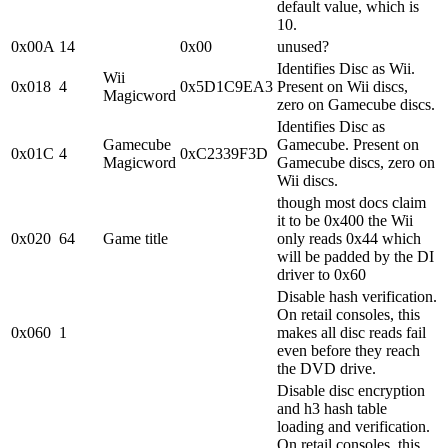
default value, which is
10.
0x00A
14
0x00
unused?
Identifies Disc as Wii.
Wii
0x018
4
0x5D1C9EA3
Present on Wii discs,
Magicword
zero on Gamecube discs.
Identifies Disc as
Gamecube
Gamecube. Present on
0x01C
4
0xC2339F3D
Magicword
Gamecube discs, zero on
Wii discs.
though most docs claim
it to be 0x400 the Wii
0x020
64
Game title
only reads 0x44 which
will be padded by the DI
driver to 0x60
Disable hash verification.
On retail consoles, this
0x060
1
makes all disc reads fail
even before they reach
the DVD drive.
Disable disc encryption
and h3 hash table
loading and verification.
On retail consoles, this