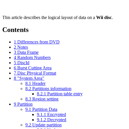
This article describes the logical layout of data on a
Wii disc
.
Contents
1
Differences from DVD
2
Notes
3
Data Frame
4
Random Numbers
5
DiscId
6
Burst Cutting Area
7
Disc Physical Format
8
"System Area"
8.1
Header
8.2
Partitions information
8.2.1
Partition table entry
8.3
Region setting
9
Partition
9.1
Partition Data
9.1.1
Encrypted
9.1.2
Decrypted
9.2
Update partition