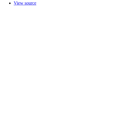
View source