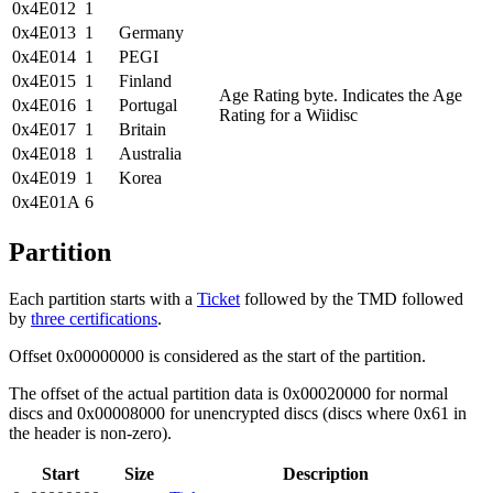
0x4E012
1
0x4E013
1
Germany
0x4E014
1
PEGI
0x4E015
1
Finland
Age Rating byte. Indicates the Age
0x4E016
1
Portugal
Rating for a Wiidisc
0x4E017
1
Britain
0x4E018
1
Australia
0x4E019
1
Korea
0x4E01A
6
Partition
Each partition starts with a
Ticket
followed by the TMD followed
by
three certifications
.
Offset 0x00000000 is considered as the start of the partition.
The offset of the actual partition data is 0x00020000 for normal
discs and 0x00008000 for unencrypted discs (discs where 0x61 in
the header is non-zero).
Start
Size
Description