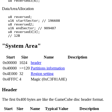
DataAreaAllocation
   u8 reversed;

   u16 startSector; // 196608

   u8 reversed2;

   u16 endSector; // 909487

   u8 reversed3[3];

"System Area"
Start
Size
Name
Description
0x00000
1024
header
0x40000
>=120
Partitions information
0x4E000
32
Region setting
0x4FFFC
4
Magic (0xC3F81A8E)
Header
The first 0x400 bytes are like the GameCube disc header format.
Start
Size
Name
Typical Value
Description