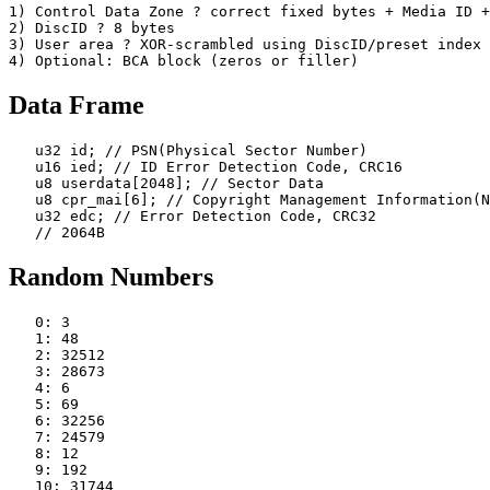
1) Control Data Zone ? correct fixed bytes + Media ID +
2) DiscID ? 8 bytes

3) User area ? XOR-scrambled using DiscID/preset index

Data Frame
   u32 id; // PSN(Physical Sector Number)

   u16 ied; // ID Error Detection Code, CRC16

   u8 userdata[2048]; // Sector Data

   u8 cpr_mai[6]; // Copyright Management Information(N
   u32 edc; // Error Detection Code, CRC32

Random Numbers
   0: 3

   1: 48

   2: 32512

   3: 28673

   4: 6

   5: 69

   6: 32256

   7: 24579

   8: 12

   9: 192

   10: 31744
