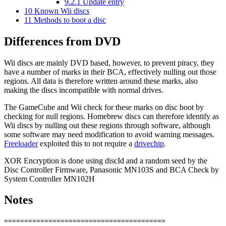
9.2.1
Update entry
10
Known Wii discs
11
Methods to boot a disc
Differences from DVD
Wii discs are mainly DVD based, however, to prevent piracy, they
have a number of marks in their BCA, effectively nulling out those
regions. All data is therefore written around these marks, also
making the discs incompatible with normal drives.
The GameCube and Wii check for these marks on disc boot by
checking for null regions. Homebrew discs can therefore identify as
Wii discs by nulling out these regions through software, although
some software may need modification to avoid warning messages.
Freeloader
exploited this to not require a
drivechip
.
XOR Encryption is done using discId and a random seed by the
Disc Controller Firmware, Panasonic MN103S and BCA Check by
System Controller MN102H
Notes
========================================
