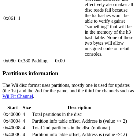
effectively also makes all
disc reads fail because
the h2 hashes won't be
0x061
1
able to verify against
"something" that will be
in the memory of the h3
hash table. None of these
two bytes will allow
unsigned code on retail
consoles.
0x080
0x380
Padding
0x00
Partitions information
The Wii disc format uses partitions, mostly one is used for updates
(the 1st) and the 2nd for the game, and the third for channels such as
Wii Fit Channel
.
Start
Size
Description
0x40000
4
Total partitions in the disc
0x40004
4
Partition info table offset, Address is (value << 2)
0x40008
4
Total 2nd partitions in the disc (optional)
0x4000C
4
Partition info table offset, Address is (value << 2)