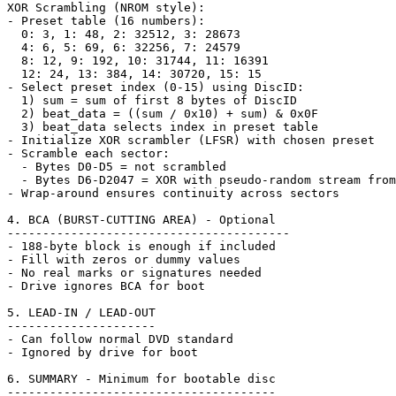
XOR Scrambling (NROM style):

- Preset table (16 numbers):

  0: 3, 1: 48, 2: 32512, 3: 28673

  4: 6, 5: 69, 6: 32256, 7: 24579

  8: 12, 9: 192, 10: 31744, 11: 16391

  12: 24, 13: 384, 14: 30720, 15: 15

- Select preset index (0-15) using DiscID:

  1) sum = sum of first 8 bytes of DiscID

  2) beat_data = ((sum / 0x10) + sum) & 0x0F

  3) beat_data selects index in preset table

- Initialize XOR scrambler (LFSR) with chosen preset

- Scramble each sector:

  - Bytes D0-D5 = not scrambled

  - Bytes D6-D2047 = XOR with pseudo-random stream from
- Wrap-around ensures continuity across sectors

4. BCA (BURST-CUTTING AREA) - Optional

----------------------------------------

- 188-byte block is enough if included

- Fill with zeros or dummy values

- No real marks or signatures needed

- Drive ignores BCA for boot

5. LEAD-IN / LEAD-OUT

---------------------

- Can follow normal DVD standard

- Ignored by drive for boot

6. SUMMARY - Minimum for bootable disc

--------------------------------------
