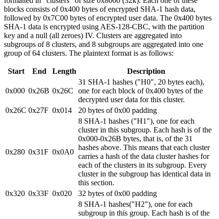
formatted in "clusters" of size 0x8000 (32k). Each one of these
blocks consists of 0x400 bytes of encrypted SHA-1 hash data,
followed by 0x7C00 bytes of encrypted user data. The 0x400 bytes
SHA-1 data is encrypted using AES-128-CBC, with the partition
key and a null (all zeroes) IV. Clusters are aggregated into
subgroups of 8 clusters, and 8 subgroups are aggregated into one
group of 64 clusters. The plaintext format is as follows:
Start
End
Length
Description
31 SHA-1 hashes ("H0", 20 bytes each),
0x000
0x26B
0x26C
one for each block of 0x400 bytes of the
decrypted user data for this cluster.
0x26C
0x27F
0x014
20 bytes of 0x00 padding
8 SHA-1 hashes ("H1"), one for each
cluster in this subgroup. Each hash is of the
0x000-0x26B bytes, that is, of the 31
hashes above. This means that each cluster
0x280
0x31F
0x0A0
carries a hash of the data cluster hashes for
each of the clusters in its subgroup. Every
cluster in the subgroup has identical data in
this section.
0x320
0x33F
0x020
32 bytes of 0x00 padding
8 SHA-1 hashes("H2"), one for each
subgroup in this group. Each hash is of the