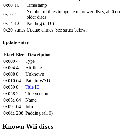
0x00
16
Timestamp
Number of titles to update on newer discs, all 0 on
0x10
4
older discs
0x14
12
Padding (all 0)
0x20
varies
Update entries (see struct below)
Update entry
Start
Size
Description
0x000
4
Type
0x004
4
Attribute
0x008
8
Unknown
0x010
64
Path to WAD
0x050
8
Title ID
0x058
2
Title version
0x05a
64
Name
0x09a
64
Info
0x0da
288
Padding (all 0)
Known Wii discs