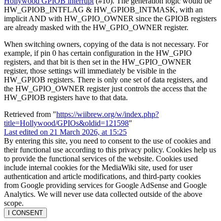
Hollywood GPIOB interrupt
(#10). The generation logic would be
HW_GPIOB_INTFLAG & HW_GPIOB_INTMASK, with an
implicit AND with HW_GPIO_OWNER since the GPIOB registers
are already masked with the HW_GPIO_OWNER register.
When switching owners, copying of the data is not necessary. For
example, if pin 0 has certain configuration in the HW_GPIO
registers, and that bit is then set in the HW_GPIO_OWNER
register, those settings will immediately be visible in the
HW_GPIOB registers. There is only one set of data registers, and
the HW_GPIO_OWNER register just controls the access that the
HW_GPIOB registers have to that data.
Retrieved from "
https://wiibrew.org/w/index.php?
title=Hollywood/GPIOs&oldid=121598
"
Last edited on 21 March 2026, at 15:25
By entering this site, you need to consent to the use of cookies and
their functional use according to this privacy policy. Cookies help us
to provide the functional services of the website. Cookies used
include internal cookies for the MediaWiki site, used for user
authentication and article modifications, and third-party cookies
from Google providing services for Google AdSense and Google
Analytics. We will never use data collected outside of the above
scope.
I CONSENT