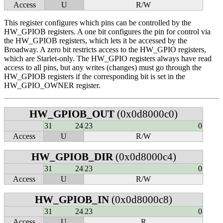
Access
U
R/W
This register configures which pins can be controlled by the
HW_GPIOB registers. A one bit configures the pin for control via
the HW_GPIOB registers, which lets it be accessed by the
Broadway. A zero bit restricts access to the HW_GPIO registers,
which are Starlet-only. The HW_GPIO registers always have read
access to all pins, but any writes (changes) must go through the
HW_GPIOB registers if the corresponding bit is set in the
HW_GPIO_OWNER register.
HW_GPIOB_OUT
(0x0d8000c0)
31
24
23
0
Access
U
R/W
HW_GPIOB_DIR
(0x0d8000c4)
31
24
23
0
Access
U
R/W
HW_GPIOB_IN
(0x0d8000c8)
31
24
23
0
Access
U
R