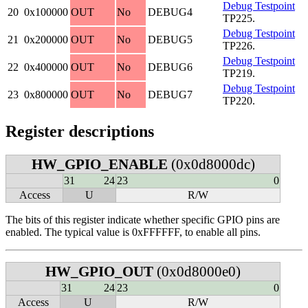
Debug Testpoint
20
0x100000
OUT
No
DEBUG4
TP225.
Debug Testpoint
21
0x200000
OUT
No
DEBUG5
TP226.
Debug Testpoint
22
0x400000
OUT
No
DEBUG6
TP219.
Debug Testpoint
23
0x800000
OUT
No
DEBUG7
TP220.
Register descriptions
HW_GPIO_ENABLE
(0x0d8000dc)
31
24
23
0
Access
U
R/W
The bits of this register indicate whether specific GPIO pins are
enabled. The typical value is 0xFFFFFF, to enable all pins.
HW_GPIO_OUT
(0x0d8000e0)
31
24
23
0
Access
U
R/W