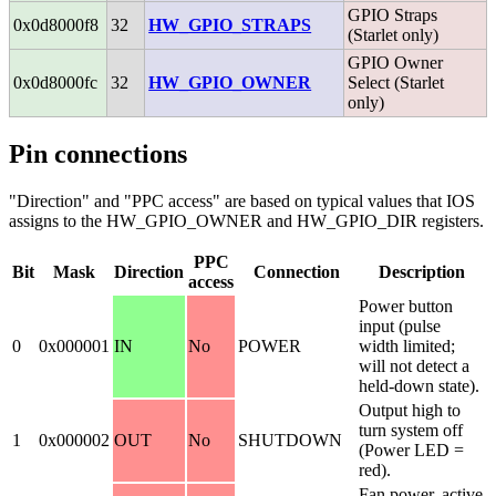
GPIO Straps
0x0d8000f8
32
HW_GPIO_STRAPS
(Starlet only)
GPIO Owner
0x0d8000fc
32
HW_GPIO_OWNER
Select (Starlet
only)
Pin connections
"Direction" and "PPC access" are based on typical values that IOS
assigns to the HW_GPIO_OWNER and HW_GPIO_DIR registers.
PPC
Bit
Mask
Direction
Connection
Description
access
Power button
input (pulse
0
0x000001
IN
No
POWER
width limited;
will not detect a
held-down state).
Output high to
turn system off
1
0x000002
OUT
No
SHUTDOWN
(Power LED =
red).
Fan power, active