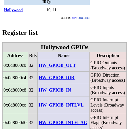
IRQs
Hollywood
10, 11
This box:
view
talk
edit
•
•
Register list
Hollywood GPIOs
Address
Bits
Name
Description
GPIO Outputs
0x0d8000c0
32
HW_GPIOB_OUT
(Broadway access)
GPIO Direction
0x0d8000c4
32
HW_GPIOB_DIR
(Broadway access)
GPIO Inputs
0x0d8000c8
32
HW_GPIOB_IN
(Broadway access)
GPIO Interrupt
0x0d8000cc
32
HW_GPIOB_INTLVL
Levels (Broadway
access)
GPIO Interrupt
0x0d8000d0
32
HW_GPIOB_INTFLAG
Flags (Broadway
access)