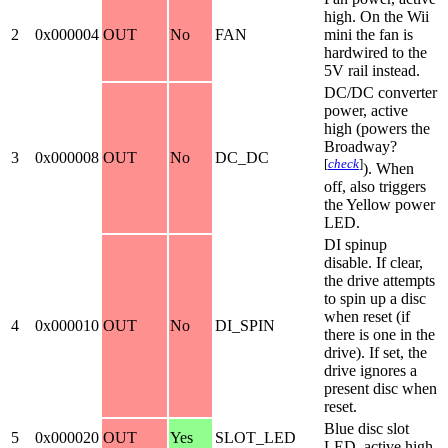
high. On the Wii
2
0x000004
OUT
No
FAN
mini the fan is
hardwired to the
5V rail instead.
DC/DC converter
power, active
high (powers the
Broadway?
3
0x000008
OUT
No
DC_DC
[
check
]
). When
off, also triggers
the Yellow power
LED.
DI spinup
disable. If clear,
the drive attempts
to spin up a disc
when reset (if
4
0x000010
OUT
No
DI_SPIN
there is one in the
drive). If set, the
drive ignores a
present disc when
reset.
Blue disc slot
5
0x000020
OUT
Yes
SLOT_LED
LED, active high.