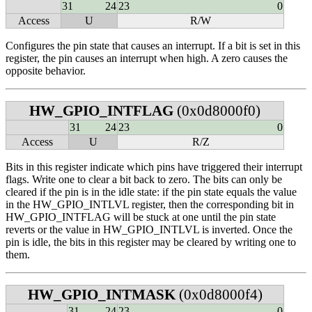
31
24
23
0
Access
U
R/W
Configures the pin state that causes an interrupt. If a bit is set in this
register, the pin causes an interrupt when high. A zero causes the
opposite behavior.
HW_GPIO_INTFLAG
(0x0d8000f0)
31
24
23
0
Access
U
R/Z
Bits in this register indicate which pins have triggered their interrupt
flags. Write one to clear a bit back to zero. The bits can only be
cleared if the pin is in the idle state: if the pin state equals the value
in the HW_GPIO_INTLVL register, then the corresponding bit in
HW_GPIO_INTFLAG will be stuck at one until the pin state
reverts or the value in HW_GPIO_INTLVL is inverted. Once the
pin is idle, the bits in this register may be cleared by writing one to
them.
HW_GPIO_INTMASK
(0x0d8000f4)
31
24
23
0