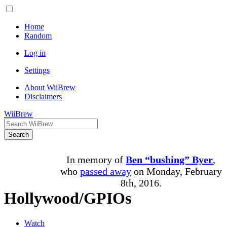
Home
Random
Log in
Settings
About WiiBrew
Disclaimers
WiiBrew
Search
In memory of
Ben “bushing” Byer
,
who
passed away
on Monday, February
8th, 2016.
Hollywood/GPIOs
Watch