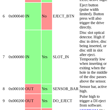
Eject button
(pulse width
limited). Button
6
0x000040
IN
No
EJECT_BTN
press will also
trigger the drive
directly.
Disc slot optical
detector. High if
disc in drive, disc
being inserted, or
disc still in slot
after eject.
7
0x000080
IN
Yes
SLOT_IN
Temporarily low
when inserting or
exiting when the
hole in the middle
of the disc passes
above the sensor.
Sensor bar, active
8
0x000100
OUT
Yes
SENSOR_BAR
high.
Pulse high to
9
0x000200
OUT
Yes
DO_EJECT
trigger a DI eject
from software.