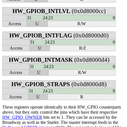
HW_GPIOB_INTLVL
(0x0d8000cc)
31
24
23
0
Access
U
R/W
HW_GPIOB_INTFLAG
(0x0d8000d0)
31
24
23
0
Access
U
R/Z
HW_GPIOB_INTMASK
(0x0d8000d4)
31
24
23
0
Access
U
R/W
HW_GPIOB_STRAPS
(0x0d8000d8)
31
24
23
0
Access
U
R
These registers operate identically to their HW_GPIO counterparts
above, but they only control the pins which have their respective
HW_GPIO_OWNER
bits set to 1. They can be accessed by the
Broadway as well as the Starlet. The master interrupt feeds to the