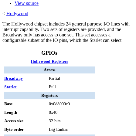
View source
<
Hollywood
The Hollywood chipset includes 24 general purpose I/O lines with
interrupt capability. Two sets of registers are provided, and the
Broadway only has access to one set. This set accesses a
configurable subset of the IO pins, which the Starlet can select.
GPIOs
Hollywood Registers
Access
Broadway
Partial
Starlet
Full
Registers
Base
0x0d8000c0
Length
0x40
Access size
32 bits
Byte order
Big Endian