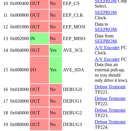
SEEPROM
Chip
10
0x000400
OUT
No
EEP_CS
Select.
SEEPROM
11
0x000800
OUT
No
EEP_CLK
Clock.
Data to
12
0x001000
OUT
No
EEP_MOSI
SEEPROM
.
Data from
13
0x002000
IN
No
EEP_MISO
SEEPROM
.
A/V Encoder
I²C
14
0x004000
OUT
Yes
AVE_SCL
Clock.
A/V Encoder
I²C
Data (has an
15
0x008000
I/O
Yes
AVE_SDA
external pull-up,
so you should
only drive it low).
Debug Testpoint
16
0x010000
OUT
No
DEBUG0
TP221.
Debug Testpoint
17
0x020000
OUT
No
DEBUG1
TP222.
Debug Testpoint
18
0x040000
OUT
No
DEBUG2
TP223.
Debug Testpoint
19
0x080000
OUT
No
DEBUG3
TP224.