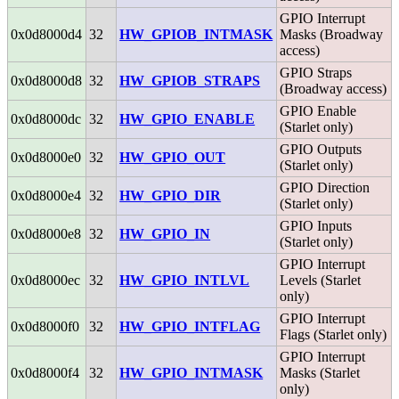
GPIO Interrupt
0x0d8000d4
32
HW_GPIOB_INTMASK
Masks (Broadway
access)
GPIO Straps
0x0d8000d8
32
HW_GPIOB_STRAPS
(Broadway access)
GPIO Enable
0x0d8000dc
32
HW_GPIO_ENABLE
(Starlet only)
GPIO Outputs
0x0d8000e0
32
HW_GPIO_OUT
(Starlet only)
GPIO Direction
0x0d8000e4
32
HW_GPIO_DIR
(Starlet only)
GPIO Inputs
0x0d8000e8
32
HW_GPIO_IN
(Starlet only)
GPIO Interrupt
0x0d8000ec
32
HW_GPIO_INTLVL
Levels (Starlet
only)
GPIO Interrupt
0x0d8000f0
32
HW_GPIO_INTFLAG
Flags (Starlet only)
GPIO Interrupt
0x0d8000f4
32
HW_GPIO_INTMASK
Masks (Starlet
only)