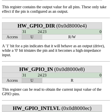
This register contains the output value for all pins. These only take
effect if the pin is configured as an output.
HW_GPIO_DIR
(0x0d8000e4)
31
24
23
0
Access
U
R/W
A '1' bit for a pin indicates that it will behave as an output (drive),
while a '0' bit tristates the pin and it becomes a high-impedance
input.
HW_GPIO_IN
(0x0d8000e8)
31
24
23
0
Access
U
R
This register can be read to obtain the current input value of the
GPIO pins.
HW_GPIO_INTLVL
(0x0d8000ec)