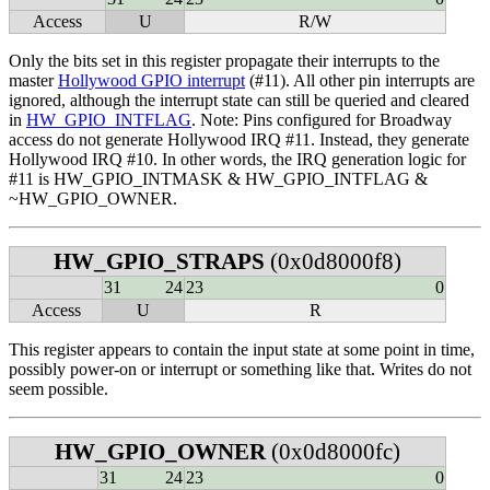
Access
U
R/W
Only the bits set in this register propagate their interrupts to the
master
Hollywood GPIO interrupt
(#11). All other pin interrupts are
ignored, although the interrupt state can still be queried and cleared
in
HW_GPIO_INTFLAG
. Note: Pins configured for Broadway
access do not generate Hollywood IRQ #11. Instead, they generate
Hollywood IRQ #10. In other words, the IRQ generation logic for
#11 is HW_GPIO_INTMASK & HW_GPIO_INTFLAG &
~HW_GPIO_OWNER.
HW_GPIO_STRAPS
(0x0d8000f8)
31
24
23
0
Access
U
R
This register appears to contain the input state at some point in time,
possibly power-on or interrupt or something like that. Writes do not
seem possible.
HW_GPIO_OWNER
(0x0d8000fc)
31
24
23
0