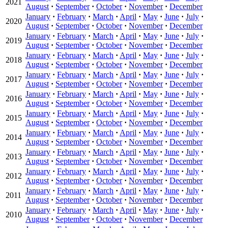
2021
August
·
September
·
October
·
November
·
December
January
·
February
·
March
·
April
·
May
·
June
·
July
·
2020
August
·
September
·
October
·
November
·
December
January
·
February
·
March
·
April
·
May
·
June
·
July
·
2019
August
·
September
·
October
·
November
·
December
January
·
February
·
March
·
April
·
May
·
June
·
July
·
2018
August
·
September
·
October
·
November
·
December
January
·
February
·
March
·
April
·
May
·
June
·
July
·
2017
August
·
September
·
October
·
November
·
December
January
·
February
·
March
·
April
·
May
·
June
·
July
·
2016
August
·
September
·
October
·
November
·
December
January
·
February
·
March
·
April
·
May
·
June
·
July
·
2015
August
·
September
·
October
·
November
·
December
January
·
February
·
March
·
April
·
May
·
June
·
July
·
2014
August
·
September
·
October
·
November
·
December
January
·
February
·
March
·
April
·
May
·
June
·
July
·
2013
August
·
September
·
October
·
November
·
December
January
·
February
·
March
·
April
·
May
·
June
·
July
·
2012
August
·
September
·
October
·
November
·
December
January
·
February
·
March
·
April
·
May
·
June
·
July
·
2011
August
·
September
·
October
·
November
·
December
January
·
February
·
March
·
April
·
May
·
June
·
July
·
2010
August
·
September
·
October
·
November
·
December