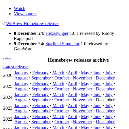
Watch
View source
<
WiiBrew:Homebrew releases
8 December 24:
Hexaswiiper
1.0.1 released by Roddy
Rappaport
9 December 24:
Starfield Simulator
1.0 released by
GatoWare
v
d
e
Homebrew releases archive
•
•
Latest releases
January
·
February
·
March
·
April
·
May
·
June
·
July
·
2026
August
·
September
·
October
·
November
·
December
January
·
February
·
March
·
April
·
May
·
June
·
July
·
2025
August
·
September
·
October
·
November
·
December
January
·
February
·
March
·
April
·
May
·
June
·
July
·
2024
August
·
September
·
October
·
November
·
December
January
·
February
·
March
·
April
·
May
·
June
·
July
·
2023
August
·
September
·
October
·
November
·
December
January
·
February
·
March
·
April
·
May
·
June
·
July
·
2022
August
·
September
·
October
·
November
·
December
January
·
February
·
March
·
April
·
May
·
June
·
July
·