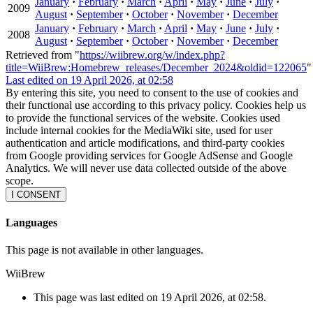
January
·
February
·
March
·
April
·
May
·
June
·
July
·
2009
August
·
September
·
October
·
November
·
December
January
·
February
·
March
·
April
·
May
·
June
·
July
·
2008
August
·
September
·
October
·
November
·
December
Retrieved from "
https://wiibrew.org/w/index.php?
title=WiiBrew:Homebrew_releases/December_2024&oldid=122065
"
Last edited on 19 April 2026, at 02:58
By entering this site, you need to consent to the use of cookies and
their functional use according to this privacy policy. Cookies help us
to provide the functional services of the website. Cookies used
include internal cookies for the MediaWiki site, used for user
authentication and article modifications, and third-party cookies
from Google providing services for Google AdSense and Google
Analytics. We will never use data collected outside of the above
scope.
I CONSENT
Languages
This page is not available in other languages.
WiiBrew
This page was last edited on 19 April 2026, at 02:58.