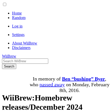
Home
Random
Log in
Settings
About WiiBrew
Disclaimers
WiiBrew
Search
In memory of
Ben “bushing” Byer
,
who
passed away
on Monday, February
8th, 2016.
WiiBrew
:
Homebrew
releases/December 2024