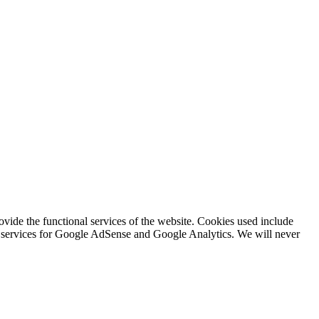
rovide the functional services of the website. Cookies used include
ing services for Google AdSense and Google Analytics. We will never