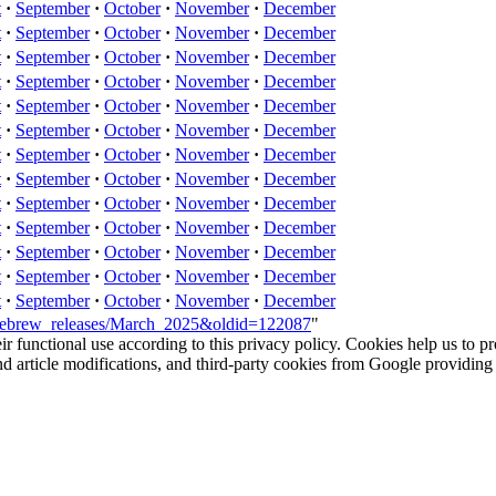
t
·
September
·
October
·
November
·
December
t
·
September
·
October
·
November
·
December
t
·
September
·
October
·
November
·
December
t
·
September
·
October
·
November
·
December
t
·
September
·
October
·
November
·
December
t
·
September
·
October
·
November
·
December
t
·
September
·
October
·
November
·
December
t
·
September
·
October
·
November
·
December
t
·
September
·
October
·
November
·
December
t
·
September
·
October
·
November
·
December
t
·
September
·
October
·
November
·
December
t
·
September
·
October
·
November
·
December
t
·
September
·
October
·
November
·
December
omebrew_releases/March_2025&oldid=122087
"
eir functional use according to this privacy policy. Cookies help us to p
 and article modifications, and third-party cookies from Google provid