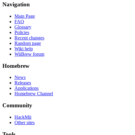
Navigation
Main Page
FAQ
Glossary
Policies
Recent changes
Random page
Wiki help
WiiBrew forum
Homebrew
News
Releases
Applications
Homebrew Channel
Community
HackMii
Other sites
Tools