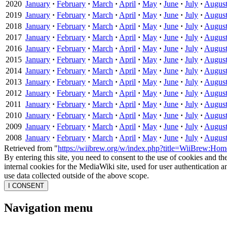
2020
January
·
February
·
March
·
April
·
May
·
June
·
July
·
Augus
2019
January
·
February
·
March
·
April
·
May
·
June
·
July
·
Augus
2018
January
·
February
·
March
·
April
·
May
·
June
·
July
·
Augus
2017
January
·
February
·
March
·
April
·
May
·
June
·
July
·
Augus
2016
January
·
February
·
March
·
April
·
May
·
June
·
July
·
Augus
2015
January
·
February
·
March
·
April
·
May
·
June
·
July
·
Augus
2014
January
·
February
·
March
·
April
·
May
·
June
·
July
·
Augus
2013
January
·
February
·
March
·
April
·
May
·
June
·
July
·
Augus
2012
January
·
February
·
March
·
April
·
May
·
June
·
July
·
Augus
2011
January
·
February
·
March
·
April
·
May
·
June
·
July
·
Augus
2010
January
·
February
·
March
·
April
·
May
·
June
·
July
·
Augus
2009
January
·
February
·
March
·
April
·
May
·
June
·
July
·
Augus
2008
January
·
February
·
March
·
April
·
May
·
June
·
July
·
Augus
Retrieved from "
https://wiibrew.org/w/index.php?title=WiiBrew:H
By entering this site, you need to consent to the use of cookies and th
internal cookies for the MediaWiki site, used for user authentication
use data collected outside of the above scope.
I CONSENT
Navigation menu