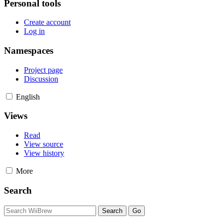
Personal tools
Create account
Log in
Namespaces
Project page
Discussion
English
Views
Read
View source
View history
More
Search