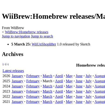
WiiBrew
:
Homebrew releases/M
From WiiBrew
<
WiiBrew:Homebrew releases
Jump to navigation
Jump to search
5 March 25:
WiiUnShoplifter
1.0 released by Sketch
Archives
v
d
e
Homebrew relea
•
•
Latest releases
2026
January
·
February
·
March
·
April
·
May
·
June
·
July
·
Augus
2025
January
·
February
·
March
·
April
·
May
·
June
·
July
·
Augus
2024
January
·
February
·
March
·
April
·
May
·
June
·
July
·
Augus
2023
January
·
February
·
March
·
April
·
May
·
June
·
July
·
Augus
2022
January
·
February
·
March
·
April
·
May
·
June
·
July
·
Augus
2021
January
·
February
·
March
·
April
·
May
·
June
·
July
·
Augus