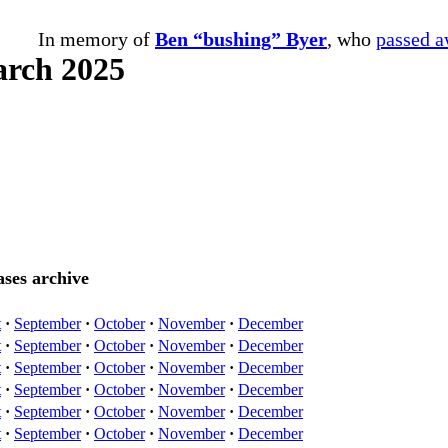
In memory of
Ben “bushing” Byer
, who
passed 
arch 2025
ses archive
t
·
September
·
October
·
November
·
December
t
·
September
·
October
·
November
·
December
t
·
September
·
October
·
November
·
December
t
·
September
·
October
·
November
·
December
t
·
September
·
October
·
November
·
December
t
·
September
·
October
·
November
·
December