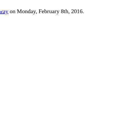
away
on Monday, February 8th, 2016.