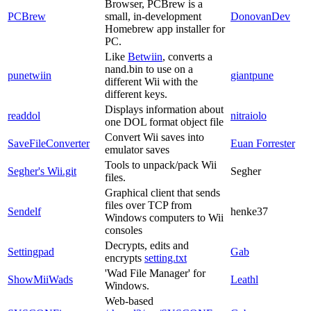
Browser, PCBrew is a
PCBrew
small, in-development
DonovanDev
Homebrew app installer for
PC.
Like
Betwiin
, converts a
nand.bin to use on a
punetwiin
giantpune
different Wii with the
different keys.
Displays information about
readdol
nitraiolo
one DOL format object file
Convert Wii saves into
SaveFileConverter
Euan Forrester
emulator saves
Tools to unpack/pack Wii
Segher's Wii.git
Segher
files.
Graphical client that sends
files over TCP from
Sendelf
henke37
Windows computers to Wii
consoles
Decrypts, edits and
Settingpad
Gab
encrypts
setting.txt
'Wad File Manager' for
ShowMiiWads
Leathl
Windows.
Web-based