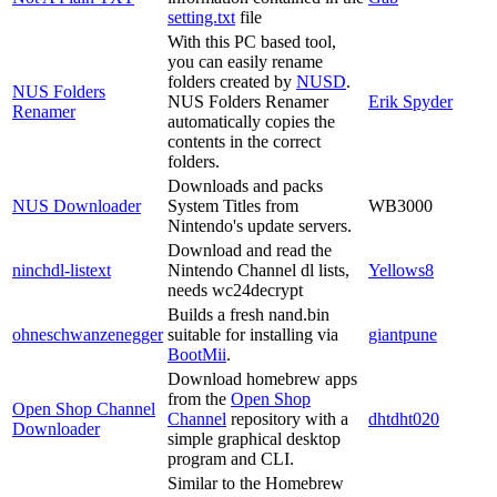
setting.txt
file
With this PC based tool,
you can easily rename
folders created by
NUSD
.
NUS Folders
NUS Folders Renamer
Erik Spyder
Renamer
automatically copies the
contents in the correct
folders.
Downloads and packs
NUS Downloader
System Titles from
WB3000
Nintendo's update servers.
Download and read the
ninchdl-listext
Nintendo Channel dl lists,
Yellows8
needs wc24decrypt
Builds a fresh nand.bin
ohneschwanzenegger
suitable for installing via
giantpune
BootMii
.
Download homebrew apps
from the
Open Shop
Open Shop Channel
Channel
repository with a
dhtdht020
Downloader
simple graphical desktop
program and CLI.
Similar to the Homebrew