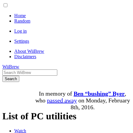
Home
Random
Log in
Settings
About WiiBrew
Disclaimers
WiiBrew
Search
In memory of
Ben “bushing” Byer
,
who
passed away
on Monday, February
8th, 2016.
List of PC utilities
Watch