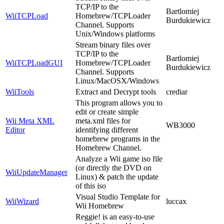
TCP/IP to the
Bartlomiej
WiiTCPLoad
Homebrew/TCPLoader
Burdukiewicz
Channel. Supports
Unix/Windows platforms
Stream binary files over
TCP/IP to the
Bartlomiej
WiiTCPLoadGUI
Homebrew/TCPLoader
Burdukiewicz
Channel. Supports
Linux/MacOSX/Windows
WiiTools
Extract and Decrypt tools
crediar
This program allows you to
edit or create simple
Wii Meta XML
meta.xml files for
WB3000
Editor
identifying different
homebrew programs in the
Homebrew Channel.
Analyze a Wii game iso file
(or directly the DVD on
WiiUpdateManager
Linux) & patch the update
of this iso
Visual Studio Template for
WiiWizard
luccax
Wii Homebrew
Reggie! is an easy-to-use