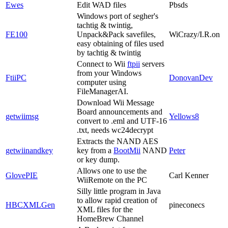
Ewes
Edit WAD files
Pbsds
Windows port of segher's
tachtig & twintig,
FE100
Unpack&Pack savefiles,
WiCrazy/I.R.on
easy obtaining of files used
by tachtig & twintig
Connect to Wii
ftpii
servers
from your Windows
FtiiPC
DonovanDev
computer using
FileManagerAI.
Download Wii Message
Board announcements and
getwiimsg
Yellows8
convert to .eml and UTF-16
.txt, needs wc24decrypt
Extracts the NAND AES
getwiinandkey
key from a
BootMii
NAND
Peter
or key dump.
Allows one to use the
GlovePIE
Carl Kenner
WiiRemote on the PC
Silly little program in Java
to allow rapid creation of
HBCXMLGen
pineconecs
XML files for the
HomeBrew Channel