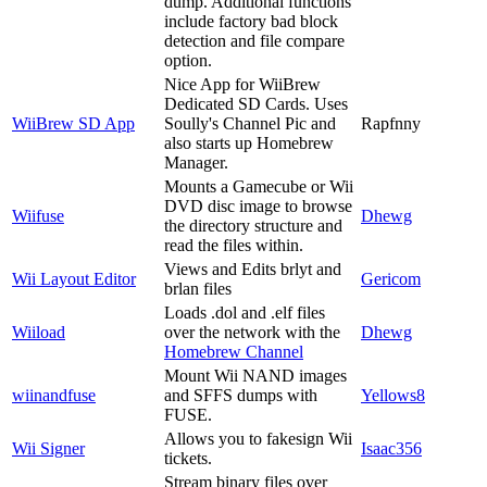
dump. Additional functions
include factory bad block
detection and file compare
option.
Nice App for WiiBrew
Dedicated SD Cards. Uses
WiiBrew SD App
Soully's Channel Pic and
Rapfnny
also starts up Homebrew
Manager.
Mounts a Gamecube or Wii
DVD disc image to browse
Wiifuse
Dhewg
the directory structure and
read the files within.
Views and Edits brlyt and
Wii Layout Editor
Gericom
brlan files
Loads .dol and .elf files
Wiiload
over the network with the
Dhewg
Homebrew Channel
Mount Wii NAND images
wiinandfuse
and SFFS dumps with
Yellows8
FUSE.
Allows you to fakesign Wii
Wii Signer
Isaac356
tickets.
Stream binary files over