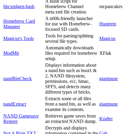
A Bash script for
hbcxmlgen-bash
Homebrew Channel
mcpancakes
meta.xml file creation.
A n00b-friendly launcher
Homebrew Card
for use with Homebrew-
Hunterm
Manager
focused SD cards.
Tools for parsing/splitting
Magicus's Tools
Magicus
several file types.
Automatically downloads
ModMii
files required for homebrew
XFlak
setup.
Displays information about
a nand.bin such as boot1 &
2, NAND filesystem,
nandBinCheck
giantpune
permissions, ecc, hmac,
SFFS, and detects many
different types of bricks.
Extracts some or all files
nandExtract
from a nand.bin, as well as
giantpune
examine its contents.
NAND Gamesave
Retrieves game saves from
Krafter
Restore
an extracted NAND dump.
Decrypts and displays
Not A Plain TXT
information contained in the
Gab