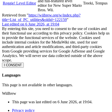
and full-featured level
Reggie! Level Editor
Treeki, Tempus
editor for New Super Mario
Bros. Wii.
Retrieved from "
https://wiibrew.org/w/index.php?
title=List_of_PC_utilities&oldid=122159
"
Last edited on 6 June 2026, at 19:04
By entering this site, you need to consent to the use of cookies and
their functional use according to this privacy policy. Cookies help us
to provide the functional services of the website. Cookies used
include internal cookies for the MediaWiki site, used for user
authentication and article modifications, and third-party cookies
from Google providing services for Google AdSense and Google
Analytics. We will never use data collected outside of the above
scope.
I CONSENT
Languages
This page is not available in other languages.
WiiBrew
This page was last edited on 6 June 2026, at 19:04.
Privacy policy