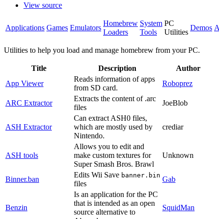
View source
Homebrew
System
PC
Applications
Games
Emulators
Demos
A
Loaders
Tools
Utilities
Utilities to help you load and manage homebrew from your PC.
Title
Description
Author
Reads information of apps
App Viewer
Roboprez
from SD card.
Extracts the content of .arc
ARC Extractor
JoeBlob
files
Can extract ASH0 files,
ASH Extractor
which are mostly used by
crediar
Nintendo.
Allows you to edit and
ASH tools
make custom textures for
Unknown
Super Smash Bros. Brawl
Edits Wii Save
banner.bin
Binner.ban
Gab
files
Is an application for the PC
that is intended as an open
Benzin
SquidMan
source alternative to