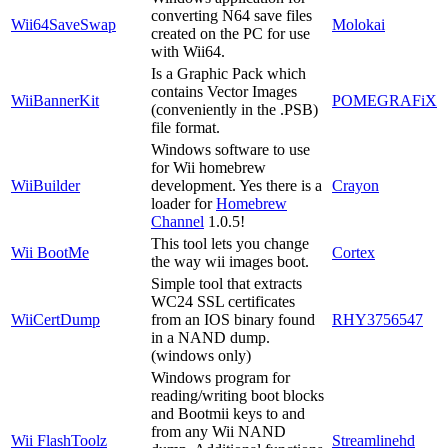
converting N64 save files
Wii64SaveSwap
Molokai
created on the PC for use
with Wii64.
Is a Graphic Pack which
contains Vector Images
WiiBannerKit
POMEGRAFiX
(conveniently in the .PSB)
file format.
Windows software to use
for Wii homebrew
WiiBuilder
development. Yes there is a
Crayon
loader for
Homebrew
Channel
1.0.5!
This tool lets you change
Wii BootMe
Cortex
the way wii images boot.
Simple tool that extracts
WC24 SSL certificates
WiiCertDump
from an IOS binary found
RHY3756547
in a NAND dump.
(windows only)
Windows program for
reading/writing boot blocks
and Bootmii keys to and
from any Wii NAND
Wii FlashToolz
Streamlinehd