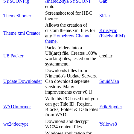
SYSCONFig
/shared2/sys/SYSCONF
Gab
editor
Screenshot tool for HBC
ThemeShooter
SifJar
themes
Allows the creation of
custom theme.xml files for
Krustyrm
Theme.xml Creator
any
Homebrew Channel
(EstebanRM)
theme
.
Packs folders into a
U8(.arc) file. Creates 100%
U8 Packer
crediar
working files, tested on the
systemmenu.
Downloads titles from
Nintendo's Update Servers.
Update Downloader
Can download seperate
SquidMan
versions. Many
improvements over v0.1!
With this PC based tool you
can get Title ID, Region,
WADInformer
Erik Spyder
Blocks, Folder & Data Files
from WAD.
Download and decrypt
wc24decrypt
Yellows8
WC24 content files
Windows application for