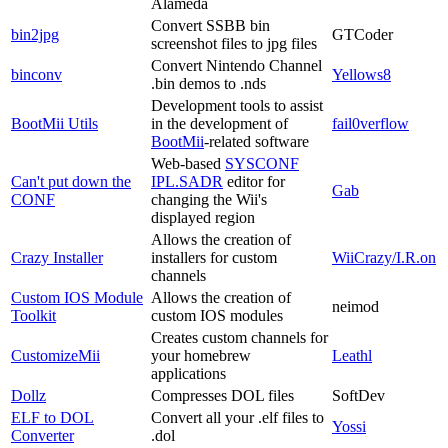
Alameda
Convert SSBB bin
bin2jpg
GTCoder
screenshot files to jpg files
Convert Nintendo Channel
binconv
Yellows8
.bin demos to .nds
Development tools to assist
BootMii Utils
in the development of
fail0verflow
BootMii
-related software
Web-based
SYSCONF
Can't put down the
IPL.SADR
editor for
Gab
CONF
changing the Wii's
displayed region
Allows the creation of
Crazy Installer
installers for custom
WiiCrazy/I.R.on
channels
Custom IOS Module
Allows the creation of
neimod
Toolkit
custom IOS modules
Creates custom channels for
CustomizeMii
your homebrew
Leathl
applications
Dollz
Compresses DOL files
SoftDev
ELF to DOL
Convert all your .elf files to
Yossi
Converter
.dol